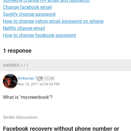
Someone change my email and password
Change facebook email
Spotify change password
How to change yahoo email password on iphone
Netflix change email
How to change facebook password
1 response
ANSWER 1 / 1
Ambucias
11,166
Nov 18, 2017 at 04:34 PM
What is "mycreenbook"?
Similar discussions
Facebook recovery without phone number or