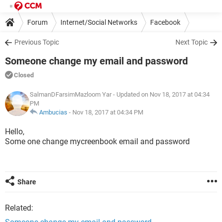
Forum
Internet/Social Networks
Facebook
Previous Topic
Next Topic
Someone change my email and password
Closed
SalmanDFarsimMazloom Yar
- Updated on Nov 18, 2017 at 04:34
PM
Ambucias
-
Nov 18, 2017 at 04:34 PM
Hello,
Some one change mycreenbook email and password
Share
Related: