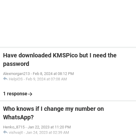
Have downloaded KMSPico but I need the
password
Alexmorgan213
-
Feb 8, 2024 at 08:12 PM
HelpiOS
-
Feb 9, 2024 at 07:08 AM
1 response
Who knows if I change my number on
WhatsApp?
Henko_8715
-
Jan 22, 2023 at 11:20 PM
vishvajit
-
Jan 24, 2023 at 02:39 AM