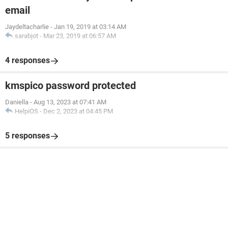
email
Jaydeltacharlie
-
Jan 19, 2019 at 03:14 AM
sarabjot
-
Mar 23, 2019 at 06:57 AM
4 responses
kmspico password protected
Daniella
-
Aug 13, 2023 at 07:41 AM
HelpiOS
-
Dec 2, 2023 at 04:45 PM
5 responses