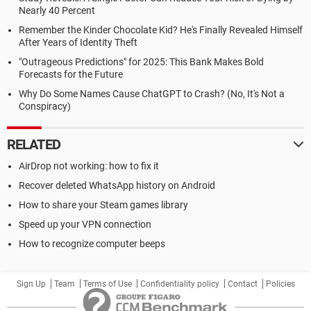
Nearly 40 Percent
Remember the Kinder Chocolate Kid? He's Finally Revealed Himself
After Years of Identity Theft
"Outrageous Predictions" for 2025: This Bank Makes Bold
Forecasts for the Future
Why Do Some Names Cause ChatGPT to Crash? (No, It's Not a
Conspiracy)
RELATED
AirDrop not working: how to fix it
Recover deleted WhatsApp history on Android
How to share your Steam games library
Speed up your VPN connection
How to recognize computer beeps
Sign Up
Team
Terms of Use
Confidentiality policy
Contact
Policies