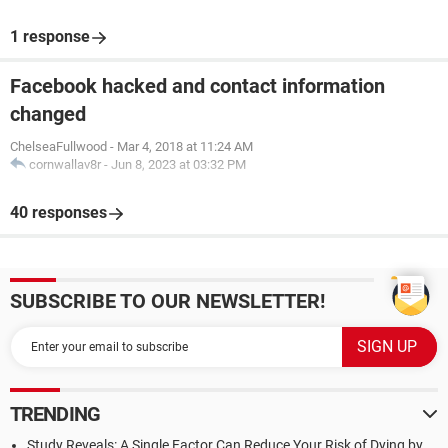
1 response
Facebook hacked and contact information
changed
ChelseaFullwood
-
Mar 4, 2018 at 11:24 AM
cornwallav8r
-
Jun 8, 2023 at 03:32 PM
40 responses
SUBSCRIBE TO OUR NEWSLETTER!
TRENDING
Study Reveals: A Single Factor Can Reduce Your Risk of Dying by