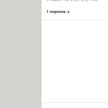
HelpiOS
-
Dec 9, 2021 at 02:15 PM
1 response