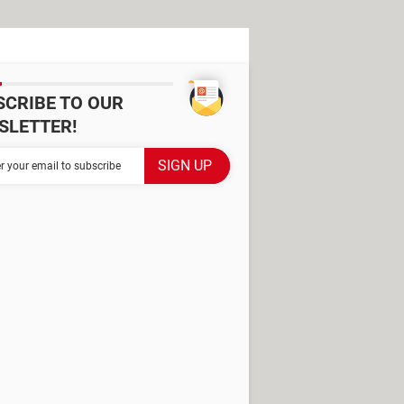
SCRIBE TO OUR
SLETTER!