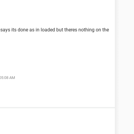
 says its done as in loaded but theres nothing on the
 05:08 AM