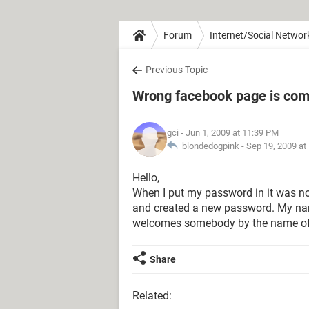
Forum
Internet/Social Networ
Previous Topic
Wrong facebook page is com
gci
- Jun 1, 2009 at 11:39 PM
blondedogpink -
Sep 19, 2009 at
Hello,
When I put my password in it was no
and created a new password. My nam
welcomes somebody by the name of
Share
Related: