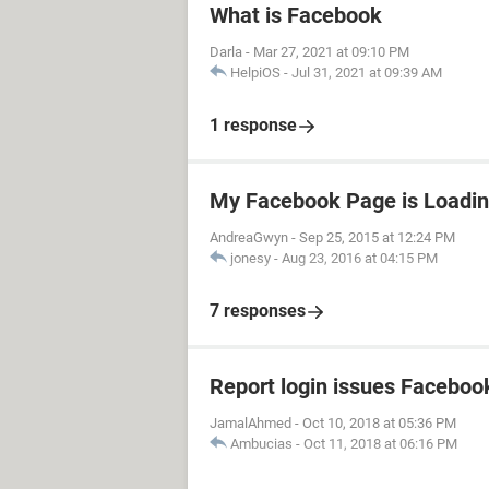
What is Facebook
Darla
-
Mar 27, 2021 at 09:10 PM
HelpiOS
-
Jul 31, 2021 at 09:39 AM
1 response
My Facebook Page is Loadin
AndreaGwyn
-
Sep 25, 2015 at 12:24 PM
jonesy
-
Aug 23, 2016 at 04:15 PM
7 responses
Report login issues Faceboo
JamalAhmed
-
Oct 10, 2018 at 05:36 PM
Ambucias
-
Oct 11, 2018 at 06:16 PM