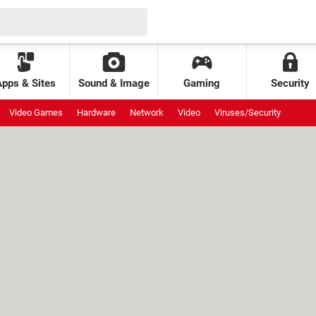
Apps & Sites
Sound & Image
Gaming
Security
Video Games
Hardware
Network
Video
Viruses/Security