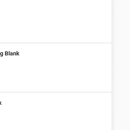
g Blank
k