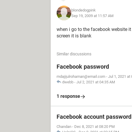
blondedogpink
Sep 19, 2009 at 11:57 AM
when i go to the facebook website it
screen it is blank
Similar discussions
Facebook password
mdajijulrohaman@email.com
-
Jul 1, 2021 at
dwebb
-
Jul 2, 2021 at 04:35 AM
1 response
Facebook account password
Chandan
-
Dec 8, 2021 at 08:20 PM