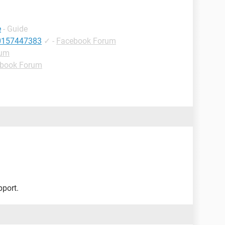
e
- Guide
10157447383
✓
-
Facebook Forum
rum
book Forum
pport.