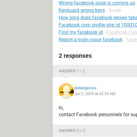
Wrong facebook page is coming up
Keyboard wrong keys
- Guide
How long does facebook review tak
Facebook com profile php id 1000
Find my facebook id
-
Facebook Fo
Report a login issue facebook
-
Face
2 responses
ANSWER 1 / 2
dedangerous
Jun 2, 2009 at 02:33 AM
hi,
contact Facebook personnels for su
ANSWER 2 / 2