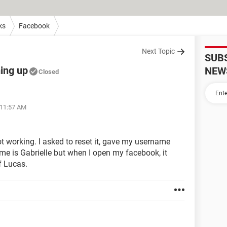
ks
Facebook
Next Topic
SUB
ing up
NEW
Closed
 11:57 AM
t working. I asked to reset it, gave my username
e is Gabrielle but when I open my facebook, it
 Lucas.