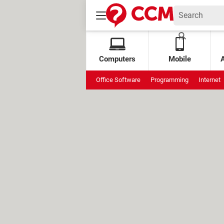
Computers
Mobile
Office Software
Programming
Internet