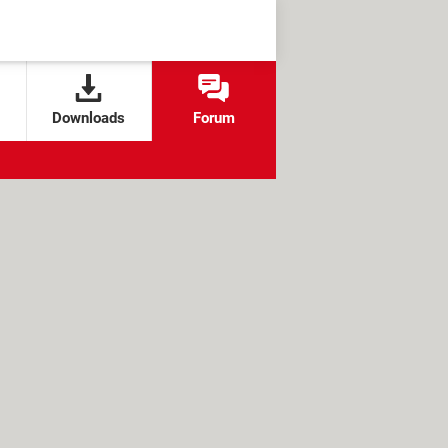
Downloads
Forum