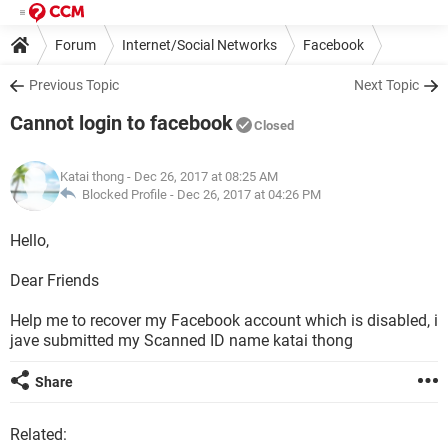
Forum
Internet/Social Networks
Facebook
Previous Topic
Next Topic
Cannot login to facebook
Closed
Katai thong
- Dec 26, 2017 at 08:25 AM
Blocked Profile -
Dec 26, 2017 at 04:26 PM
Hello,
Dear Friends
Help me to recover my Facebook account which is disabled, i
jave submitted my Scanned ID name katai thong
Share
Related: