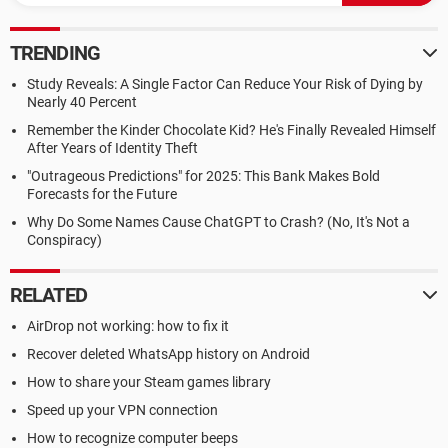
TRENDING
Study Reveals: A Single Factor Can Reduce Your Risk of Dying by
Nearly 40 Percent
Remember the Kinder Chocolate Kid? He's Finally Revealed Himself
After Years of Identity Theft
"Outrageous Predictions" for 2025: This Bank Makes Bold
Forecasts for the Future
Why Do Some Names Cause ChatGPT to Crash? (No, It's Not a
Conspiracy)
RELATED
AirDrop not working: how to fix it
Recover deleted WhatsApp history on Android
How to share your Steam games library
Speed up your VPN connection
How to recognize computer beeps