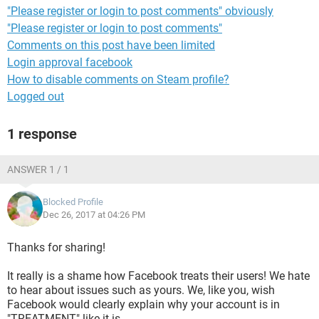
"Please register or login to post comments" obviously
"Please register or login to post comments"
Comments on this post have been limited
Login approval facebook
How to disable comments on Steam profile?
Logged out
1 response
ANSWER 1 / 1
Blocked Profile
Dec 26, 2017 at 04:26 PM
Thanks for sharing!
It really is a shame how Facebook treats their users! We hate
to hear about issues such as yours. We, like you, wish
Facebook would clearly explain why your account is in
"TREATMENT" like it is.