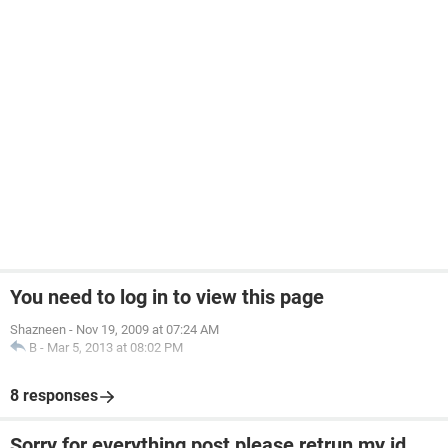
You need to log in to view this page
Shazneen
-
Nov 19, 2009 at 07:24 AM
B
-
Mar 5, 2013 at 08:02 PM
8 responses
Sorry for everything post please retrun my id