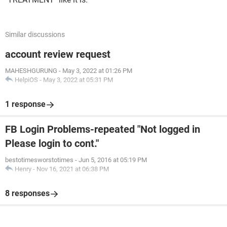
Similar discussions
account review request
MAHESHGURUNG
-
May 3, 2022 at 01:26 PM
HelpiOS
-
May 3, 2022 at 05:31 PM
1 response
FB Login Problems-repeated "Not logged in
Please login to cont."
bestotimesworstotimes
-
Jun 5, 2016 at 05:19 PM
Henry
-
Nov 16, 2021 at 06:38 PM
8 responses