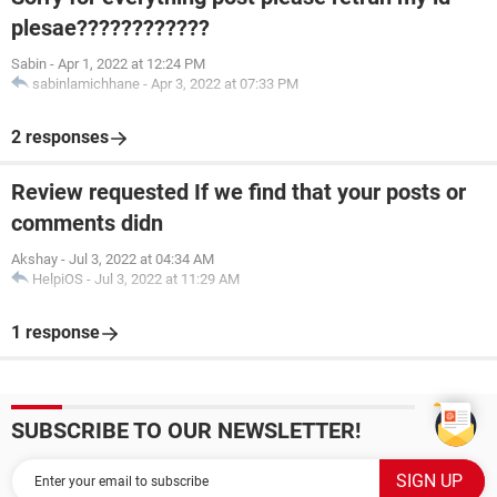
plesae????????????
Sabin
-
Apr 1, 2022 at 12:24 PM
sabinlamichhane
-
Apr 3, 2022 at 07:33 PM
2 responses
Review requested If we find that your posts or
comments didn
Akshay
-
Jul 3, 2022 at 04:34 AM
HelpiOS
-
Jul 3, 2022 at 11:29 AM
1 response
SUBSCRIBE TO OUR NEWSLETTER!