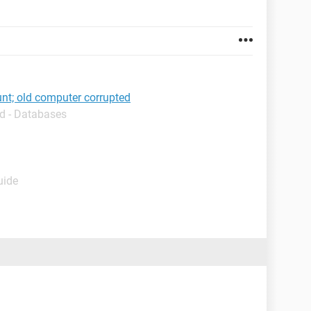
nt; old computer corrupted
d - Databases
uide