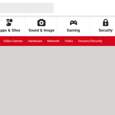
Apps & Sites
Sound & Image
Gaming
Security
Video Games
Hardware
Network
Video
Viruses/Security