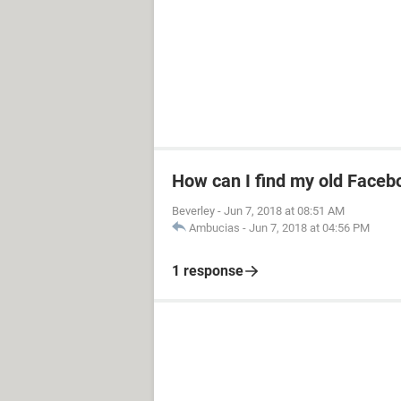
How can I find my old Faceb
Beverley
-
Jun 7, 2018 at 08:51 AM
Ambucias
-
Jun 7, 2018 at 04:56 PM
1 response