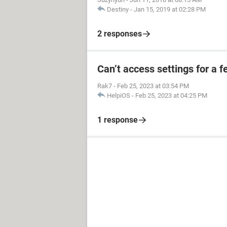
Destiny
-
Jan 15, 2019 at 02:28 PM
2 responses
Can’t access settings for a f
Rak7
-
Feb 25, 2023 at 03:54 PM
HelpiOS
-
Feb 25, 2023 at 04:25 PM
1 response