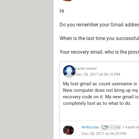
Hi
Do you remember your Gmail addre
When is the last time you successfu
Your recovery email, who is the prov
karen weiss
Dec 28, 2017 at 06:16 PM
My lost gmail ac count username is 
New computer does not bring up my r
recovery code on it. My new gmail is :
completely lost as to what to do.
Ambucias
>
karen w
11,166
Dec 28, 2017 at 06:25 PM