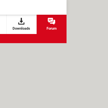
Downloads
Forum