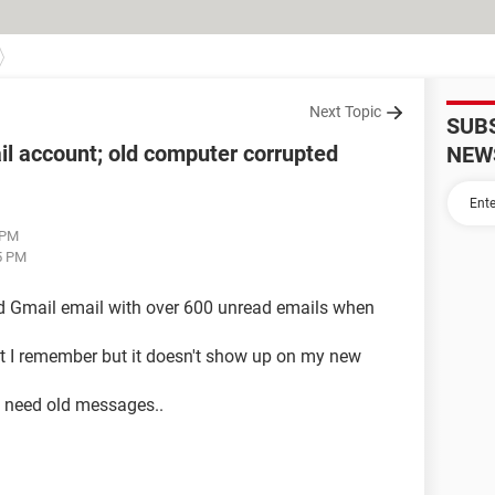
Next Topic
SUB
l account; old computer corrupted
NEW
 PM
5 PM
old Gmail email with over 600 unread emails when
at I remember but it doesn't show up on my new
 need old messages..