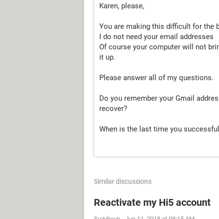
Karen, please,
You are making this difficult for the 
I do not need your email addresses
Of course your computer will not bri
it up.
Please answer all of my questions.
Do you remember your Gmail address 
recover?
When is the last time you successfu
Similar discussions
Reactivate my Hi5 account
Suzyhyun
-
Jun 11, 2018 at 08:15 AM