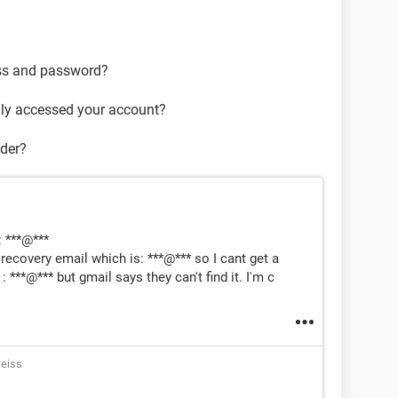
ss and password?
lly accessed your account?
ider?
: ***@***
ecovery email which is: ***@*** so I cant get a
 ***@*** but gmail says they can't find it. I'm c
eiss