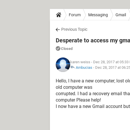
Forum
Messaging
Gmail
Previous Topic
Desperate to access my gmai
Closed
karen weiss
- Dec 28, 2017 at 05:33
Ambucias
-
Dec 28, 2017 at 06:2
Hello, I have a new computer; lost 
old computer was
corrupted. I had a recovery email th
computer Please help!
I now have a new Gmail account but