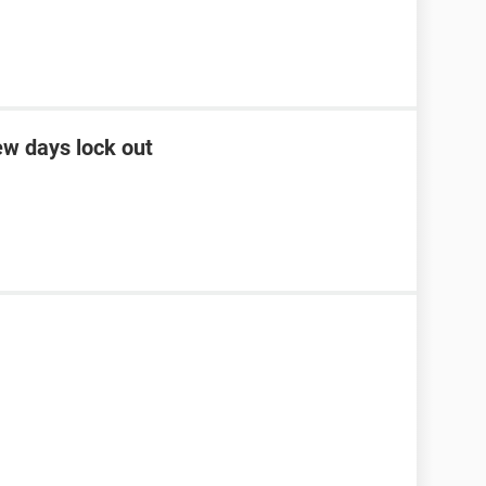
ew days lock out