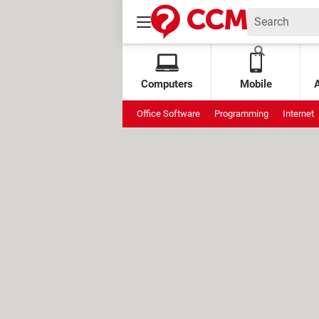
Computers
Mobile
Office Software
Programming
Internet