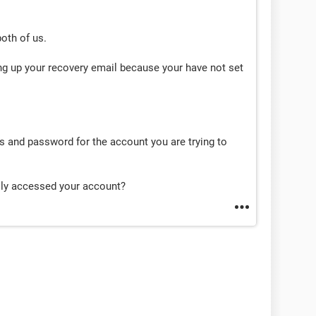
both of us.
ng up your recovery email because your have not set
and password for the account you are trying to
lly accessed your account?