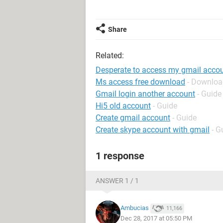
Share
Related:
Desperate to access my gmail accou
Ms access free download
- Downloa
Gmail login another account
- Guide
Hi5 old account
- Guide
Create gmail account
- Guide
Create skype account with gmail
- G
1 response
ANSWER 1 / 1
Ambucias
11,166
Dec 28, 2017 at 05:50 PM