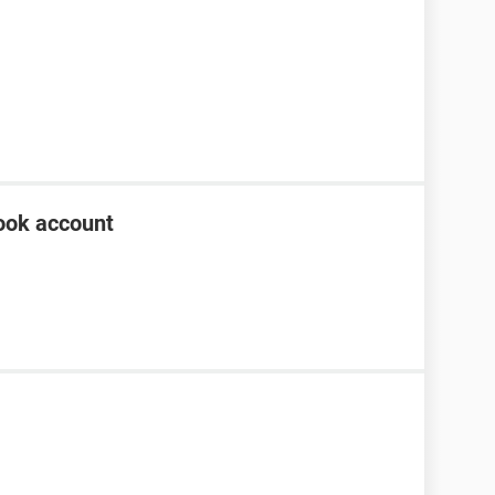
ook account