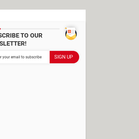
SCRIBE TO OUR
SLETTER!