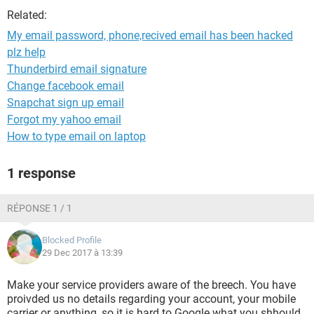
Related:
My email password, phone,recived email has been hacked
plz help
Thunderbird email signature
Change facebook email
Snapchat sign up email
Forgot my yahoo email
How to type email on laptop
1 response
RÉPONSE 1 / 1
Blocked Profile
29 Dec 2017 à 13:39
Make your service providers aware of the breech. You have
proivded us no details regarding your account, your mobile
carrier or anything, so it is hard to Google what you shhould