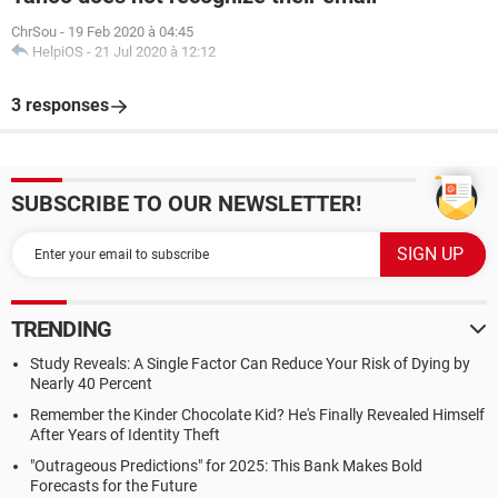
ChrSou
-
19 Feb 2020 à 04:45
HelpiOS
-
21 Jul 2020 à 12:12
3 responses
SUBSCRIBE TO OUR NEWSLETTER!
TRENDING
Study Reveals: A Single Factor Can Reduce Your Risk of Dying by
Nearly 40 Percent
Remember the Kinder Chocolate Kid? He's Finally Revealed Himself
After Years of Identity Theft
"Outrageous Predictions" for 2025: This Bank Makes Bold
Forecasts for the Future