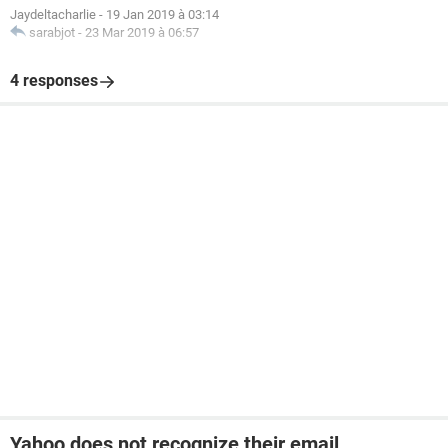
Jaydeltacharlie
-
19 Jan 2019 à 03:14
sarabjot
-
23 Mar 2019 à 06:57
4 responses
Yahoo does not recognize their email