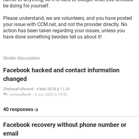
be doing for yourself.
Please understand, we are volunteers, and you have posted
your issue with CCM.net, and not the provider directly. No
action has been taken regarding your issues, unless you
have done something besides tell us about it!
Similar discussions
Facebook hacked and contact information
changed
ChelseaFullwood
-
4 Mar 2018 à 11:24
cornwallav8r
-
8 Jun 2023 à 15:32
40 responses
Facebook recovery without phone number or
email