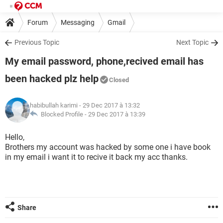
Forum
Messaging
Gmail
Previous Topic
Next Topic
My email password, phone,recived email has
been hacked plz help
Closed
habibullah karimi
- 29 Dec 2017 à 13:32
Blocked Profile -
29 Dec 2017 à 13:39
Hello,
Brothers my account was hacked by some one i have book
in my email i want it to recive it back my acc thanks.
Share