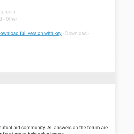
g tools
 - Other
ownload full version with key
- Download -
mutual aid community. All answers on the forum are