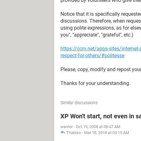
provided by volunteers who give their
Notice that it is specifically reque
discussions. Therefore, when reques
using polite expressions, as for elsew
you", "appreciate", "grateful", etc.)
https://ccm.net/apps-sites/interne
respect-for-others/#politesse
Please, copy, modify and repost your
Thanks for your understanding.
Similar discussions
XP Won't start, not even in 
warrior
-
Oct 19, 2008 at 08:47 AM
Thabiso
-
Mar 18, 2018 at 03:15 AM