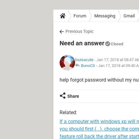
Forum
Messaging
Gmail
Previous Topic
Need an answer
Closed
louisacute
- Jan 17, 2018 at 08:47 A
BunoCS
-
Jan 17, 2018 at 09:40 
help forgot password without my n
Share
Related:
If a computer with windows xp will n
you should first (...). choose the co
feature roll back the driver after st