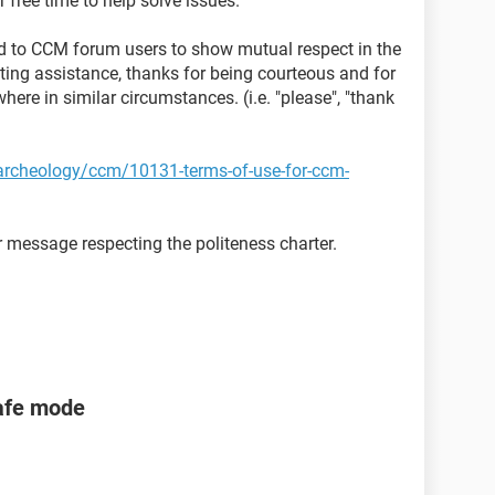
 free time to help solve issues.
sted to CCM forum users to show mutual respect in the
ting assistance, thanks for being courteous and for
here in similar circumstances. (i.e. "please", "thank
t-archeology/ccm/10131-terms-of-use-for-ccm-
 message respecting the politeness charter.
safe mode