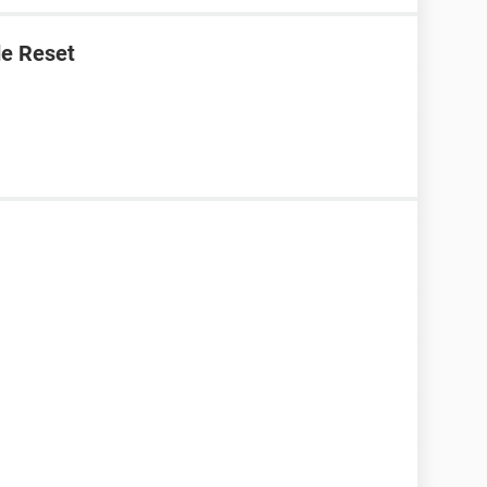
e Reset