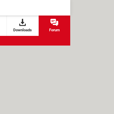
Downloads
Forum