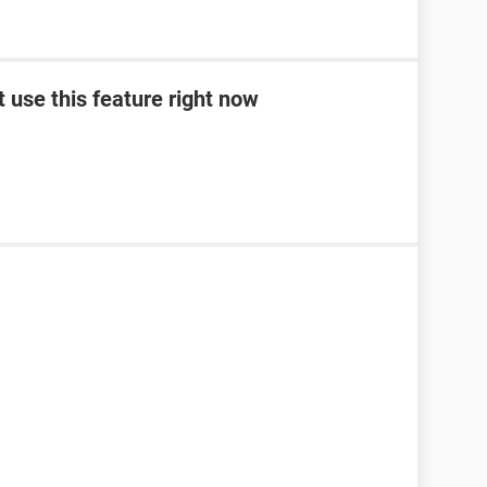
t use this feature right now