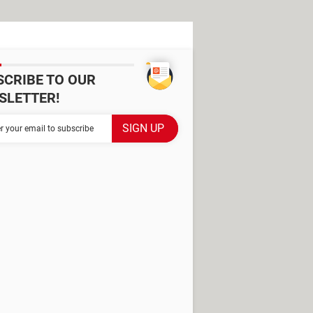
SCRIBE TO OUR
SLETTER!