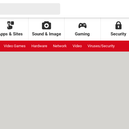
Apps & Sites
Sound & Image
Gaming
Security
Video Games
Hardware
Network
Video
Viruses/Security