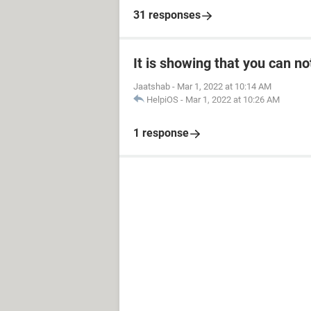
31 responses
It is showing that you can no
Jaatshab
-
Mar 1, 2022 at 10:14 AM
HelpiOS
-
Mar 1, 2022 at 10:26 AM
1 response