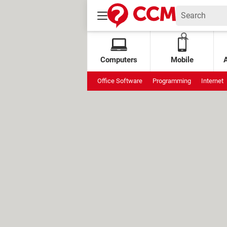
Computers
Mobile
Office Software
Programming
Internet