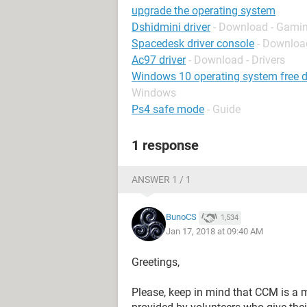
upgrade the operating system
Dshidmini driver
- Download - Gamin
Spacedesk driver console
- Download
Ac97 driver
- Download - Drivers
Windows 10 operating system free d
Windows
Ps4 safe mode
- Guide
1 response
ANSWER 1 / 1
BunoCS
1,534
Jan 17, 2018 at 09:40 AM
Greetings,
Please, keep in mind that CCM is a 