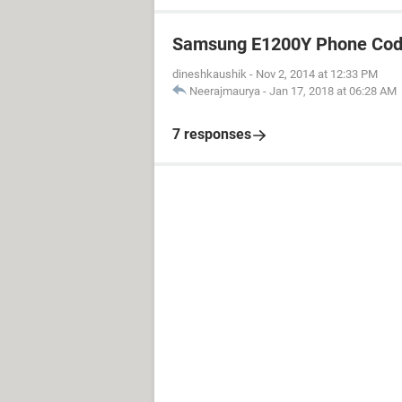
Samsung E1200Y Phone Cod
dineshkaushik
-
Nov 2, 2014 at 12:33 PM
Neerajmaurya
-
Jan 17, 2018 at 06:28 AM
7 responses