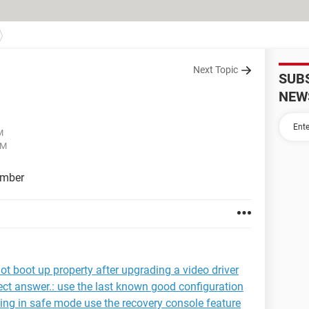
Next Topic
SUB
NEW
M
AM
umber
ot boot up property after upgrading a video driver
rrect answer.: use the last known good configuration
arting in safe mode use the recovery console feature