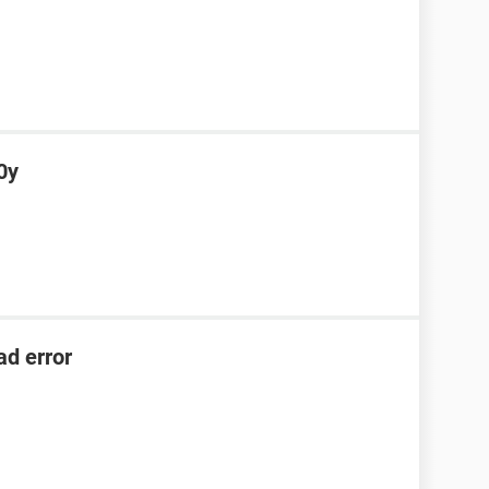
0y
ad error