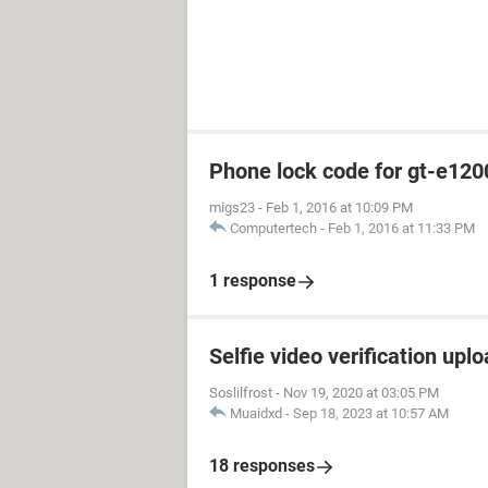
Phone lock code for gt-e120
migs23
-
Feb 1, 2016 at 10:09 PM
Computertech
-
Feb 1, 2016 at 11:33 PM
1 response
Selfie video verification uplo
Soslilfrost
-
Nov 19, 2020 at 03:05 PM
Muaidxd
-
Sep 18, 2023 at 10:57 AM
18 responses