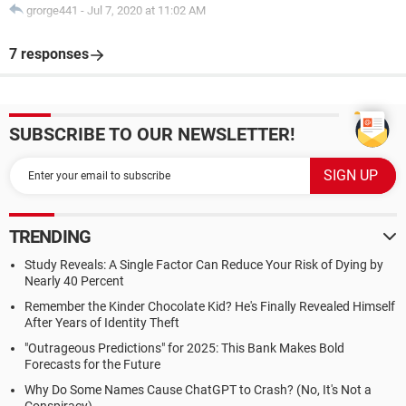
grorge441
-
Jul 7, 2020 at 11:02 AM
7 responses
SUBSCRIBE TO OUR NEWSLETTER!
TRENDING
Study Reveals: A Single Factor Can Reduce Your Risk of Dying by
Nearly 40 Percent
Remember the Kinder Chocolate Kid? He's Finally Revealed Himself
After Years of Identity Theft
"Outrageous Predictions" for 2025: This Bank Makes Bold
Forecasts for the Future
Why Do Some Names Cause ChatGPT to Crash? (No, It's Not a