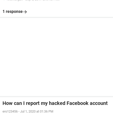
1 response
How can I report my hacked Facebook account
ero123456
-
Jul 1, 2020 at 01:36 PM