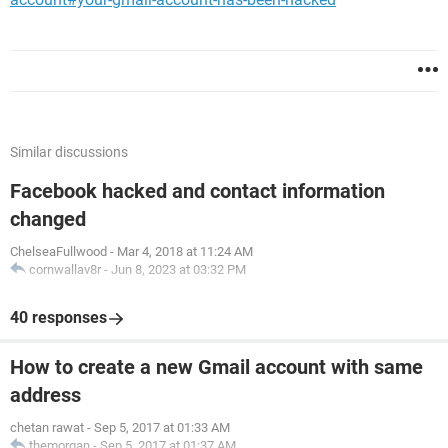
Similar discussions
Facebook hacked and contact information
changed
ChelseaFullwood
-
Mar 4, 2018 at 11:24 AM
cornwallav8r
-
Jun 8, 2023 at 03:32 PM
40 responses
How to create a new Gmail account with same
address
chetan rawat
-
Sep 5, 2017 at 01:33 AM
themorgan
-
Sep 5, 2017 at 01:37 AM