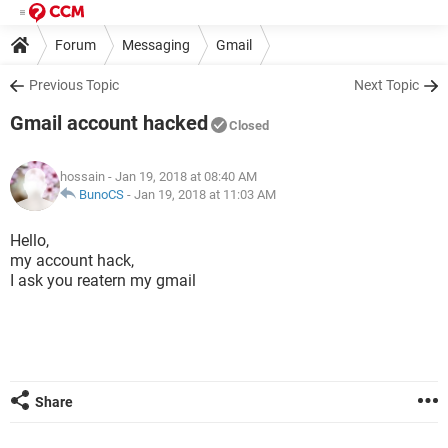
Forum
Messaging
Gmail
Previous Topic
Next Topic
Gmail account hacked
Closed
hossain
- Jan 19, 2018 at 08:40 AM
BunoCS
-
Jan 19, 2018 at 11:03 AM
Hello,
my account hack,
I ask you reatern my gmail
Share