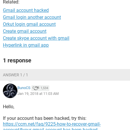
Related:
Gmail account hacked
Gmail login another account
Orkut login gmail account
Create gmail account
Create skype account with gmail
Hyperlink in gmail app
1 response
ANSWER 1 / 1
BunoCS
1,534
Jan 19, 2018 at 11:03 AM
Hello,
If your account has been hacked, try this:
https://ccm.net/faq/9225-how-to-recover-gmail-
account#your-gmail-account-has-been-hacked