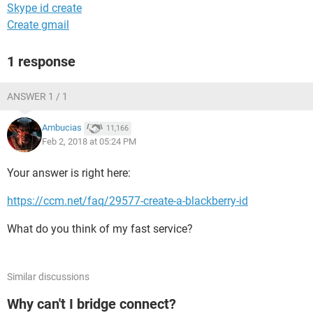
Skype id create
Create gmail
1 response
ANSWER 1 / 1
Ambucias
11,166
Feb 2, 2018 at 05:24 PM
Your answer is right here:
https://ccm.net/faq/29577-create-a-blackberry-id
What do you think of my fast service?
Similar discussions
Why can't I bridge connect?