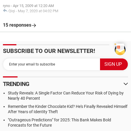
ryno
-
Apr 15, 2009 at 12:20 AM
Qiqi
-
May 7, 2020 at 04:02 PM
15 responses
SUBSCRIBE TO OUR NEWSLETTER!
TRENDING
Study Reveals: A Single Factor Can Reduce Your Risk of Dying by
Nearly 40 Percent
Remember the Kinder Chocolate Kid? He's Finally Revealed Himself
After Years of Identity Theft
"Outrageous Predictions" for 2025: This Bank Makes Bold
Forecasts for the Future