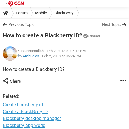
Forum
Mobile
BlackBerry
Previous Topic
Next Topic
How to create a Blackberry ID?
Closed
ZubairInamullah
- Feb 2, 2018 at 05:12 PM
Ambucias
-
Feb 2, 2018 at 05:24 PM
How to create a Blackberry ID?
Share
Related:
Create blackberry id
Create a BlackBerry ID
Blackberry desktop manager
Blackberry app world