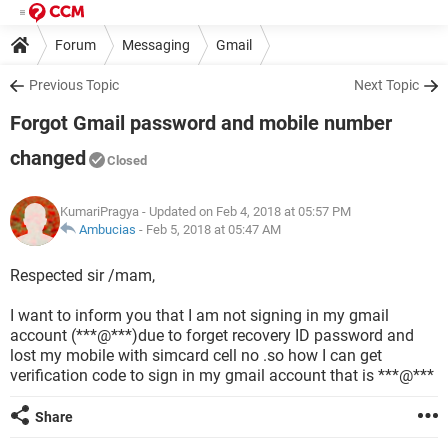
Forum
Messaging
Gmail
Previous Topic
Next Topic
Forgot Gmail password and mobile number
changed
Closed
KumariPragya
- Updated on Feb 4, 2018 at 05:57 PM
Ambucias
-
Feb 5, 2018 at 05:47 AM
Respected sir /mam,
I want to inform you that I am not signing in my gmail
account (***@***)due to forget recovery ID password and
lost my mobile with simcard cell no .so how I can get
verification code to sign in my gmail account that is ***@***
Share