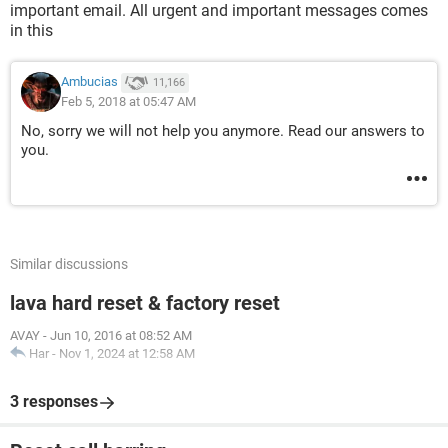
important email. All urgent and important messages comes
in this
Ambucias
11,166
Feb 5, 2018 at 05:47 AM
No, sorry we will not help you anymore. Read our answers to
you.
Similar discussions
lava hard reset & factory reset
AVAY
-
Jun 10, 2016 at 08:52 AM
Har
-
Nov 1, 2024 at 12:58 AM
3 responses