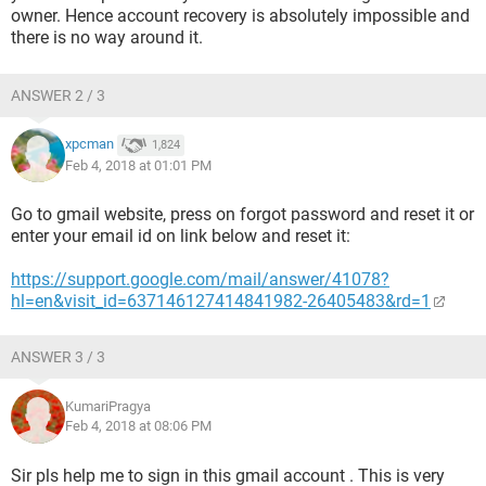
owner. Hence account recovery is absolutely impossible and
there is no way around it.
ANSWER 2 / 3
xpcman
1,824
Feb 4, 2018 at 01:01 PM
Go to gmail website, press on forgot password and reset it or
enter your email id on link below and reset it:
https://support.google.com/mail/answer/41078?
hl=en&visit_id=637146127414841982-26405483&rd=1
ANSWER 3 / 3
KumariPragya
Feb 4, 2018 at 08:06 PM
Sir pls help me to sign in this gmail account . This is very