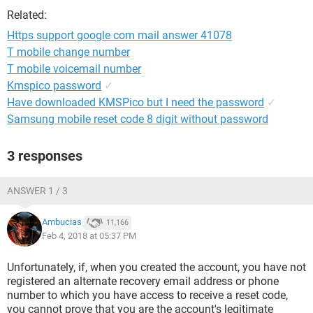
Related:
Https support google com mail answer 41078
T mobile change number
T mobile voicemail number
Kmspico password
✓
Have downloaded KMSPico but I need the password
✓
Samsung mobile reset code 8 digit without password
3 responses
ANSWER 1 / 3
Ambucias
11,166
Feb 4, 2018 at 05:37 PM
Unfortunately, if, when you created the account, you have not
registered an alternate recovery email address or phone
number to which you have access to receive a reset code,
you cannot prove that you are the account's legitimate