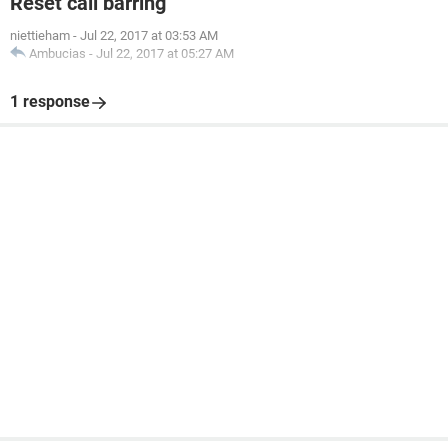
Reset call barring
niettieham
-
Jul 22, 2017 at 03:53 AM
Ambucias
-
Jul 22, 2017 at 05:27 AM
1 response