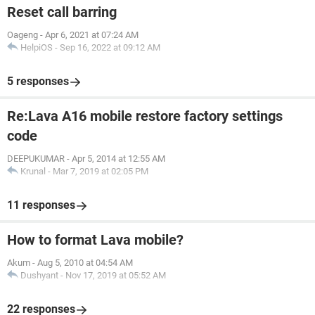
Reset call barring
Oageng
-
Apr 6, 2021 at 07:24 AM
HelpiOS
-
Sep 16, 2022 at 09:12 AM
5 responses
Re:Lava A16 mobile restore factory settings
code
DEEPUKUMAR
-
Apr 5, 2014 at 12:55 AM
Krunal
-
Mar 7, 2019 at 02:05 PM
11 responses
How to format Lava mobile?
Akum
-
Aug 5, 2010 at 04:54 AM
Dushyant
-
Nov 17, 2019 at 05:52 AM
22 responses