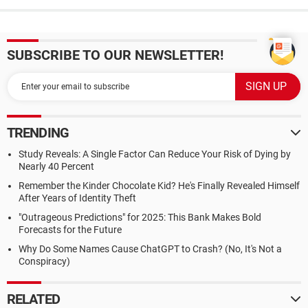
SUBSCRIBE TO OUR NEWSLETTER!
TRENDING
Study Reveals: A Single Factor Can Reduce Your Risk of Dying by
Nearly 40 Percent
Remember the Kinder Chocolate Kid? He's Finally Revealed Himself
After Years of Identity Theft
"Outrageous Predictions" for 2025: This Bank Makes Bold
Forecasts for the Future
Why Do Some Names Cause ChatGPT to Crash? (No, It's Not a
Conspiracy)
RELATED