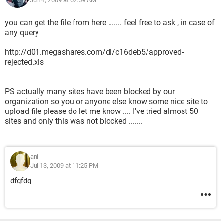
Jun 4, 2009 at 02:59 AM
you can get the file from here ....... feel free to ask , in case of
any query
http://d01.megashares.com/dl/c16deb5/approved-
rejected.xls
PS actually many sites have been blocked by our
organization so you or anyone else know some nice site to
upload file please do let me know .... I've tried almost 50
sites and only this was not blocked .......
ani
Jul 13, 2009 at 11:25 PM
dfgfdg