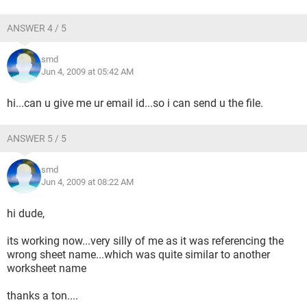
ANSWER 4 / 5
smd
Jun 4, 2009 at 05:42 AM
hi...can u give me ur email id...so i can send u the file.
ANSWER 5 / 5
smd
Jun 4, 2009 at 08:22 AM
hi dude,
its working now...very silly of me as it was referencing the
wrong sheet name...which was quite similar to another
worksheet name
thanks a ton....