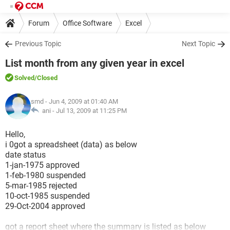
Forum
Office Software
Excel
Previous Topic
Next Topic
List month from any given year in excel
Solved
/Closed
smd
- Jun 4, 2009 at 01:40 AM
ani -
Jul 13, 2009 at 11:25 PM
Hello,
i 0got a spreadsheet (data) as below
date status
1-jan-1975 approved
1-feb-1980 suspended
5-mar-1985 rejected
10-oct-1985 suspended
29-Oct-2004 approved
got a report sheet where the summary is listed as below