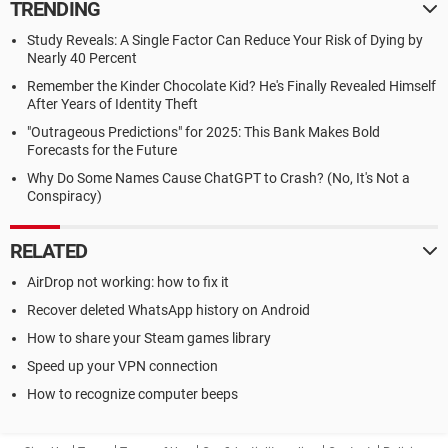
TRENDING
Study Reveals: A Single Factor Can Reduce Your Risk of Dying by
Nearly 40 Percent
Remember the Kinder Chocolate Kid? He's Finally Revealed Himself
After Years of Identity Theft
"Outrageous Predictions" for 2025: This Bank Makes Bold
Forecasts for the Future
Why Do Some Names Cause ChatGPT to Crash? (No, It's Not a
Conspiracy)
RELATED
AirDrop not working: how to fix it
Recover deleted WhatsApp history on Android
How to share your Steam games library
Speed up your VPN connection
How to recognize computer beeps