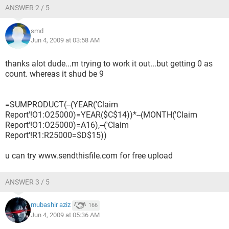
ANSWER 2 / 5
smd
Jun 4, 2009 at 03:58 AM
thanks alot dude...m trying to work it out...but getting 0 as
count. whereas it shud be 9
=SUMPRODUCT(--(YEAR('Claim
Report'!O1:O25000)=YEAR($C$14))*--(MONTH('Claim
Report'!O1:O25000)=A16),--('Claim
Report'!R1:R25000=$D$15))
u can try www.sendthisfile.com for free upload
ANSWER 3 / 5
mubashir aziz
166
Jun 4, 2009 at 05:36 AM