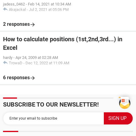
jadess_0462
-
Feb 14, 2021 at 10:34 AM
Akajackal
-
Jul 2, 2021 at 05:06 PM
2 responses
How to calculate positions (1st,2nd,3rd...) in
Excel
hardy
-
Apr 24, 2009 at 02:28 AM
TrowaD
-
Dec 12, 2022 at 11:09 AM
6 responses
SUBSCRIBE TO OUR NEWSLETTER!