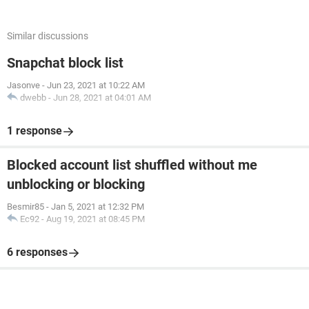
Similar discussions
Snapchat block list
Jasonve
-
Jun 23, 2021 at 10:22 AM
dwebb
-
Jun 28, 2021 at 04:01 AM
1 response
Blocked account list shuffled without me
unblocking or blocking
Besmir85
-
Jan 5, 2021 at 12:32 PM
Ec92
-
Aug 19, 2021 at 08:45 PM
6 responses