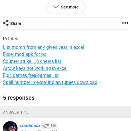
count for the year - (year)
See more
month approved suspended rejected
Share
based on the year the user types in the (year cell)...e.g. 2009
the months should be generated below the month column
Related:
and below each status e.g. approved it should get the total
count of approved status for the month of january 2009
List month from any given year in excel
from the data sheet and count for suspended for the month
Excel mod apk for pc
of jan . likewise count for all months according to their
Counter strike 1.6 cheats list
status.
Arrow keys not working in excel
i cud do the above by a macro...but like to use functiions if
Epic games free games list
possible for this.
Spell number in excel indian rupees download
✓
any help wil b much appreciated.
5 responses
thanks
ANSWER 1 / 5
mubashir aziz
166