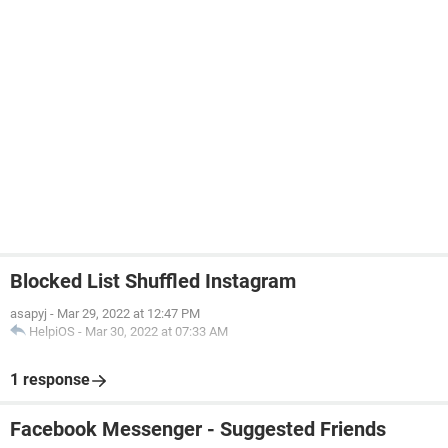
Blocked List Shuffled Instagram
asapyj
-
Mar 29, 2022 at 12:47 PM
HelpiOS
-
Mar 30, 2022 at 07:33 AM
1 response
Facebook Messenger - Suggested Friends