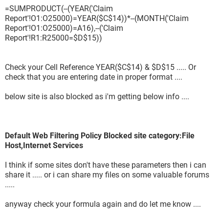
=SUMPRODUCT(--(YEAR('Claim
Report'!O1:O25000)=YEAR($C$14))*--(MONTH('Claim
Report'!O1:O25000)=A16),--('Claim
Report'!R1:R25000=$D$15))
Check your Cell Reference YEAR($C$14) & $D$15 ..... Or
check that you are entering date in proper format ....
below site is also blocked as i'm getting below info ....
Default Web Filtering Policy Blocked site category:File
Host,Internet Services
I think if some sites don't have these parameters then i can
share it ..... or i can share my files on some valuable forums
.....
anyway check your formula again and do let me know ....