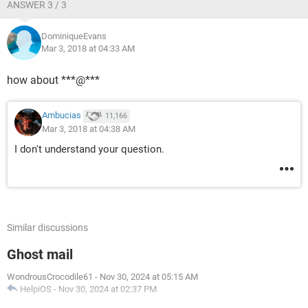
ANSWER 3 / 3
DominiqueEvans
Mar 3, 2018 at 04:33 AM
how about ***@***
Ambucias
11,166
Mar 3, 2018 at 04:38 AM
I don't understand your question.
Similar discussions
Ghost mail
WondrousCrocodile61
-
Nov 30, 2024 at 05:15 AM
HelpiOS
-
Nov 30, 2024 at 02:37 PM