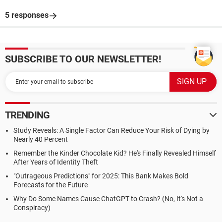
5 responses
SUBSCRIBE TO OUR NEWSLETTER!
TRENDING
Study Reveals: A Single Factor Can Reduce Your Risk of Dying by
Nearly 40 Percent
Remember the Kinder Chocolate Kid? He's Finally Revealed Himself
After Years of Identity Theft
"Outrageous Predictions" for 2025: This Bank Makes Bold
Forecasts for the Future
Why Do Some Names Cause ChatGPT to Crash? (No, It's Not a
Conspiracy)