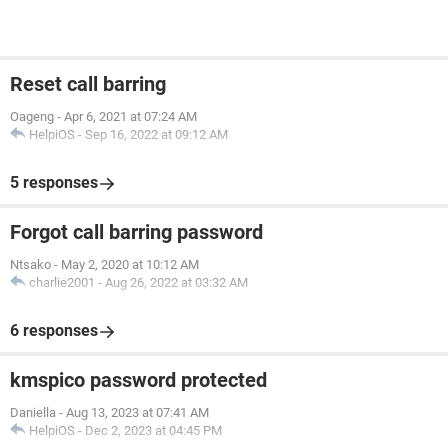
Reset call barring
Oageng
-
Apr 6, 2021 at 07:24 AM
HelpiOS
-
Sep 16, 2022 at 09:12 AM
5 responses
Forgot call barring password
Ntsako
-
May 2, 2020 at 10:12 AM
charlie2001
-
Aug 26, 2022 at 03:32 AM
6 responses
kmspico password protected
Daniella
-
Aug 13, 2023 at 07:41 AM
HelpiOS
-
Dec 2, 2023 at 04:45 PM