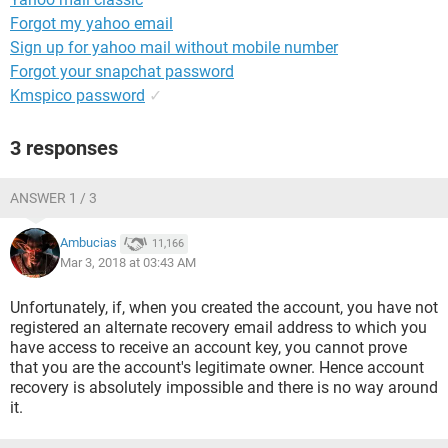
Forgot my yahoo email
Sign up for yahoo mail without mobile number
Forgot your snapchat password
Kmspico password
✓
3 responses
ANSWER 1 / 3
Ambucias
11,166
Mar 3, 2018 at 03:43 AM
Unfortunately, if, when you created the account, you have not
registered an alternate recovery email address to which you
have access to receive an account key, you cannot prove
that you are the account's legitimate owner. Hence account
recovery is absolutely impossible and there is no way around
it.