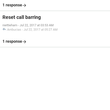
1 response
Reset call barring
niettieham
-
Jul 22, 2017 at 03:53 AM
Ambucias
-
Jul 22, 2017 at 05:27 AM
1 response