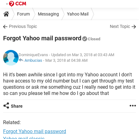
Forum
Messaging
Yahoo Mail
Previous Topic
Next Topic
Forgot Yahoo mail password
Closed
DominiqueEvans
- Updated on Mar 3, 2018 at 03:43 AM
Ambucias
-
Mar 3, 2018 at 04:38 AM
Hi it's been awhile since I got into my Yahoo account I don't
have access to my old number but I can get through my test
questions or ask me something cuz I really need to get into it
so can you please tell me how do I go about that
Share
Related:
Forgot Yahoo mail password
Yahoo mail classic