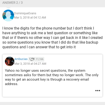
ANSWER 2 / 3
DominiqueEvans
Mar 3, 2018 at 04:12 AM
I know the digits for the phone number but I don't think I
have anything to ask me a test question or something like
that or if there's no other way I can get back in it like I created
so some questions you know that I did do that like backup
questions and I can answer that to get into it
Ambucias
11,166
Mar 3, 2018 at 04:27 AM
Yahoo no longer uses secret questions, the system
sometimes asks for them but they no longer work. The only
way to get an account key is through a recovery email
address.