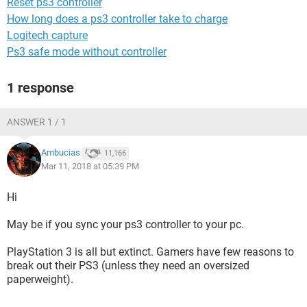
Reset ps3 controller
How long does a ps3 controller take to charge
Logitech capture
Ps3 safe mode without controller
1 response
ANSWER 1 / 1
Ambucias
11,166
Mar 11, 2018 at 05:39 PM
Hi
May be if you sync your ps3 controller to your pc.
PlayStation 3 is all but extinct. Gamers have few reasons to
break out their PS3 (unless they need an oversized
paperweight).