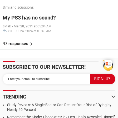
Similar discussions
My PS3 has no sound?
tiktak
-
Mar 28, 2011 at 05:04 AM
YO
-
Jul 24, 2024 at 01:40 AM
47 responses
SUBSCRIBE TO OUR NEWSLETTER!
TRENDING
Study Reveals: A Single Factor Can Reduce Your Risk of Dying by
Nearly 40 Percent
Remember the Kinder Chocolate Kid? He's Finally Revealed Himself