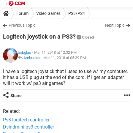
Forum
Video Games
PS3/PS4
Previous Topic
Next Topic
Logitech joystick on a PS3?
Closed
bobglas
- Mar 11, 2018 at 12:32 PM
Ambucias
-
Mar 11, 2018 at 05:39 PM
I have a logitech joystick that I used to use w/ my computer.
It has a USB plug at the end of the cord. If I get an adapter
will it work w/ ps3 air games?
Share
Related:
Ps3 logitech controller
Dshidmini ps3 controller