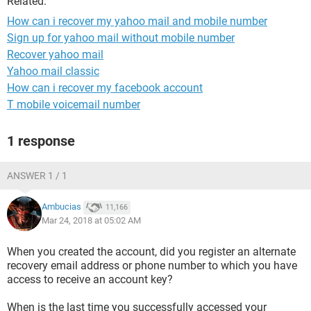
Related:
How can i recover my yahoo mail and mobile number
Sign up for yahoo mail without mobile number
Recover yahoo mail
Yahoo mail classic
How can i recover my facebook account
T mobile voicemail number
1 response
ANSWER 1 / 1
Ambucias
11,166
Mar 24, 2018 at 05:02 AM
When you created the account, did you register an alternate
recovery email address or phone number to which you have
access to receive an account key?
When is the last time you successfully accessed your