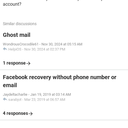
account?
Similar discussions
Ghost mail
WondrousCrocodile61
-
Nov 30, 2024 at 05:15 AM
HelpiOS
-
Nov 30, 2024 at 02:37 PM
1 response
Facebook recovery without phone number or
email
Jaydeltacharlie
-
Jan 19, 2019 at 03:14 AM
sarabjot
-
Mar 23, 2019 at 06:57 AM
4 responses