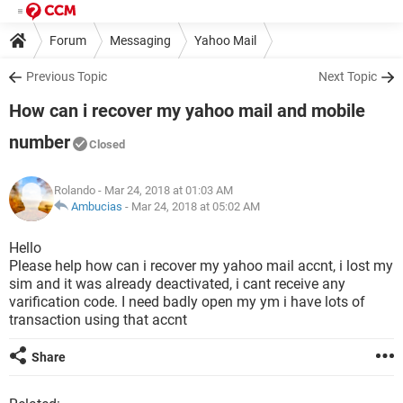
Forum
Messaging
Yahoo Mail
Previous Topic
Next Topic
How can i recover my yahoo mail and mobile
number
Closed
Rolando
- Mar 24, 2018 at 01:03 AM
Ambucias
-
Mar 24, 2018 at 05:02 AM
Hello
Please help how can i recover my yahoo mail accnt, i lost my
sim and it was already deactivated, i cant receive any
varification code. I need badly open my ym i have lots of
transaction using that accnt
Share