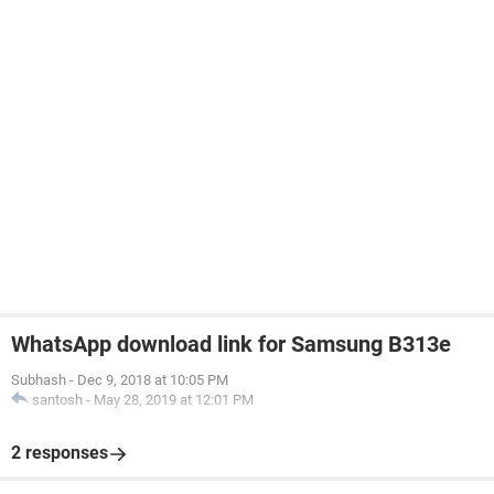
WhatsApp download link for Samsung B313e
Subhash
-
Dec 9, 2018 at 10:05 PM
santosh
-
May 28, 2019 at 12:01 PM
2 responses