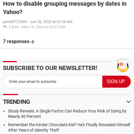
How to disable grouping messages by dates in
Yahoo?
jamal9722060
-
Jun 28, 2023 at 03:28 AM
T-Bird
-
May 19, 2024 at 03:31 PM
7 responses
SUBSCRIBE TO OUR NEWSLETTER!
TRENDING
Study Reveals: A Single Factor Can Reduce Your Risk of Dying by
Nearly 40 Percent
Remember the Kinder Chocolate Kid? He's Finally Revealed Himself
After Years of Identity Theft