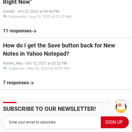
Right Now"
DavidS
-
Oct 22, 2022 at 09:40 PM
Enduroelm
-
Aug 19, 2023 at 01:47 AM
11 responses
How do I get the Save button back for New
Notes in Yahoo Notepad?
Winter_Max
-
Oct 12, 2021 at 02:22 PM
Zadaman
-
Mar 26, 2023 at 02:07 PM
7 responses
SUBSCRIBE TO OUR NEWSLETTER!