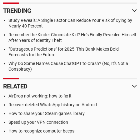
TRENDING
Study Reveals: A Single Factor Can Reduce Your Risk of Dying by
Nearly 40 Percent
Remember the Kinder Chocolate Kid? He's Finally Revealed Himself
After Years of Identity Theft
"Outrageous Predictions" for 2025: This Bank Makes Bold
Forecasts for the Future
Why Do Some Names Cause ChatGPT to Crash? (No, It's Not a
Conspiracy)
RELATED
AirDrop not working: how to fix it
Recover deleted WhatsApp history on Android
How to share your Steam games library
Speed up your VPN connection
How to recognize computer beeps