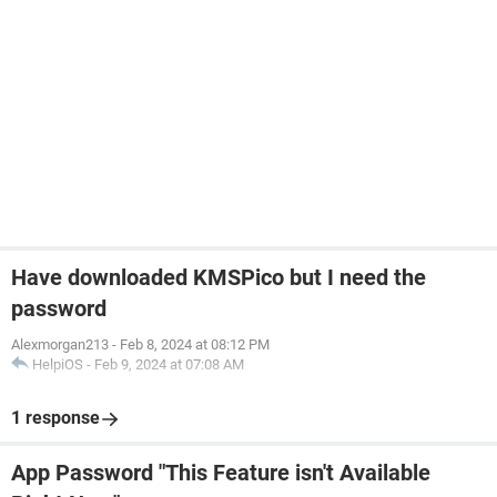
Have downloaded KMSPico but I need the
password
Alexmorgan213
-
Feb 8, 2024 at 08:12 PM
HelpiOS
-
Feb 9, 2024 at 07:08 AM
1 response
App Password "This Feature isn't Available