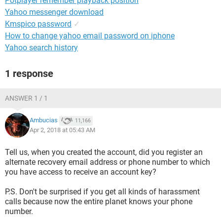
Potplayer remember playback position
Yahoo messenger download
Kmspico password
✓
How to change yahoo email password on iphone
Yahoo search history
1 response
ANSWER 1 / 1
Ambucias
11,166
Apr 2, 2018 at 05:43 AM
Tell us, when you created the account, did you register an
alternate recovery email address or phone number to which
you have access to receive an account key?
P.S. Don't be surprised if you get all kinds of harassment
calls because now the entire planet knows your phone
number.