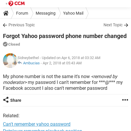
Forum
Messaging
Yahoo Mail
Previous Topic
Next Topic
Forgot Yahoo password phone number changed
Closed
Sidneybethel
- Updated on Apr 6, 2018 at 03:32 AM
Ambucias
-
Apr 2, 2018 at 05:43 AM
My phone number is not the same it's now
<removed by
moderator>
my password I can't remember for ***@*** my
Facebook account I also can't remember password
Share
Related:
Can't remember yahoo password