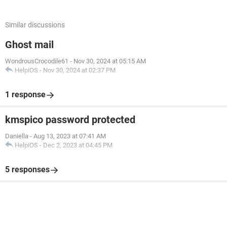
Similar discussions
Ghost mail
WondrousCrocodile61
-
Nov 30, 2024 at 05:15 AM
HelpiOS
-
Nov 30, 2024 at 02:37 PM
1 response
kmspico password protected
Daniella
-
Aug 13, 2023 at 07:41 AM
HelpiOS
-
Dec 2, 2023 at 04:45 PM
5 responses