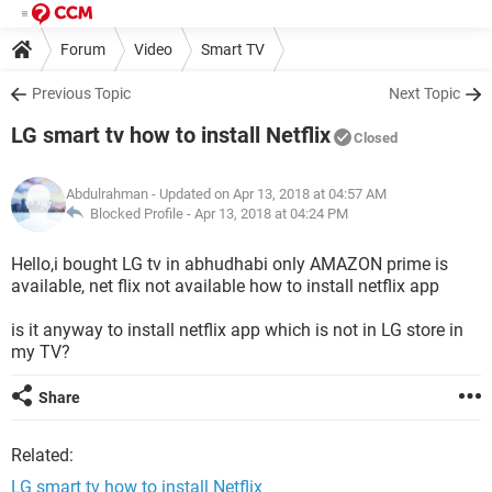
Forum
Video
Smart TV
Previous Topic
Next Topic
LG smart tv how to install Netflix
Closed
Abdulrahman
- Updated on Apr 13, 2018 at 04:57 AM
Blocked Profile -
Apr 13, 2018 at 04:24 PM
Hello,i bought LG tv in abhudhabi only AMAZON prime is
available, net flix not available how to install netflix app
is it anyway to install netflix app which is not in LG store in
my TV?
Share
Related:
LG smart tv how to install Netflix