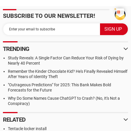
SUBSCRIBE TO OUR NEWSLETTER!
TRENDING
Study Reveals: A Single Factor Can Reduce Your Risk of Dying by
Nearly 40 Percent
Remember the Kinder Chocolate Kid? He's Finally Revealed Himself
After Years of Identity Theft
"Outrageous Predictions" for 2025: This Bank Makes Bold
Forecasts for the Future
Why Do Some Names Cause ChatGPT to Crash? (No, It's Not a
Conspiracy)
RELATED
Tentacle locker install