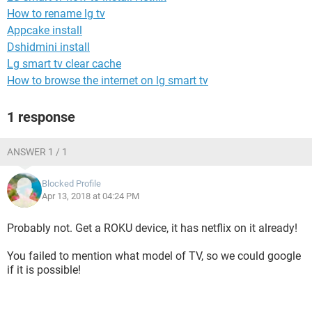
How to rename lg tv
Appcake install
Dshidmini install
Lg smart tv clear cache
How to browse the internet on lg smart tv
1 response
ANSWER 1 / 1
Blocked Profile
Apr 13, 2018 at 04:24 PM
Probably not. Get a ROKU device, it has netflix on it already!
You failed to mention what model of TV, so we could google
if it is possible!