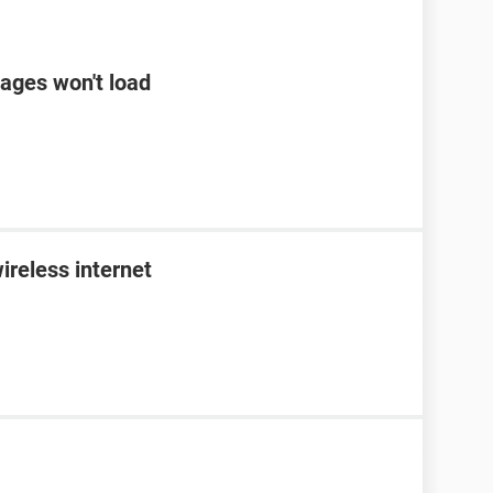
ages won't load
ireless internet