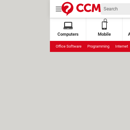
Computers
Mobile
Office Software
Programming
Internet