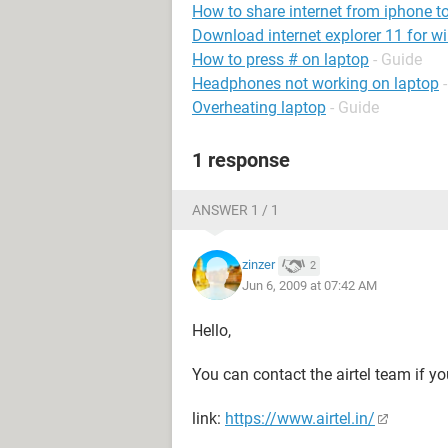
How to share internet from iphone t
Download internet explorer 11 for w
How to press # on laptop
- Guide
Headphones not working on laptop
Overheating laptop
- Guide
1 response
ANSWER 1 / 1
zinzer
2
Jun 6, 2009 at 07:42 AM
Hello,
You can contact the airtel team if yo
link:
https://www.airtel.in/