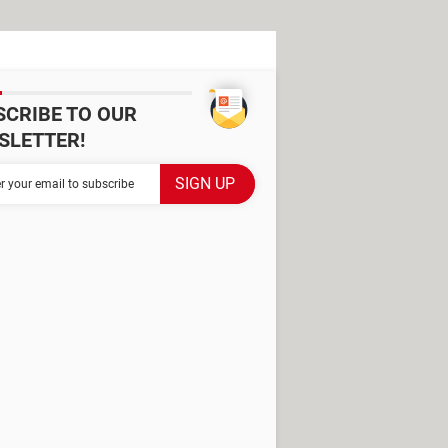
SCRIBE TO OUR
SLETTER!