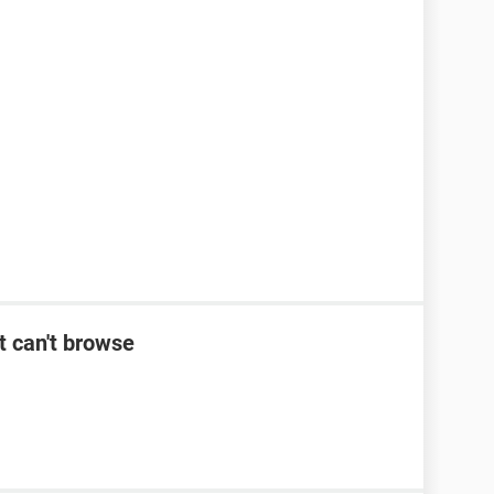
t can't browse