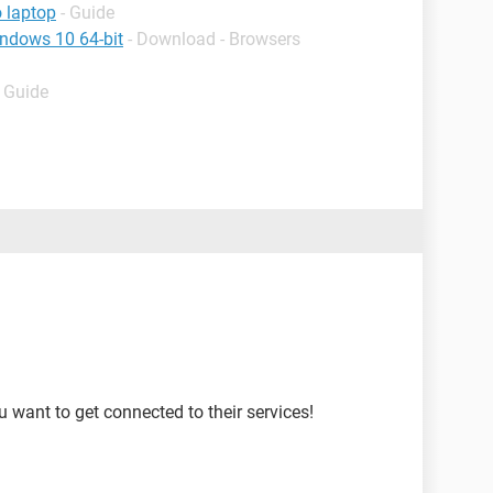
o laptop
- Guide
indows 10 64-bit
- Download - Browsers
- Guide
u want to get connected to their services!