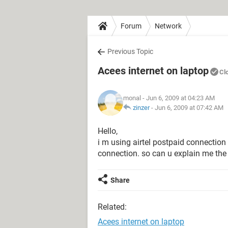
Forum
Network
Previous Topic
Acees internet on laptop
Cl
monal
- Jun 6, 2009 at 04:23 AM
zinzer
-
Jun 6, 2009 at 07:42 AM
Hello,
i m using airtel postpaid connection
connection. so can u explain me the
Share
Related:
Acees internet on laptop