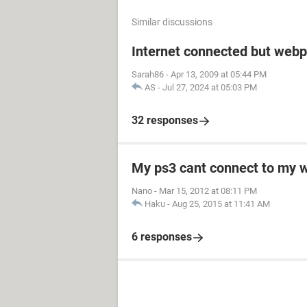
Similar discussions
Internet connected but webp
Sarah86
-
Apr 13, 2009 at 05:44 PM
AS
-
Jul 27, 2024 at 05:03 PM
32 responses
My ps3 cant connect to my w
Nano
-
Mar 15, 2012 at 08:11 PM
Haku
-
Aug 25, 2015 at 11:41 AM
6 responses