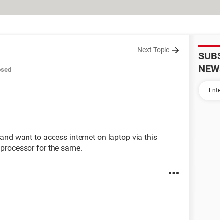
Next Topic
SUB
NEW
osed
 and want to access internet on laptop via this
 processor for the same.