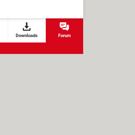
Downloads
Forum