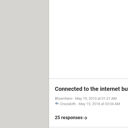
Connected to the internet bu
Btownhero
-
May 19, 2010 at 01:31 AM
Drazaloth
-
May 15, 2018 at 03:04 AM
25 responses