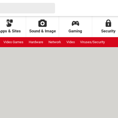
Apps & Sites
Sound & Image
Gaming
Security
Video Games
Hardware
Network
Video
Viruses/Security