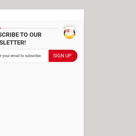
SCRIBE TO OUR
SLETTER!