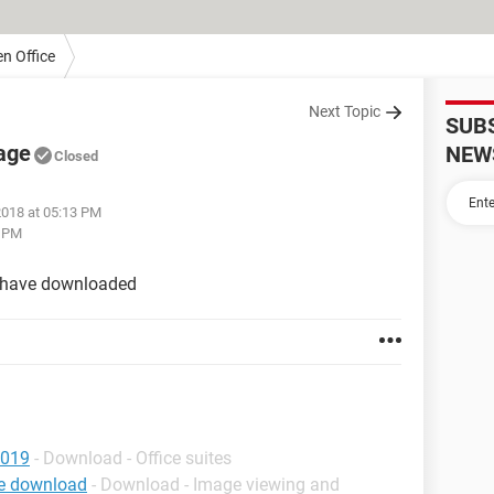
n Office
Next Topic
SUB
age
NEW
Closed
2018 at 05:13 PM
3 PM
 i have downloaded
2019
- Download - Office suites
ee download
- Download - Image viewing and