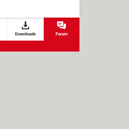
Downloads
Forum