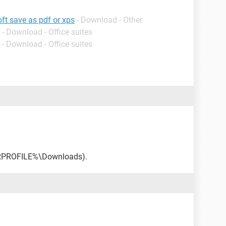
ft save as pdf or xps
- Download - Other
- Download - Office suites
- Download - Office suites
ERPROFILE%\Downloads).