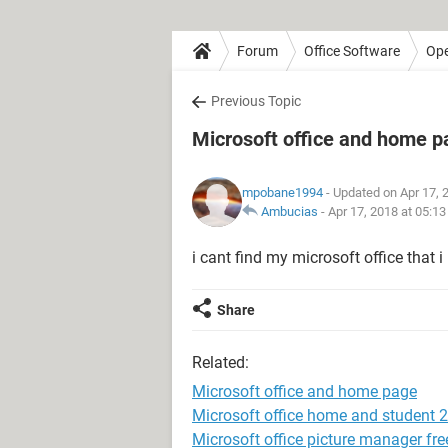
Forum
Office Software
Ope
Previous Topic
Microsoft office and home p
mpobane1994
- Updated on Apr 17, 
Ambucias
-
Apr 17, 2018 at 05:1
i cant find my microsoft office that
Share
Related:
Microsoft office and home page
Microsoft office home and student 
Microsoft office picture manager fr