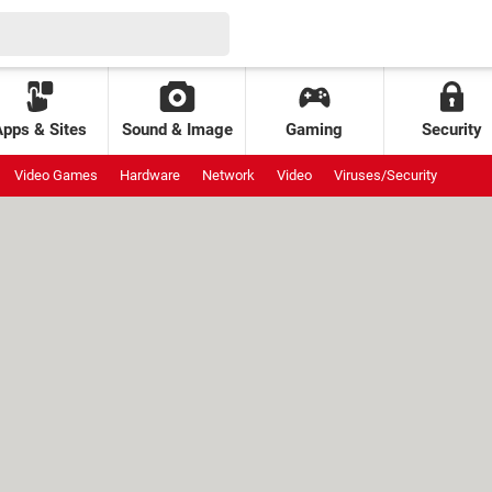
Apps & Sites
Sound & Image
Gaming
Security
Video Games
Hardware
Network
Video
Viruses/Security