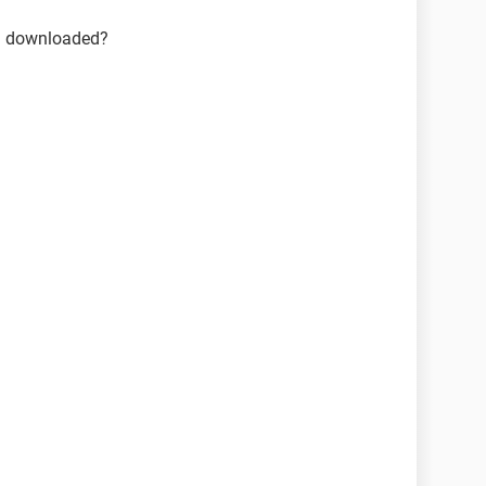
ou downloaded?