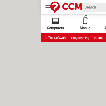
Computers
Mobile
Office Software
Programming
Internet