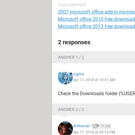
management
2007 microsoft office add-in microso
Microsoft office 2010 free download
Microsoft office 2013 free download
2 responses
ANSWER 1 / 2
rugora
Apr 17, 2018 at 10:31 AM
Check the Downloads folder (%US
ANSWER 2 / 2
Ambucias
11,166
Apr 17, 2018 at 05:13 PM