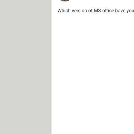
Which version of MS office have y