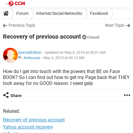
Forum
Internet/Social Networks
Facebook
Previous Topic
Next Topic
Recovery of previous account
Closed
SpecialEdition
- Updated on May 6, 2018 at 06:07 AM
Ambucias
-
May 6, 2018 at 06:13 AM
How do I get into touch with the powers that BE on Face
BOOK? So I can find out how to get my Page back that THEY
took away for no GOOD reason. I need gelp
Share
Related:
Recovery of previous account
Yahoo account recovery