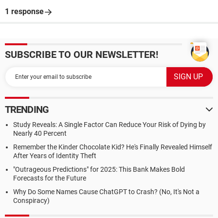
1 response
SUBSCRIBE TO OUR NEWSLETTER!
TRENDING
Study Reveals: A Single Factor Can Reduce Your Risk of Dying by
Nearly 40 Percent
Remember the Kinder Chocolate Kid? He's Finally Revealed Himself
After Years of Identity Theft
"Outrageous Predictions" for 2025: This Bank Makes Bold
Forecasts for the Future
Why Do Some Names Cause ChatGPT to Crash? (No, It's Not a
Conspiracy)