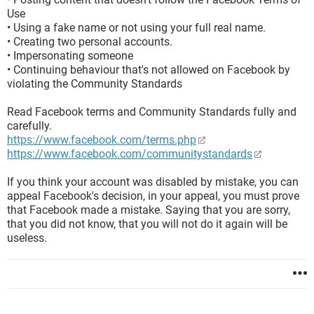
Use
• Using a fake name or not using your full real name.
• Creating two personal accounts.
• Impersonating someone
• Continuing behaviour that's not allowed on Facebook by
violating the Community Standards
Read Facebook terms and Community Standards fully and
carefully.
https://www.facebook.com/terms.php
https://www.facebook.com/communitystandards
If you think your account was disabled by mistake, you can
appeal Facebook's decision, in your appeal, you must prove
that Facebook made a mistake. Saying that you are sorry,
that you did not know, that you will not do it again will be
useless.