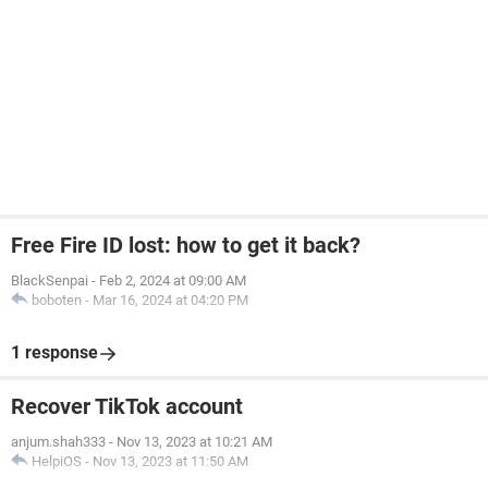
Free Fire ID lost: how to get it back?
BlackSenpai
-
Feb 2, 2024 at 09:00 AM
boboten
-
Mar 16, 2024 at 04:20 PM
1 response
Recover TikTok account
anjum.shah333
-
Nov 13, 2023 at 10:21 AM
HelpiOS
-
Nov 13, 2023 at 11:50 AM