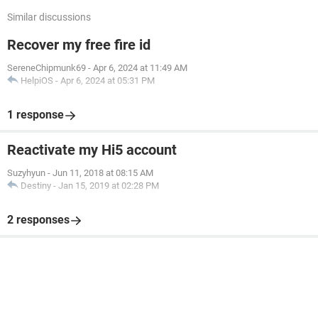
Similar discussions
Recover my free fire id
SereneChipmunk69
-
Apr 6, 2024 at 11:49 AM
HelpiOS
-
Apr 6, 2024 at 05:31 PM
1 response
Reactivate my Hi5 account
Suzyhyun
-
Jun 11, 2018 at 08:15 AM
Destiny
-
Jan 15, 2019 at 02:28 PM
2 responses