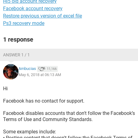
Hi5 old account recovery
Facebook account recovery
Restore previous version of excel file
Ps3 recovery mode
1 response
ANSWER 1 / 1
Ambucias
11,166
May 6, 2018 at 06:13 AM
Hi
Facebook has no contact for support.
Facebook disables accounts that don't follow the Facebook’s
Terms of Use and Community Standards.
Some examples include:
• Posting content that doesn't follow the Facebook Terms of