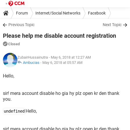
Forum
Internet/Social Networks
Facebook
Previous Topic
Next Topic
Please help me disable account registration
Closed
ZubairHussainutra
- May 6, 2018 at 12:27 AM
Ambucias
-
May 6, 2018 at 05:57 AM
Hello,
sir! mera account disable ho gia hy plz open kr den thank
you.
Hello,
undefined
sir! mera account disable ho gia hy plz open kr den thank