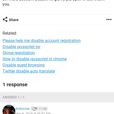
you.
Share
Related:
Please help me disable account registration
Disable javascript tor
Skype registration
How to disable javascript in chrome
Disable guest browsing
Twitter disable auto translate
1 response
ANSWER 1 / 1
Ambucias
11,166
May 6, 2018 at 05:57 AM