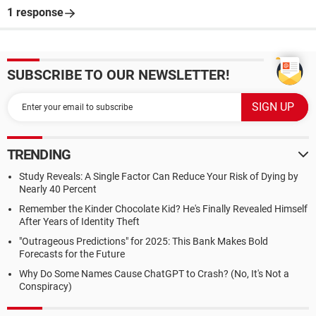
1 response
SUBSCRIBE TO OUR NEWSLETTER!
TRENDING
Study Reveals: A Single Factor Can Reduce Your Risk of Dying by
Nearly 40 Percent
Remember the Kinder Chocolate Kid? He's Finally Revealed Himself
After Years of Identity Theft
"Outrageous Predictions" for 2025: This Bank Makes Bold
Forecasts for the Future
Why Do Some Names Cause ChatGPT to Crash? (No, It's Not a
Conspiracy)