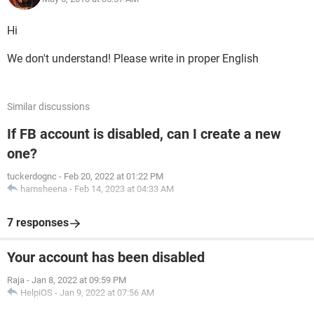
Hi
We don't understand! Please write in proper English
Similar discussions
If FB account is disabled, can I create a new
one?
tuckerdognc
-
Feb 20, 2022 at 01:22 PM
hamsheena
-
Feb 14, 2023 at 04:33 AM
7 responses
Your account has been disabled
Raja
-
Jan 8, 2022 at 09:59 PM
HelpiOS
-
Jan 9, 2022 at 07:56 AM