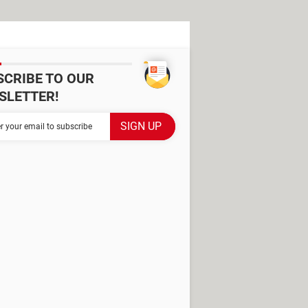
SCRIBE TO OUR
SLETTER!