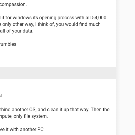
s compassion.
wait for windows its opening process with all 54,000
he only other way, I think of, you would find much
ll of your data.
crumbles
M
ehind another OS, and clean it up that way. Then the
pute, only file system.
ve it with another PC!