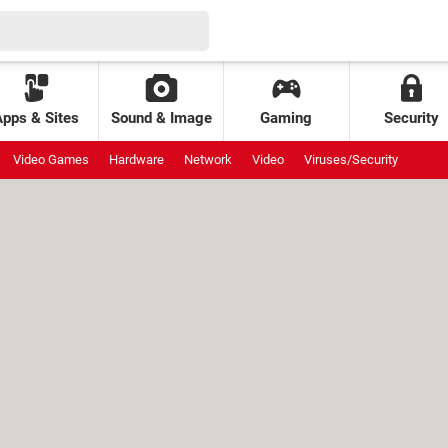
Apps & Sites
Sound & Image
Gaming
Security
Video Games
Hardware
Network
Video
Viruses/Security