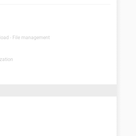
load - File management
ization