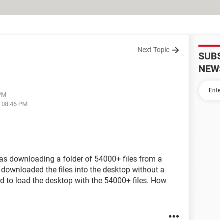
Next Topic
SUB
NEW
 PM
t 08:46 PM
was downloading a folder of 54000+ files from a
 downloaded the files into the desktop without a
rd to load the desktop with the 54000+ files. How