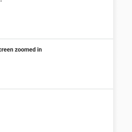
creen zoomed in