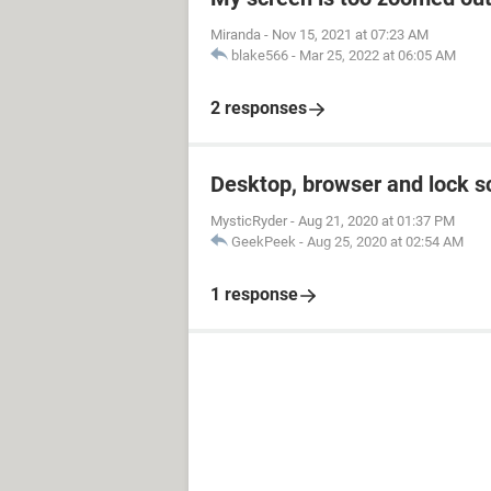
Miranda
-
Nov 15, 2021 at 07:23 AM
blake566
-
Mar 25, 2022 at 06:05 AM
2 responses
Desktop, browser and lock s
MysticRyder
-
Aug 21, 2020 at 01:37 PM
GeekPeek
-
Aug 25, 2020 at 02:54 AM
1 response