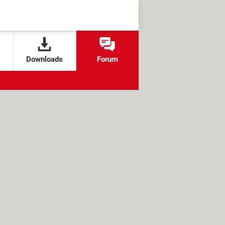
Downloads
Forum