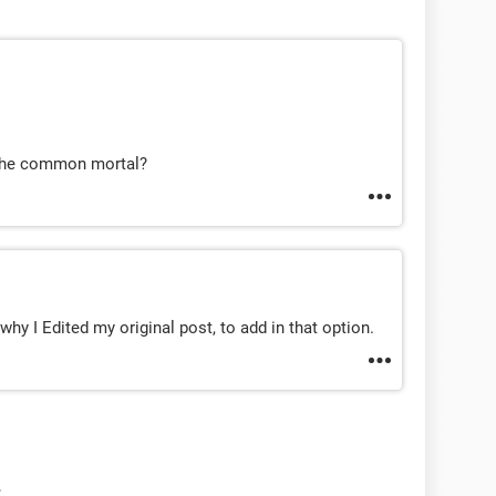
 the common mortal?
why I Edited my original post, to add in that option.
.