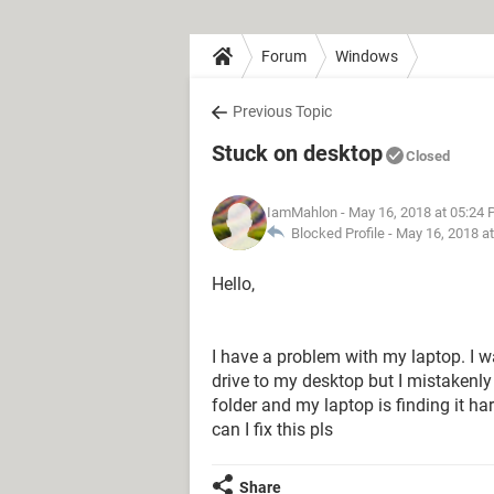
Forum
Windows
Previous Topic
Stuck on desktop
Closed
IamMahlon
- May 16, 2018 at 05:24
Blocked Profile -
May 16, 2018 a
Hello,
I have a problem with my laptop. I 
drive to my desktop but I mistakenly
folder and my laptop is finding it ha
can I fix this pls
Share