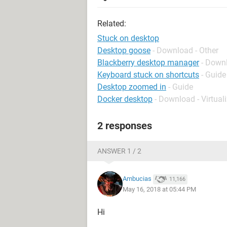
Related:
Stuck on desktop
Desktop goose
- Download - Other
Blackberry desktop manager
- Down
Keyboard stuck on shortcuts
- Guide
Desktop zoomed in
- Guide
Docker desktop
- Download - Virtual
2 responses
ANSWER 1 / 2
Ambucias
11,166
May 16, 2018 at 05:44 PM
Hi