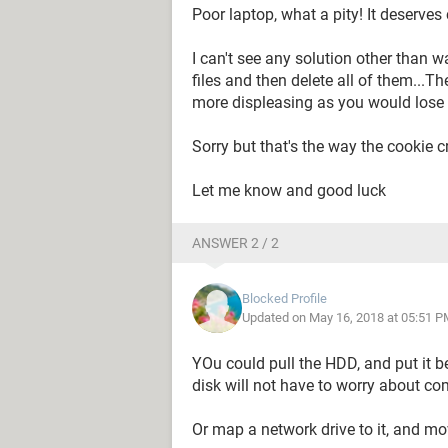
Poor laptop, what a pity! It deserve
I can't see any solution other than 
files and then delete all of them...T
more displeasing as you would lose a
Sorry but that's the way the cookie 
Let me know and good luck
ANSWER 2 / 2
Blocked Profile
Updated on May 16, 2018 at 05:51 P
YOu could pull the HDD, and put it b
disk will not have to worry about com
Or map a network drive to it, and mo