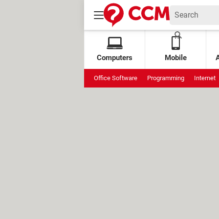
Computers
Mobile
Office Software
Programming
Internet