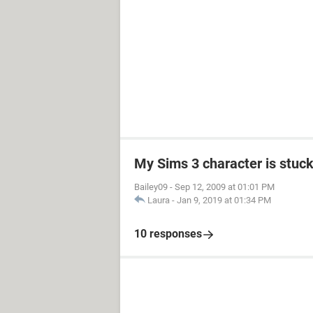
My Sims 3 character is stuck
Bailey09
-
Sep 12, 2009 at 01:01 PM
Laura
-
Jan 9, 2019 at 01:34 PM
10 responses