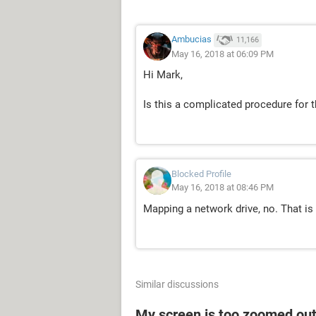
Ambucias
11,166
May 16, 2018 at 06:09 PM
Hi Mark,
Is this a complicated procedure for
Blocked Profile
May 16, 2018 at 08:46 PM
Mapping a network drive, no. That is 
Similar discussions
My screen is too zoomed out