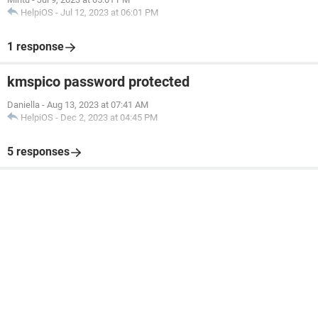
HelpiOS
-
Jul 12, 2023 at 06:01 PM
1 response
kmspico password protected
Daniella
-
Aug 13, 2023 at 07:41 AM
HelpiOS
-
Dec 2, 2023 at 04:45 PM
5 responses