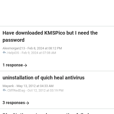
Have downloaded KMSPico but I need the
password
Alexmorgan213
-
Feb 8, 2024 at 08:12 PM
HelpiOS
-
Feb 9, 2024 at 07:08 AM
1 response
uninstallation of quich heal antivirus
Mayank
-
May 13, 2012 at 04:33 AM
CliffRedDag
-
Oct 12, 2012 at 03:19 PM
3 responses