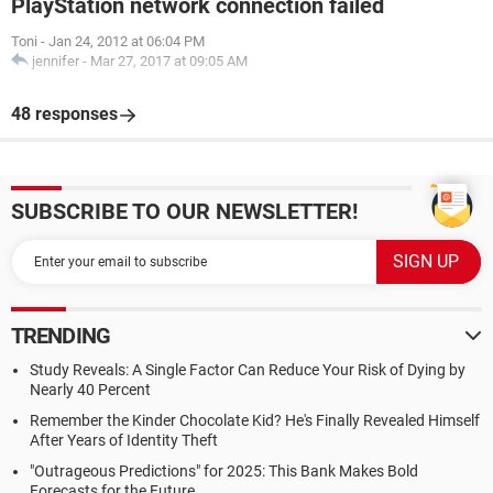
PlayStation network connection failed
Toni
-
Jan 24, 2012 at 06:04 PM
jennifer
-
Mar 27, 2017 at 09:05 AM
48 responses
SUBSCRIBE TO OUR NEWSLETTER!
TRENDING
Study Reveals: A Single Factor Can Reduce Your Risk of Dying by
Nearly 40 Percent
Remember the Kinder Chocolate Kid? He's Finally Revealed Himself
After Years of Identity Theft
"Outrageous Predictions" for 2025: This Bank Makes Bold
Forecasts for the Future