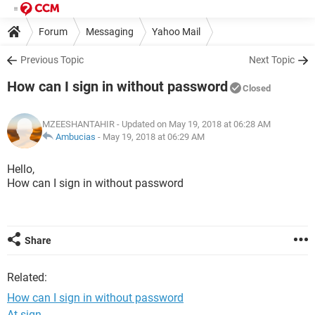
Forum
Messaging
Yahoo Mail
Previous Topic
Next Topic
How can I sign in without password
Closed
MZEESHANTAHIR
- Updated on May 19, 2018 at 06:28 AM
Ambucias
-
May 19, 2018 at 06:29 AM
Hello,
How can I sign in without password
Share
Related:
How can I sign in without password
At sign