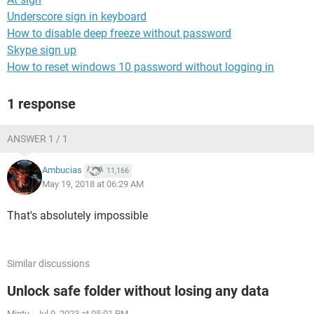
Underscore sign in keyboard
How to disable deep freeze without password
Skype sign up
How to reset windows 10 password without logging in
1 response
ANSWER 1 / 1
Ambucias
11,166
May 19, 2018 at 06:29 AM
That's absolutely impossible
Similar discussions
Unlock safe folder without losing any data
Mintu
-
Jul 9, 2023 at 05:01 PM