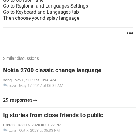
Go to Regional and Languages Settings
Go to Keyboard and Languages tab
Then choose your display language
Similar discussions
Nokia 2700 classic change language
sang
-
Nov 5, 2009 at 10:56 AM
reza
-
May 17, 2017 at 06:35 AM
29 responses
Ig stories from close friends to public
Darren
-
Dec 16, 2020 at 01:22 PM
zara
-
Oct 7, 2023 at 05:33 PM