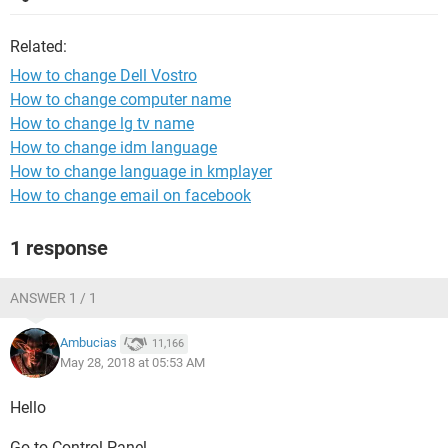
Related:
How to change Dell Vostro
How to change computer name
How to change lg tv name
How to change idm language
How to change language in kmplayer
How to change email on facebook
1 response
ANSWER 1 / 1
Ambucias
11,166
May 28, 2018 at 05:53 AM
Hello
Go to Control Panel