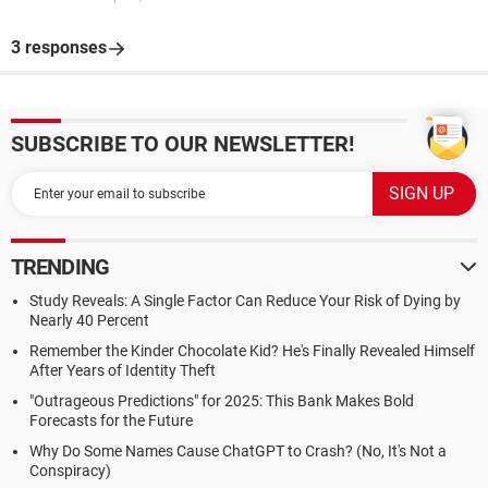
3 responses
SUBSCRIBE TO OUR NEWSLETTER!
TRENDING
Study Reveals: A Single Factor Can Reduce Your Risk of Dying by
Nearly 40 Percent
Remember the Kinder Chocolate Kid? He's Finally Revealed Himself
After Years of Identity Theft
"Outrageous Predictions" for 2025: This Bank Makes Bold
Forecasts for the Future
Why Do Some Names Cause ChatGPT to Crash? (No, It's Not a
Conspiracy)