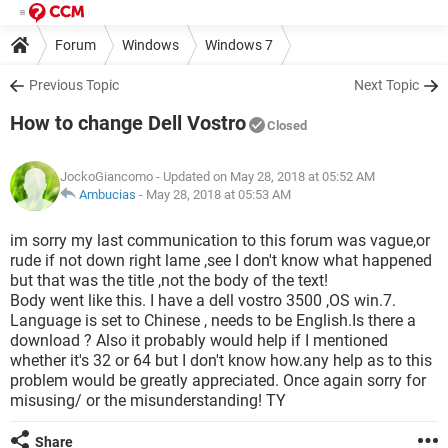
Forum
Windows
Windows 7
Previous Topic
Next Topic
How to change Dell Vostro
Closed
JockoGiancomo
- Updated on May 28, 2018 at 05:52 AM
Ambucias
-
May 28, 2018 at 05:53 AM
im sorry my last communication to this forum was vague,or
rude if not down right lame ,see I don't know what happened
but that was the title ,not the body of the text!
Body went like this. I have a dell vostro 3500 ,OS win.7.
Language is set to Chinese , needs to be English.Is there a
download ? Also it probably would help if I mentioned
whether it's 32 or 64 but I don't know how.any help as to this
problem would be greatly appreciated. Once again sorry for
misusing/ or the misunderstanding! TY
Share