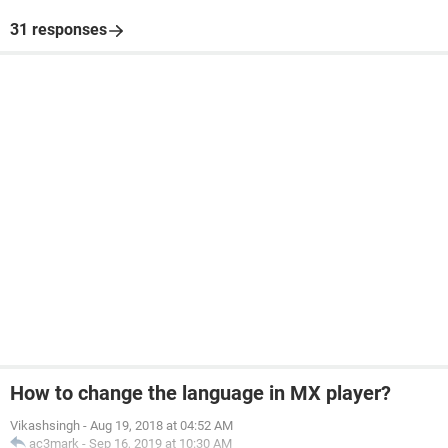
31 responses
How to change the language in MX player?
Vikashsingh
-
Aug 19, 2018 at 04:52 AM
ac3mark
-
Sep 16, 2019 at 10:30 AM