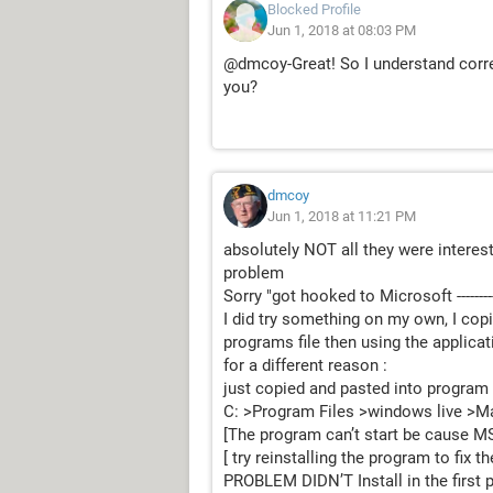
Blocked Profile
Jun 1, 2018 at 08:03 PM
@dmcoy-Great! So I understand correc
you?
dmcoy
Jun 1, 2018 at 11:21 PM
absolutely NOT all they were interes
problem
Sorry "got hooked to Microsoft -------
I did try something on my own, I copi
programs file then using the applicatio
for a different reason :
just copied and pasted into program 
C: >Program Files >windows live >Mail >
[The program can’t start be cause M
[ try reinstalling the program to fix t
PROBLEM DIDN’T Install in the first 