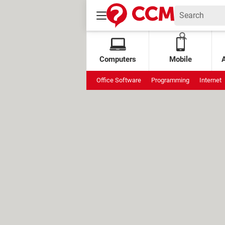
Computers
Mobile
Office Software
Programming
Internet