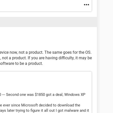
vice now, not a product. The same goes for the OS.
ot a product. If you are having difficulty, it may be
software to be a product.
0 --- Second one was $1850 got a deal, Windows XP
e ever since Microsoft decided to download the
 later trying to figure it all out I got malware and it