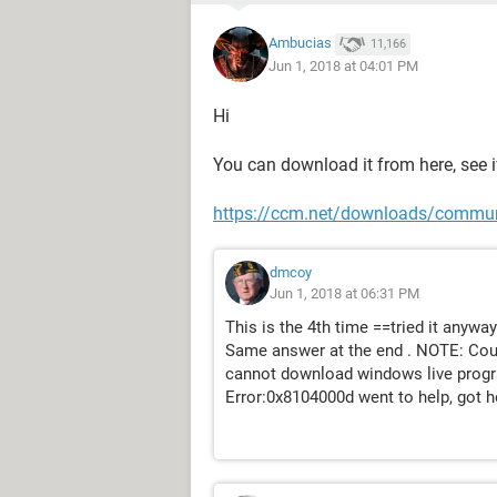
Ambucias
11,166
Jun 1, 2018 at 04:01 PM
Hi
You can download it from here, see if
https://ccm.net/downloads/commun
dmcoy
Jun 1, 2018 at 06:31 PM
This is the 4th time ==tried it anyway
Same answer at the end . NOTE: Couldn
cannot download windows live progra
Error:0x8104000d went to help, got ho