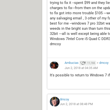
trying to fix it --spent $99 and they l
charges to fix---from then on the up
to fix got into more trouble $105 ---w
any salvaging email , 3 other of my f
best for me --windows 7 pro 32bit was
weeds in the bright sun than turn thi
32bit ---all is well except being able
Windows 7Intel Core i5 Quad C DDR
dmcoy
Ambucias
>
dmcoy
11,166
Jun 2, 2018 at 04:35 AM
It's possible to return to Wndows 7 
dmcoy
Jun 2, 2018 at 08:48 PM