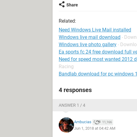
Share
Related:
Need Windows Live Mail installed
Windows live mail download
- Down
Windows live photo gallery
- Downl
Ea sports fc 24 free download full ve
Need for speed most wanted 2012 
Racing
Bandlab download for pc windows 
4 responses
ANSWER 1 / 4
Ambucias
11,166
Jun 1, 2018 at 04:42 AM