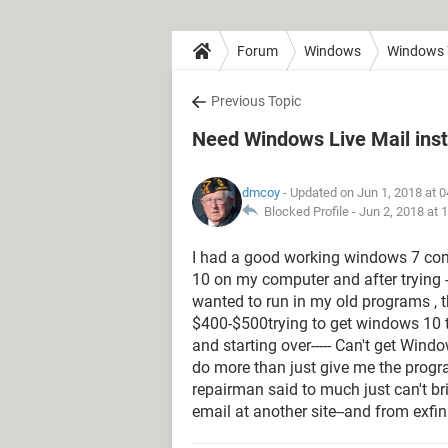
Forum
Windows
Windows 
Previous Topic
Need Windows Live Mail inst
dmcoy
- Updated on Jun 1, 2018 at 
Blocked Profile -
Jun 2, 2018 at 
I had a good working windows 7 com
10 on my computer and after trying -
wanted to run in my old programs , that
$400-$500trying to get windows 10 to 
and starting over----- Can't get Win
do more than just give me the progra
repairman said to much just can't bri
email at another site--and from exfi