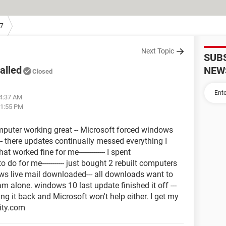
7
Next Topic
SUB
alled
NEW
Closed
04:37 AM
11:55 PM
puter working great -- Microsoft forced windows
- there updates continually messed everything I
 worked fine for me------------- I spent
do for me----------- just bought 2 rebuilt computers
dows live mail downloaded--- all downloads want to
m alone. windows 10 last update finished it off ---
ng it back and Microsoft won't help either. I get my
nity.com