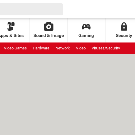
Apps & Sites
Sound & Image
Gaming
Security
Video Games
Hardware
Network
Video
Viruses/Security