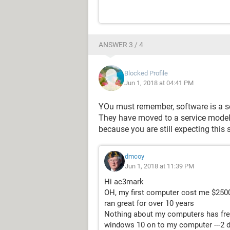
ANSWER 3 / 4
Blocked Profile
Jun 1, 2018 at 04:41 PM
YOu must remember, software is a se
They have moved to a service model, n
because you are still expecting this 
dmcoy
Jun 1, 2018 at 11:39 PM
Hi ac3mark
OH, my first computer cost me $250
ran great for over 10 years
Nothing about my computers has fre
windows 10 on to my computer ---2 days