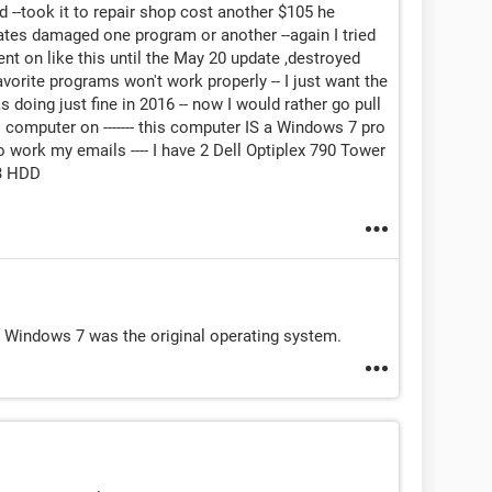
ied --took it to repair shop cost another $105 he
dates damaged one program or another --again I tried
ent on like this until the May 20 update ,destroyed
avorite programs won't work properly -- I just want the
 doing just fine in 2016 -- now I would rather go pull
s computer on ------- this computer IS a Windows 7 pro
 to work my emails ---- I have 2 Dell Optiplex 790 Tower
3 HDD
if Windows 7 was the original operating system.