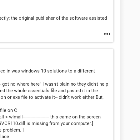
tly; the original publisher of the software assisted
ted in was windows 10 solutions to a different
-- got no where here" I wasn't plain no they didn't help
ed the whole essentials file and pasted it in the
n or exe file to activate it-- didn't work either But,
file on C
 wlmail--------------------- this came on the screen
SVCR110.dill is missing from your computer.]
he problem. ]
place