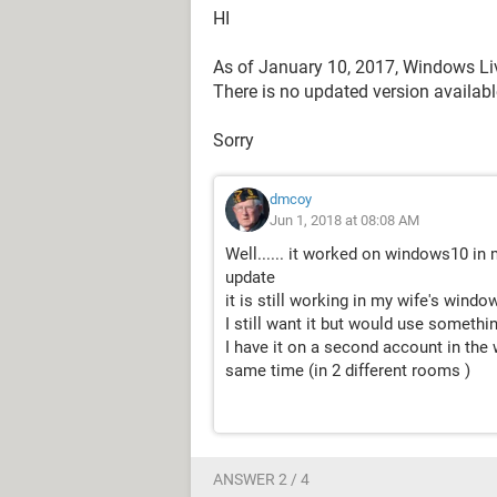
HI
As of January 10, 2017, Windows Li
There is no updated version availab
Sorry
dmcoy
Jun 1, 2018 at 08:08 AM
Well...... it worked on windows10 i
update
it is still working in my wife's windo
I still want it but would use something
I have it on a second account in the
same time (in 2 different rooms )
ANSWER 2 / 4