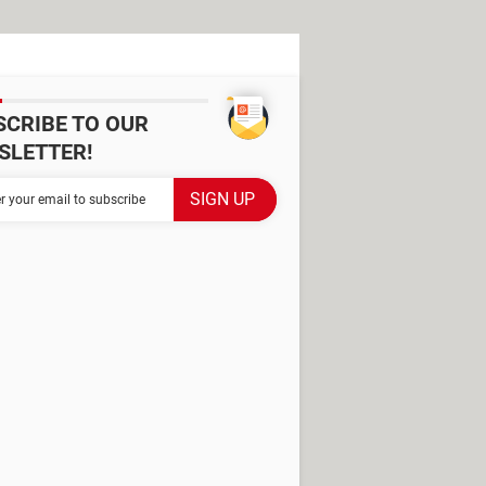
SCRIBE TO OUR
SLETTER!