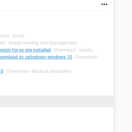
load - Email
oad - Image viewing and management
rsion for pc pre installed
- Download - Sports
download pc uptodown windows 10
- Download -
10
- Download - Musical production