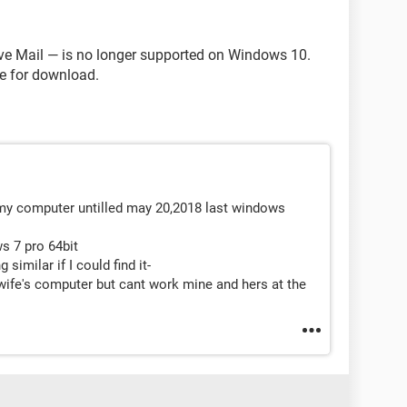
ve Mail — is no longer supported on Windows 10.
le for download.
n my computer untilled may 20,2018 last windows
ws 7 pro 64bit
 similar if I could find it-
 wife's computer but cant work mine and hers at the