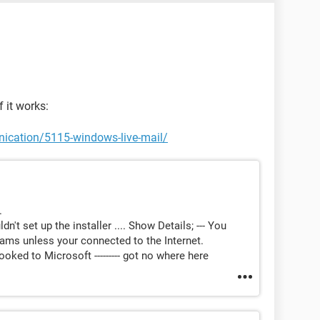
 it works:
ication/5115-windows-live-mail/
.
't set up the installer .... Show Details; --- You
ms unless your connected to the Internet.
oked to Microsoft --------- got no where here