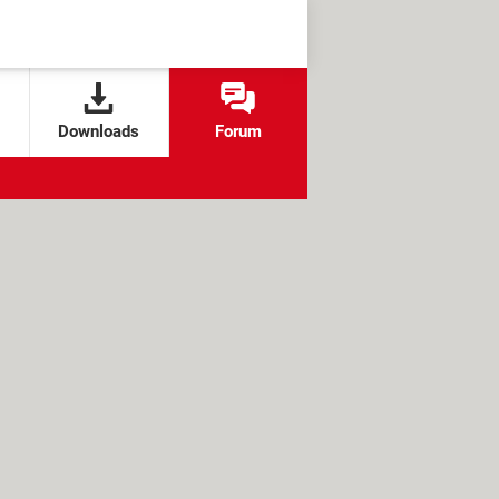
Downloads
Forum