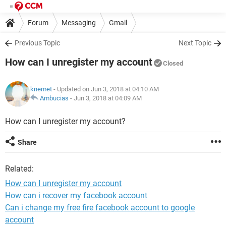
Forum
Messaging
Gmail
Previous Topic
Next Topic
How can I unregister my account
Closed
knemet
- Updated on Jun 3, 2018 at 04:10 AM
Ambucias
-
Jun 3, 2018 at 04:09 AM
How can I unregister my account?
Share
Related:
How can I unregister my account
How can i recover my facebook account
Can i change my free fire facebook account to google
account