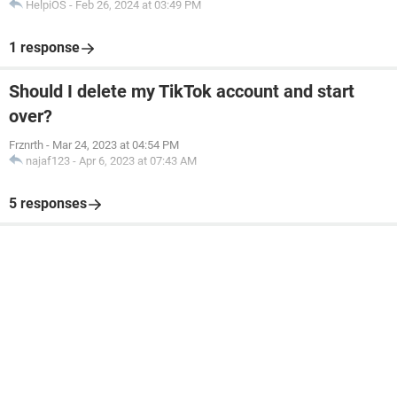
HelpiOS
-
Feb 26, 2024 at 03:49 PM
1 response
Should I delete my TikTok account and start
over?
Frznrth
-
Mar 24, 2023 at 04:54 PM
najaf123
-
Apr 6, 2023 at 07:43 AM
5 responses