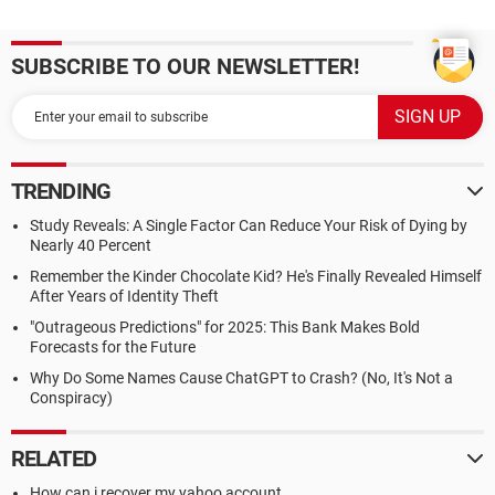
SUBSCRIBE TO OUR NEWSLETTER!
TRENDING
Study Reveals: A Single Factor Can Reduce Your Risk of Dying by
Nearly 40 Percent
Remember the Kinder Chocolate Kid? He's Finally Revealed Himself
After Years of Identity Theft
"Outrageous Predictions" for 2025: This Bank Makes Bold
Forecasts for the Future
Why Do Some Names Cause ChatGPT to Crash? (No, It's Not a
Conspiracy)
RELATED
How can i recover my yahoo account