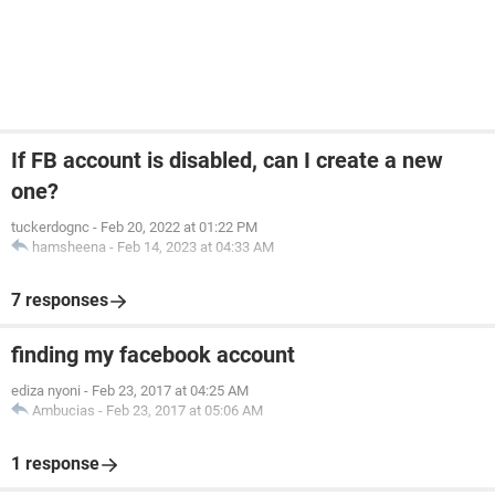
If FB account is disabled, can I create a new
one?
tuckerdognc
-
Feb 20, 2022 at 01:22 PM
hamsheena
-
Feb 14, 2023 at 04:33 AM
7 responses
finding my facebook account
ediza nyoni
-
Feb 23, 2017 at 04:25 AM
Ambucias
-
Feb 23, 2017 at 05:06 AM
1 response