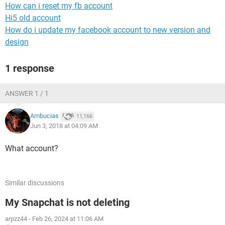
How can i reset my fb account
Hi5 old account
How do i update my facebook account to new version and
design
1 response
ANSWER 1 / 1
Ambucias
11,166
Jun 3, 2018 at 04:09 AM
What account?
Similar discussions
My Snapchat is not deleting
arpzz44
-
Feb 26, 2024 at 11:06 AM