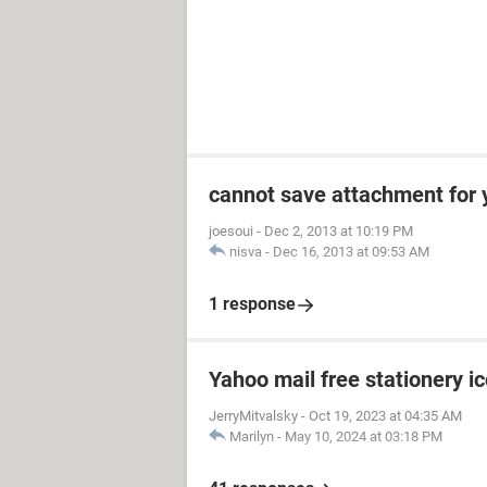
cannot save attachment for 
joesoui
-
Dec 2, 2013 at 10:19 PM
nisva
-
Dec 16, 2013 at 09:53 AM
1 response
Yahoo mail free stationery i
JerryMitvalsky
-
Oct 19, 2023 at 04:35 AM
Marilyn
-
May 10, 2024 at 03:18 PM