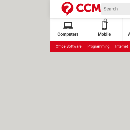
Computers
Mobile
Office Software
Programming
Internet