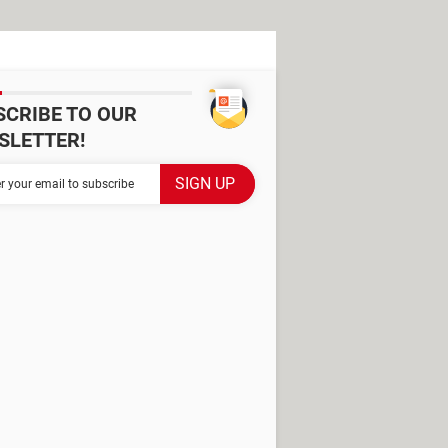
SCRIBE TO OUR
SLETTER!