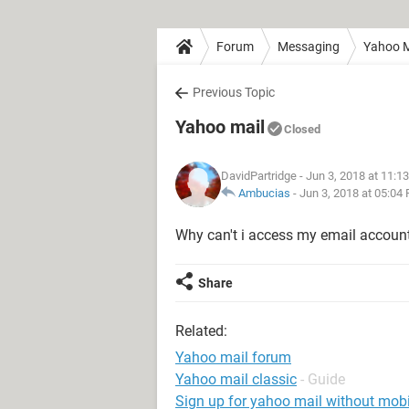
Forum
Messaging
Yahoo M
Previous Topic
Yahoo mail
Closed
DavidPartridge
- Jun 3, 2018 at 11:1
Ambucias
-
Jun 3, 2018 at 05:04
Why can't i access my email accoun
Share
Related:
Yahoo mail forum
Yahoo mail classic
- Guide
Sign up for yahoo mail without mob