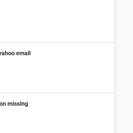
yahoo email
con missing