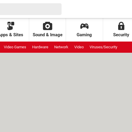
Apps & Sites
Sound & Image
Gaming
Security
Video Games
Hardware
Network
Video
Viruses/Security