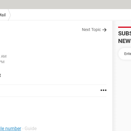
ail
Next Topic
SUB
NEW
3 AM
 PM
t
ile number
- Guide