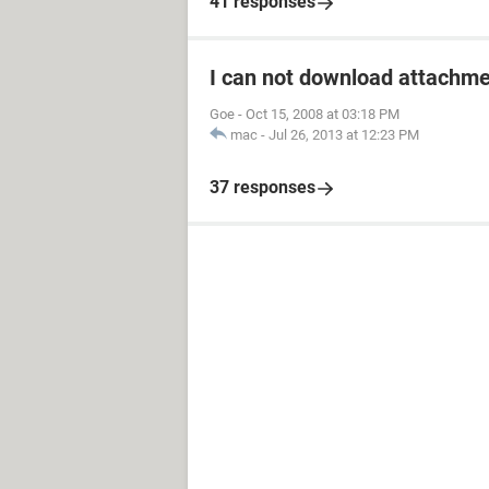
41 responses
I can not download attachm
Goe
-
Oct 15, 2008 at 03:18 PM
mac
-
Jul 26, 2013 at 12:23 PM
37 responses