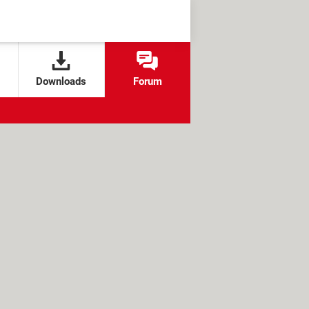
Downloads
Forum