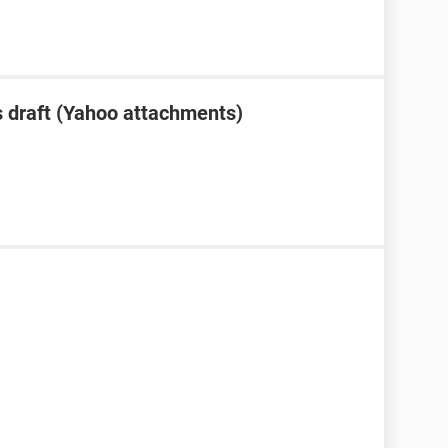
 draft (Yahoo attachments)