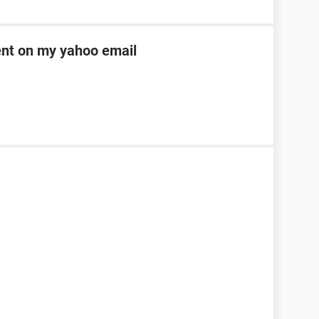
ent on my yahoo email