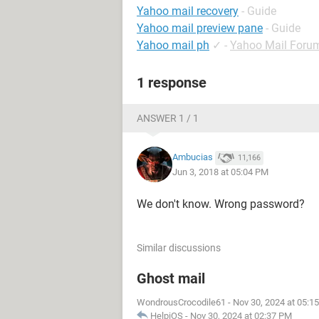
Yahoo mail recovery
- Guide
Yahoo mail preview pane
- Guide
Yahoo mail ph
✓
-
Yahoo Mail Foru
1 response
ANSWER 1 / 1
Ambucias
11,166
Jun 3, 2018 at 05:04 PM
We don't know. Wrong password?
Similar discussions
Ghost mail
WondrousCrocodile61
-
Nov 30, 2024 at 05:1
HelpiOS
-
Nov 30, 2024 at 02:37 PM