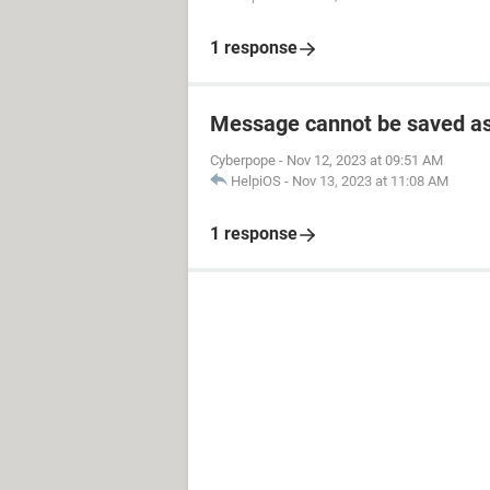
1 response
Message cannot be saved as
Cyberpope
-
Nov 12, 2023 at 09:51 AM
HelpiOS
-
Nov 13, 2023 at 11:08 AM
1 response