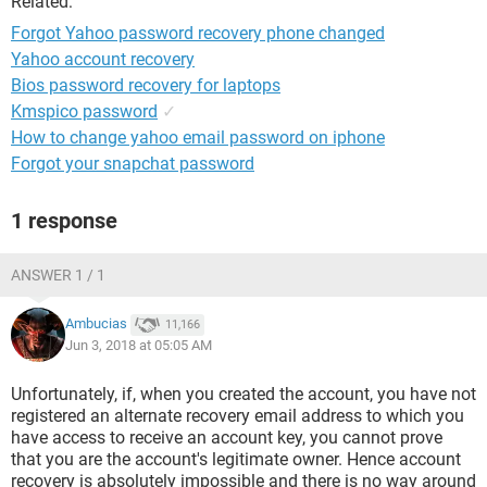
Related:
Forgot Yahoo password recovery phone changed
Yahoo account recovery
Bios password recovery for laptops
Kmspico password
✓
How to change yahoo email password on iphone
Forgot your snapchat password
1 response
ANSWER 1 / 1
Ambucias
11,166
Jun 3, 2018 at 05:05 AM
Unfortunately, if, when you created the account, you have not
registered an alternate recovery email address to which you
have access to receive an account key, you cannot prove
that you are the account's legitimate owner. Hence account
recovery is absolutely impossible and there is no way around