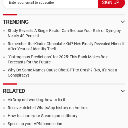
TRENDING
Study Reveals: A Single Factor Can Reduce Your Risk of Dying by
Nearly 40 Percent
Remember the Kinder Chocolate Kid? He's Finally Revealed Himself
After Years of Identity Theft
"Outrageous Predictions" for 2025: This Bank Makes Bold
Forecasts for the Future
Why Do Some Names Cause ChatGPT to Crash? (No, It's Not a
Conspiracy)
RELATED
AirDrop not working: how to fix it
Recover deleted WhatsApp history on Android
How to share your Steam games library
Speed up your VPN connection