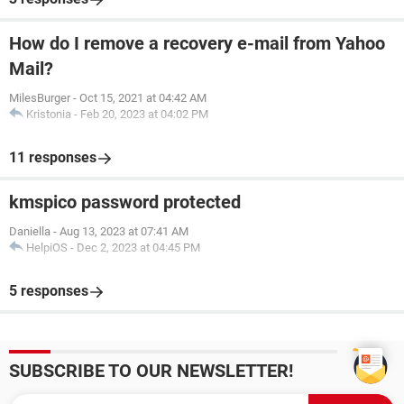
How do I remove a recovery e-mail from Yahoo
Mail?
MilesBurger
-
Oct 15, 2021 at 04:42 AM
Kristonia
-
Feb 20, 2023 at 04:02 PM
11 responses
kmspico password protected
Daniella
-
Aug 13, 2023 at 07:41 AM
HelpiOS
-
Dec 2, 2023 at 04:45 PM
5 responses
SUBSCRIBE TO OUR NEWSLETTER!