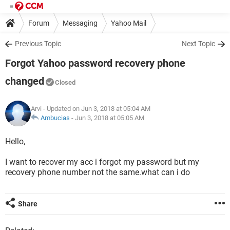
Forum
Messaging
Yahoo Mail
Previous Topic
Next Topic
Forgot Yahoo password recovery phone
changed
Closed
Arvi
- Updated on Jun 3, 2018 at 05:04 AM
Ambucias
-
Jun 3, 2018 at 05:05 AM
Hello,
I want to recover my acc i forgot my password but my
recovery phone number not the same.what can i do
Share