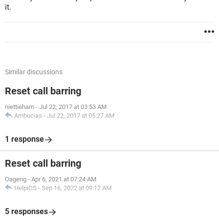
it.
Similar discussions
Reset call barring
niettieham
-
Jul 22, 2017 at 03:53 AM
Ambucias
-
Jul 22, 2017 at 05:27 AM
1 response
Reset call barring
Oageng
-
Apr 6, 2021 at 07:24 AM
HelpiOS
-
Sep 16, 2022 at 09:12 AM
5 responses