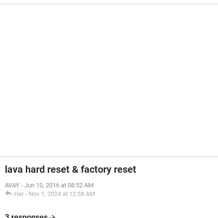
lava hard reset & factory reset
AVAY
-
Jun 10, 2016 at 08:52 AM
Har
-
Nov 1, 2024 at 12:58 AM
3 responses