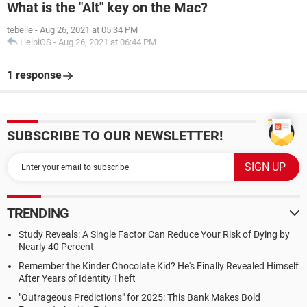
What is the "Alt" key on the Mac?
tebelle
-
Aug 26, 2021 at 05:34 PM
HelpiOS
-
Aug 26, 2021 at 06:44 PM
1 response
SUBSCRIBE TO OUR NEWSLETTER!
TRENDING
Study Reveals: A Single Factor Can Reduce Your Risk of Dying by
Nearly 40 Percent
Remember the Kinder Chocolate Kid? He's Finally Revealed Himself
After Years of Identity Theft
"Outrageous Predictions" for 2025: This Bank Makes Bold