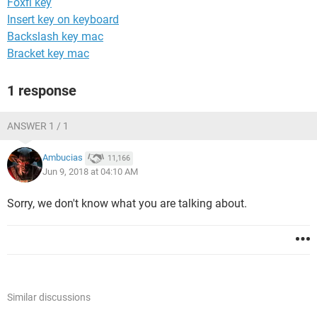
Foxfi key
Insert key on keyboard
Backslash key mac
Bracket key mac
1 response
ANSWER 1 / 1
Ambucias
11,166
Jun 9, 2018 at 04:10 AM
Sorry, we don't know what you are talking about.
Similar discussions