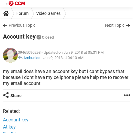
Forum
Video Games
Previous Topic
Next Topic
Account key
Closed
09465090293
- Updated on Jun 9, 2018 at 05:31 PM
Ambucias
-
Jun 9, 2018 at 04:10 AM
my email does have an account key but i cant bypass that
because i dont have my cellphone please help me to recover
my email account
Share
Related:
Account key
At key