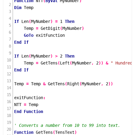
Function
NTT
(
ByVal
 MyNumber
)
Dim
 Temp

If
Len
(
MyNumber
)
=
1
Then
    Temp 
=
GetDigit
(
MyNumber
)
GoTo
End
If
If
Len
(
MyNumber
)
>
2
Then
    Temp 
=
GetTens
(
Left
(
MyNumber
,
2
))
&
" Hundred 
End
If
Temp 
=
 Temp 
&
GetTens
(
Right
(
MyNumber
,
2
))
exitFunction
:
NTT 
=
End
Function
' Converts a number from 10 to 99 into text.
Function
GetTens
(
TensText
)