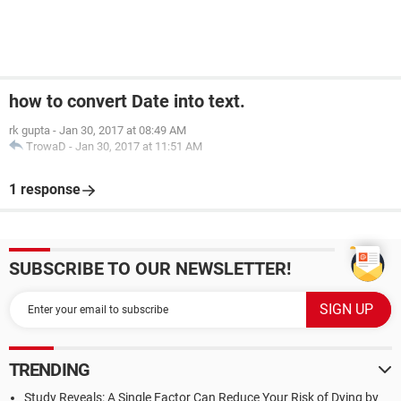
Case
3
:
 GetDigit 
=
"Three"
Case
4
:
 GetDigit 
=
"Four"
Case
5
:
 GetDigit 
=
"Five"
Case
6
:
 GetDigit 
=
"Six"
Case
7
:
 GetDigit 
=
"Seven"
how to convert Date into text.
Case
8
:
 GetDigit 
=
"Eight"
rk gupta
-
Jan 30, 2017 at 08:49 AM
Case
9
:
 GetDigit 
=
"Nine"
TrowaD
-
Jan 30, 2017 at 11:51 AM
Case
Else
:
 GetDigit 
=
""
End
Select
1 response
End
Function
SUBSCRIBE TO OUR NEWSLETTER!
TRENDING
Study Reveals: A Single Factor Can Reduce Your Risk of Dying by