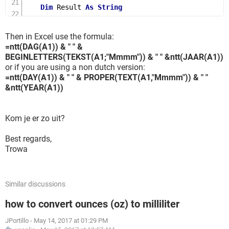
Dim
 Result 
As
String
    Result 
=
""
' Null out the temporary
If
Val
(
Left
(
TensText
,
1
))
=
1
Then
' If valu
Then in Excel use the formula:
Select
Case
Val
(
TensText
)
=ntt(DAG(A1)) & " " &
Case
10
:
 Result 
=
"Ten"
BEGINLETTERS(TEKST(A1;"Mmmm")) & " " &ntt(JAAR(A1))
Case
11
:
 Result 
=
"Eleven"
or if you are using a non dutch version:
=ntt(DAY(A1)) & " " & PROPER(TEXT(A1,"Mmmm")) & " "
Case
12
:
 Result 
=
"Twelve"
&ntt(YEAR(A1))
Case
13
:
 Result 
=
"Thirteen"
Case
14
:
 Result 
=
"Fourteen"
Case
15
:
 Result 
=
"Fifteen"
Kom je er zo uit?
Case
16
:
 Result 
=
"Sixteen"
Case
17
:
 Result 
=
"Seventeen"
Best regards,
Trowa
Case
18
:
 Result 
=
"Eighteen"
Case
19
:
 Result 
=
"Nineteen"
Case
Else
End
Select
Similar discussions
Else
' If valu
how to convert ounces (oz) to milliliter
Select
Case
Val
(
Left
(
TensText
,
1
))
Case
2
:
 Result 
=
"Twenty "
JPortillo
-
May 14, 2017 at 01:29 PM