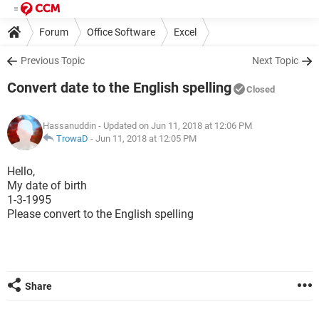
Forum
Office Software
Excel
Previous Topic
Next Topic
Convert date to the English spelling
Closed
Hassanuddin
- Updated on Jun 11, 2018 at 12:06 PM
TrowaD
-
Jun 11, 2018 at 12:05 PM
Hello,
My date of birth
1-3-1995
Please convert to the English spelling
Share