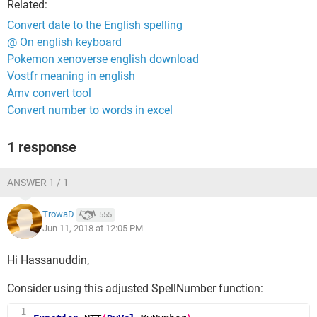
Related:
Convert date to the English spelling
@ On english keyboard
Pokemon xenoverse english download
Vostfr meaning in english
Amv convert tool
Convert number to words in excel
1 response
ANSWER 1 / 1
TrowaD
555
Jun 11, 2018 at 12:05 PM
Hi Hassanuddin,
Consider using this adjusted SpellNumber function: