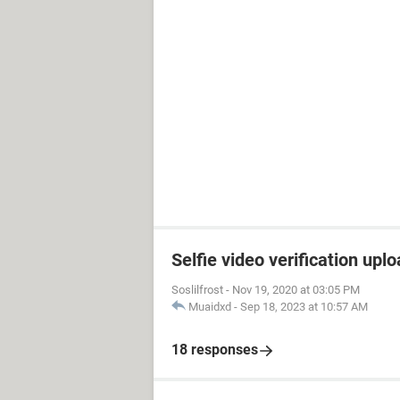
Selfie video verification uplo
Soslilfrost
-
Nov 19, 2020 at 03:05 PM
Muaidxd
-
Sep 18, 2023 at 10:57 AM
18 responses