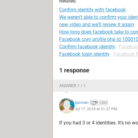
Related:
Confirm identity with facebook
We weren't able to confirm your iden
new video and we'll review it again
-
How long does facebook take to conf
Facebook com profile php id 1000
Confirm facebook identity
-
Faceboo
Facebook login identity
-
Facebook 
1 response
ANSWER 1 / 1
xpcman
1,824
Jul 17, 2018 at 01:27 PM
If you had 3 or 4 identities. It's no w