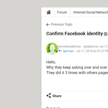
Forum
Internet/Social Networ
Previous Topic
Confirm Facebook identity
ServidoradeDios
- Updated on Jul 17
xpcman
-
Jul 17, 2018 at 01:27 
Hello,
Why they keep asking over and over for
They did it 3 times with others page
Share