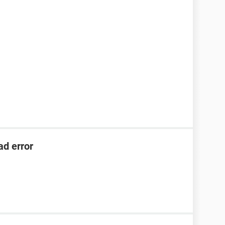
ad error