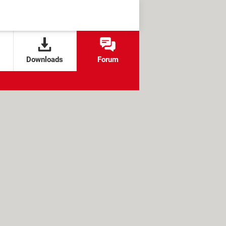
Downloads
Forum