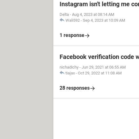
Instagram isn't letting me co
Delta
-
Aug 4, 2023 at 08:14 AM
Wali592
-
Sep 4, 2023 at 10:09 AM
1 response
Facebook verification code w
nichadichy
-
Jun 29, 2021 at 06:55 AM
tiajax
-
Oct 29, 2022 at 11:08 AM
28 responses