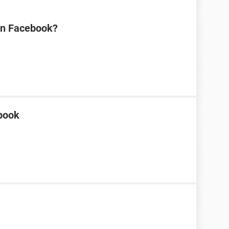
on Facebook?
ebook