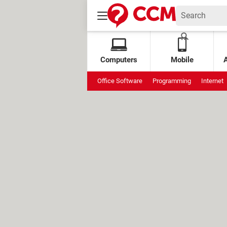
Computers
Mobile
Office Software
Programming
Internet