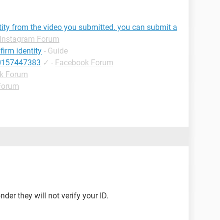
tity from the video you submitted. you can submit a
Instagram Forum
irm identity
- Guide
10157447383
✓
-
Facebook Forum
k Forum
Forum
onder they will not verify your ID.