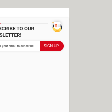
SCRIBE TO OUR
SLETTER!