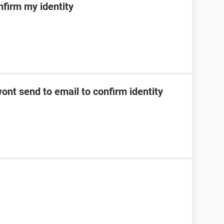
nfirm my identity
ont send to email to confirm identity