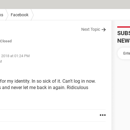
ks
Facebook
Next Topic
SUB
NEW
Closed
, 2018 at 01:24 PM
PM
 my identity. In so sick of it. Can't log in now.
s and never let me back in again. Ridiculous