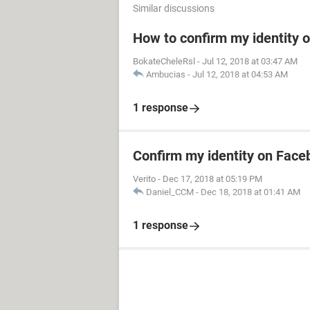
Similar discussions
How to confirm my identity 
BokateCheleRsl
-
Jul 12, 2018 at 03:47 AM
Ambucias
-
Jul 12, 2018 at 04:53 AM
1 response
Confirm my identity on Fac
Verito
-
Dec 17, 2018 at 05:19 PM
Daniel_CCM
-
Dec 18, 2018 at 01:41 AM
1 response