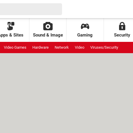
Apps & Sites
Sound & Image
Gaming
Security
Video Games
Hardware
Network
Video
Viruses/Security