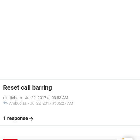
Reset call barring
niettieham
-
Jul 22, 2017 at 03:53 AM
Ambucias
-
Jul 22, 2017 at 05:27 AM
1 response