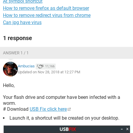
At symbol shortcut
How to remove firefox as default browser
How to remove redirect virus from chrome
Can jpg have virus
1 response
ANSWER 1 / 1
Ambucias
11,166
Updated on Nov 28, 2018 at 12:27 PM
Hello,
Your flash drive and computer have been infected with a
worm.
# Download
USB Fix click here
Launch it, a shortcut will be created on your desktop.