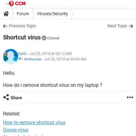
Forum
Viruses/Security
Previous Topic
Next Topic
Shortcut virus
Closed
tseki
- Jul 23, 2018 at 03:12 AM
Ambucias
-
Jul 23, 2018 at 04:34 AM
Hello,
How do i remove shortcut virus on my laptop ?
Share
Related:
How to remove shortcut virus
Goose virus