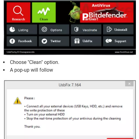
Choose "Clean" option.
A pop-up will follow