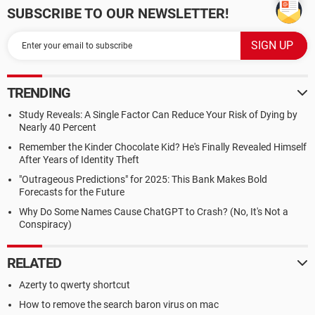
SUBSCRIBE TO OUR NEWSLETTER!
TRENDING
Study Reveals: A Single Factor Can Reduce Your Risk of Dying by
Nearly 40 Percent
Remember the Kinder Chocolate Kid? He's Finally Revealed Himself
After Years of Identity Theft
"Outrageous Predictions" for 2025: This Bank Makes Bold
Forecasts for the Future
Why Do Some Names Cause ChatGPT to Crash? (No, It's Not a
Conspiracy)
RELATED
Azerty to qwerty shortcut
How to remove the search baron virus on mac