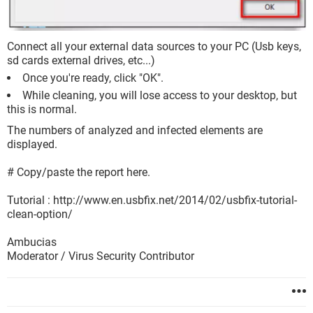
Connect all your external data sources to your PC (Usb keys,
sd cards external drives, etc...)
Once you're ready, click "OK".
While cleaning, you will lose access to your desktop, but
this is normal.
The numbers of analyzed and infected elements are
displayed.
# Copy/paste the report here.
Tutorial : http://www.en.usbfix.net/2014/02/usbfix-tutorial-
clean-option/
Ambucias
Moderator / Virus Security Contributor