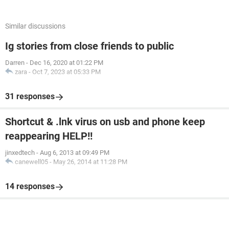
Similar discussions
Ig stories from close friends to public
Darren
-
Dec 16, 2020 at 01:22 PM
zara
-
Oct 7, 2023 at 05:33 PM
31 responses
Shortcut & .lnk virus on usb and phone keep
reappearing HELP!!
jinxedtech
-
Aug 6, 2013 at 09:49 PM
canewell05
-
May 26, 2014 at 11:28 PM
14 responses