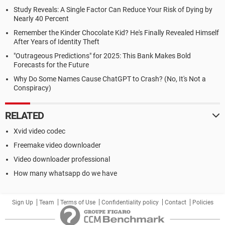
Study Reveals: A Single Factor Can Reduce Your Risk of Dying by
Nearly 40 Percent
Remember the Kinder Chocolate Kid? He's Finally Revealed Himself
After Years of Identity Theft
"Outrageous Predictions" for 2025: This Bank Makes Bold
Forecasts for the Future
Why Do Some Names Cause ChatGPT to Crash? (No, It's Not a
Conspiracy)
RELATED
Xvid video codec
Freemake video downloader
Video downloader professional
How many whatsapp do we have
Sign Up
Team
Terms of Use
Confidentiality policy
Contact
Policies