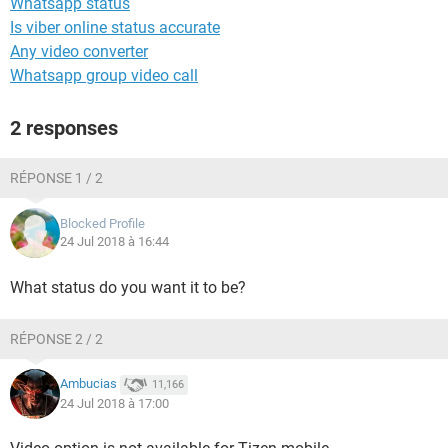
Whatsapp status
Is viber online status accurate
Any video converter
Whatsapp group video call
2 responses
RÉPONSE 1 / 2
Blocked Profile
24 Jul 2018 à 16:44
What status do you want it to be?
RÉPONSE 2 / 2
Ambucias
11,166
24 Jul 2018 à 17:00