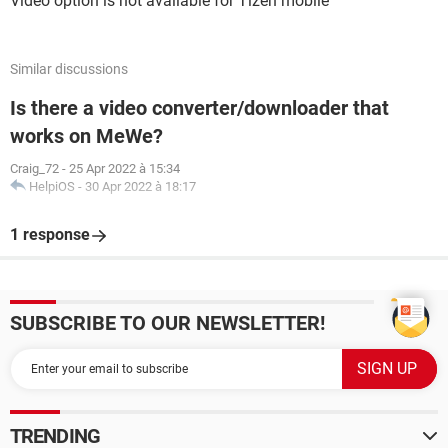
Video option is not available for Tizen mobile
Similar discussions
Is there a video converter/downloader that
works on MeWe?
Craig_72
-
25 Apr 2022 à 15:34
HelpiOS
-
30 Apr 2022 à 18:17
1 response
SUBSCRIBE TO OUR NEWSLETTER!
TRENDING