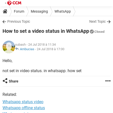
Forum
Messaging
WhatsApp
Previous Topic
Next Topic
How to set a video status in WhatsApp
Closed
subash
- 24 Jul 2018 à 11:34
Ambucias
-
24 Jul 2018 à 17:00
Hello,
not set in video status. in whatsapp. how set
Share
Related:
Whatsapp status video
Whatsapp offline status