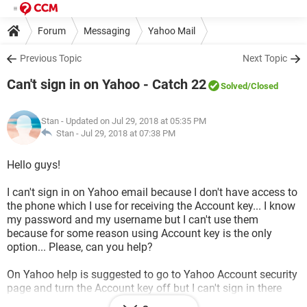
Forum
Messaging
Yahoo Mail
Previous Topic
Next Topic
Can't sign in on Yahoo - Catch 22
Solved
/Closed
Stan
- Updated on Jul 29, 2018 at 05:35 PM
Stan -
Jul 29, 2018 at 07:38 PM
Hello guys!
I can't sign in on Yahoo email because I don't have access to
the phone which I use for receiving the Account key... I know
my password and my username but I can't use them
because for some reason using Account key is the only
option... Please, can you help?
On Yahoo help is suggested to go to Yahoo Account security
page and turn the Account key off but I can't sign in there
without my Account key... It's Catch 22...