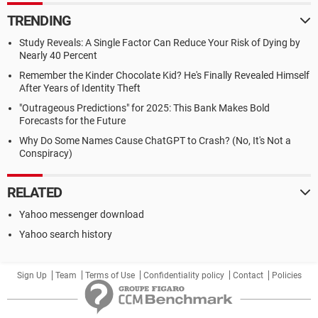
TRENDING
Study Reveals: A Single Factor Can Reduce Your Risk of Dying by
Nearly 40 Percent
Remember the Kinder Chocolate Kid? He's Finally Revealed Himself
After Years of Identity Theft
"Outrageous Predictions" for 2025: This Bank Makes Bold
Forecasts for the Future
Why Do Some Names Cause ChatGPT to Crash? (No, It's Not a
Conspiracy)
RELATED
Yahoo messenger download
Yahoo search history
Sign Up
Team
Terms of Use
Confidentiality policy
Contact
Policies