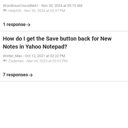
WondrousCrocodile61
-
Nov 30, 2024 at 05:15 AM
HelpiOS
-
Nov 30, 2024 at 02:37 PM
1 response
How do I get the Save button back for New
Notes in Yahoo Notepad?
Winter_Max
-
Oct 12, 2021 at 02:22 PM
Zadaman
-
Mar 26, 2023 at 02:07 PM
7 responses