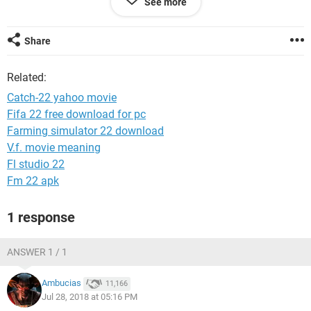
See more
Can someone help me? Is there some way to access my
account with username and password without Account key?
Share
Please help!
Related:
Catch-22 yahoo movie
Fifa 22 free download for pc
Farming simulator 22 download
V.f. movie meaning
Fl studio 22
Fm 22 apk
1 response
ANSWER 1 / 1
Ambucias
11,166
Jul 28, 2018 at 05:16 PM