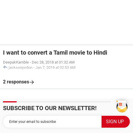
I want to convert a Tamil movie to Hindi
DeepakKamble
-
Dec 28, 2018 at 01:32 AM
jacksonjordon
-
Jan 7, 2019 at 02:53 AM
2 responses
SUBSCRIBE TO OUR NEWSLETTER!