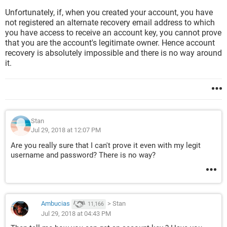
Unfortunately, if, when you created your account, you have
not registered an alternate recovery email address to which
you have access to receive an account key, you cannot prove
that you are the account's legitimate owner. Hence account
recovery is absolutely impossible and there is no way around
it.
Stan
Jul 29, 2018 at 12:07 PM
Are you really sure that I can't prove it even with my legit
username and password? There is no way?
Ambucias
>
Stan
11,166
Jul 29, 2018 at 04:43 PM