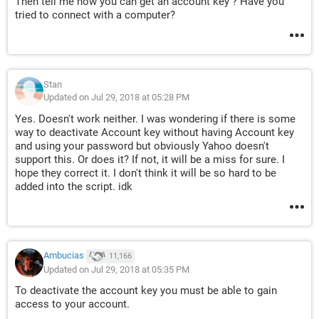
Then tell me how you can get an account key ? Have you
tried to connect with a computer?
Stan
Updated on Jul 29, 2018 at 05:28 PM
Yes. Doesn't work neither. I was wondering if there is some
way to deactivate Account key without having Account key
and using your password but obviously Yahoo doesn't
support this. Or does it? If not, it will be a miss for sure. I
hope they correct it. I don't think it will be so hard to be
added into the script. idk
Ambucias
11,166
Updated on Jul 29, 2018 at 05:35 PM
To deactivate the account key you must be able to gain
access to your account.