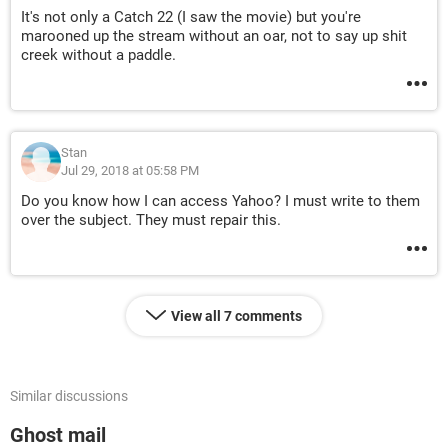
It's not only a Catch 22 (I saw the movie) but you're
marooned up the stream without an oar, not to say up shit
creek without a paddle.
Stan
Jul 29, 2018 at 05:58 PM
Do you know how I can access Yahoo? I must write to them
over the subject. They must repair this.
View all 7 comments
Similar discussions
Ghost mail