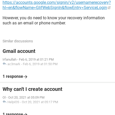
https://accounts.google.com/signin/v2/usernamerecovery?
hl=en&flowName=GlifWebSignIn&flowEntry=ServiceLogin
However, you do need to know your recovery information
such as an email or phone number.
Similar discussions
Gmail account
Irfanullah
-
Feb 6, 2019 at 01:21 PM
ac3mark
-
Feb 6, 2019 at 01:50 PM
1 response
Why can't I create account
Ol
-
Oct 20, 2021 at 05:09 PM
HelpiOS
-
Oct 20, 2021 at 05:17 PM
1 response