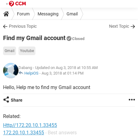
Forum
Messaging
Gmail
Previous Topic
Next Topic
Find my Gmail account
Closed
Gmail
Youtube
Dabang
- Updated on Aug 3, 2018 at 10:55 AM
HelpiOS
-
Aug 3, 2018 at 01:14 PM
Hello, Help me to find my Gmail account
Share
Related:
Http//172.20.10.1.33455
172.20.10.1.33455
- Best answers