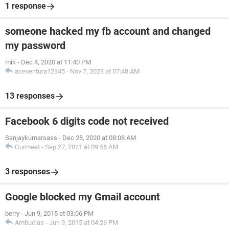
1 response
someone hacked my fb account and changed
my password
mik
-
Dec 4, 2020 at 11:40 PM
aceventura12345
-
Nov 7, 2023 at 07:48 AM
13 responses
Facebook 6 digits code not received
Sanjaykumarsass
-
Dec 28, 2020 at 08:08 AM
Gurmeet
-
Sep 27, 2021 at 09:56 AM
3 responses
Google blocked my Gmail account
berry
-
Jun 9, 2015 at 03:06 PM
Ambucias
-
Jun 9, 2015 at 04:26 PM