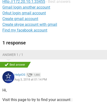
Http //172.20.10.1:33455
- Best answers
Gmail login another account
Orkut login gmail account
Create gmail account
Create skype account with gmail
Find my facebook account
1 response
ANSWER 1 / 1
Best answer
HelpiOS
1,880
Aug 3, 2018 at 01:14 PM
Hi,
Visit this page to try to find your account :