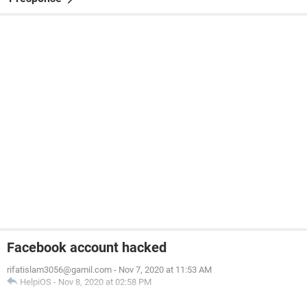
Facebook account hacked
rifatislam3056@gamil.com
-
Nov 7, 2020 at 11:53 AM
HelpiOS
-
Nov 8, 2020 at 02:58 PM