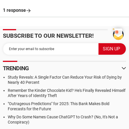
1 response
SUBSCRIBE TO OUR NEWSLETTER!
TRENDING
Study Reveals: A Single Factor Can Reduce Your Risk of Dying by
Nearly 40 Percent
Remember the Kinder Chocolate Kid? He's Finally Revealed Himself
After Years of Identity Theft
"Outrageous Predictions" for 2025: This Bank Makes Bold
Forecasts for the Future
Why Do Some Names Cause ChatGPT to Crash? (No, It's Not a
Conspiracy)