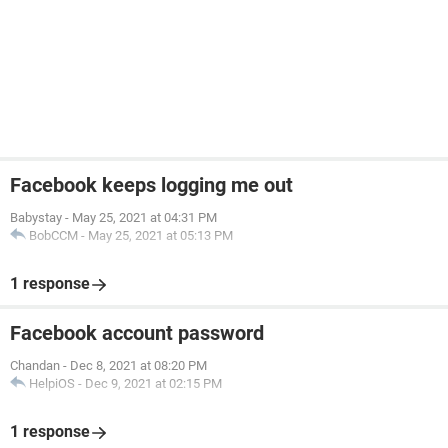
Facebook keeps logging me out
Babystay
-
May 25, 2021 at 04:31 PM
BobCCM
-
May 25, 2021 at 05:13 PM
1 response
Facebook account password
Chandan
-
Dec 8, 2021 at 08:20 PM
HelpiOS
-
Dec 9, 2021 at 02:15 PM
1 response