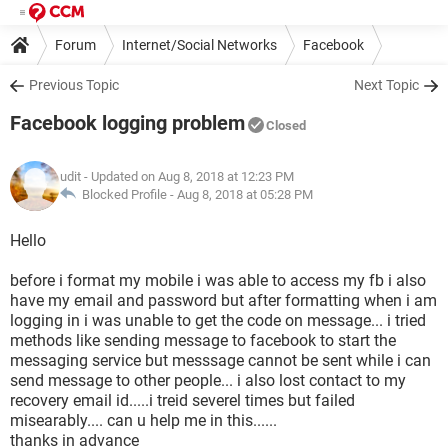
Forum
Internet/Social Networks
Facebook
Previous Topic
Next Topic
Facebook logging problem
Closed
udit
- Updated on Aug 8, 2018 at 12:23 PM
Blocked Profile -
Aug 8, 2018 at 05:28 PM
Hello
before i format my mobile i was able to access my fb i also
have my email and password but after formatting when i am
logging in i was unable to get the code on message... i tried
methods like sending message to facebook to start the
messaging service but messsage cannot be sent while i can
send message to other people... i also lost contact to my
recovery email id.....i treid severel times but failed
misearably.... can u help me in this......
thanks in advance