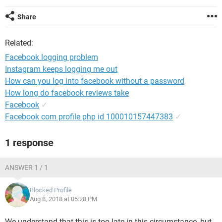
Share
Related:
Facebook logging problem
Instagram keeps logging me out
How can you log into facebook without a password
How long do facebook reviews take
Facebook
✓
Facebook com profile php id 100010157447383
✓
1 response
ANSWER 1 / 1
Blocked Profile
Aug 8, 2018 at 05:28 PM
We understand that this is too late in this circumstance, but