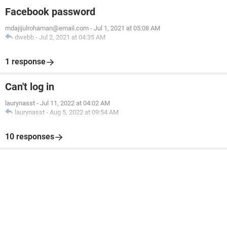
Facebook password
mdajijulrohaman@email.com
-
Jul 1, 2021 at 05:08 AM
dwebb
-
Jul 2, 2021 at 04:35 AM
1 response
Can't log in
laurynasst
-
Jul 11, 2022 at 04:02 AM
laurynasst
-
Aug 5, 2022 at 09:54 AM
10 responses