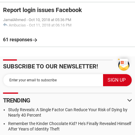
Report login issues Facebook
JamalAhmed
-
Oct 10, 2018 at 05:36 PM
Ambucias
-
Oct 11, 2018 at 06:16 PM
61 responses
SUBSCRIBE TO OUR NEWSLETTER!
TRENDING
Study Reveals: A Single Factor Can Reduce Your Risk of Dying by
Nearly 40 Percent
Remember the Kinder Chocolate Kid? He's Finally Revealed Himself
After Years of Identity Theft