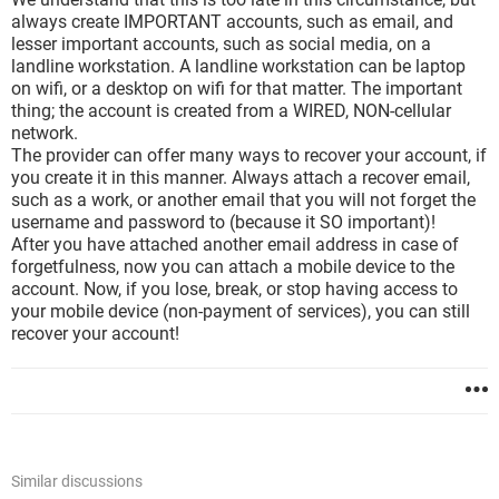
always create IMPORTANT accounts, such as email, and
lesser important accounts, such as social media, on a
landline workstation. A landline workstation can be laptop
on wifi, or a desktop on wifi for that matter. The important
thing; the account is created from a WIRED, NON-cellular
network.
The provider can offer many ways to recover your account, if
you create it in this manner. Always attach a recover email,
such as a work, or another email that you will not forget the
username and password to (because it SO important)!
After you have attached another email address in case of
forgetfulness, now you can attach a mobile device to the
account. Now, if you lose, break, or stop having access to
your mobile device (non-payment of services), you can still
recover your account!
Similar discussions