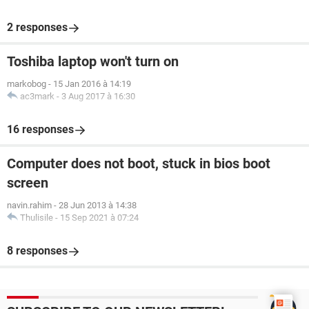
2 responses
Toshiba laptop won't turn on
markobog
-
15 Jan 2016 à 14:19
ac3mark
-
3 Aug 2017 à 16:30
16 responses
Computer does not boot, stuck in bios boot
screen
navin.rahim
-
28 Jun 2013 à 14:38
Thulisile
-
15 Sep 2021 à 07:24
8 responses