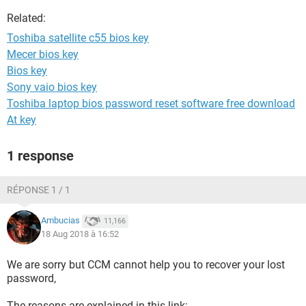
Related:
Toshiba satellite c55 bios key
Mecer bios key
Bios key
Sony vaio bios key
Toshiba laptop bios password reset software free download
At key
1 response
RÉPONSE 1 / 1
Ambucias
11,166
18 Aug 2018 à 16:52
We are sorry but CCM cannot help you to recover your lost
password,
The reasons are explained in this link: