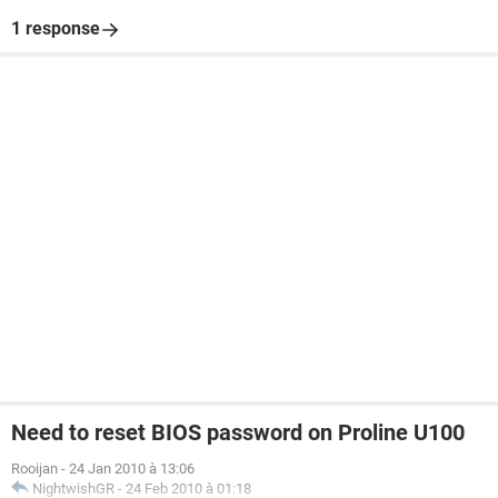
1 response
Need to reset BIOS password on Proline U100
Rooijan
-
24 Jan 2010 à 13:06
NightwishGR
-
24 Feb 2010 à 01:18