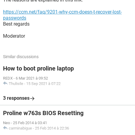
https://ccm.net/faq/9201-why-ccm-doesn-t-recover-lost-
passwords
Best regards
Moderator
Similar discussions
How to boot proline laptop
REDX
-
6 Mar 2021 à 09:52
Thulisile
-
15 Sep 2021 à 07:22
3 responses
Proline w763s BIOS Resetting
Neo
-
25 Feb 2014 à 03:41
carminabigue
-
25 Feb 2014 à 22:36