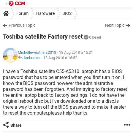
Forum
Hardware
BIOS
Previous Topic
Next Topic
Toshiba satellite Factory reset
Closed
Michelleweathers2018
- 18 Aug 2018 à 15:31
Ambucias
-
18 Aug 2018 à 16:52
I have a Toshiba satellite C55-A5310 laptop.it has a BIOS
password that has to be entered when you first turn it on. I
know the BIOS password however the administrative
password has been forgotten. And im trying to factory reset
the entire laptop back to factory settings. I do not have the
original reboot disc but i've downloaded one to a disc.is
there a way to turn off the BIOS password to make it easier
to reset the computer.please help thanks
Share