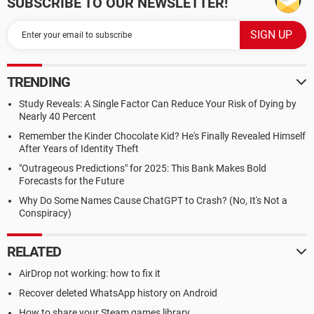
SUBSCRIBE TO OUR NEWSLETTER!
TRENDING
Study Reveals: A Single Factor Can Reduce Your Risk of Dying by
Nearly 40 Percent
Remember the Kinder Chocolate Kid? He's Finally Revealed Himself
After Years of Identity Theft
"Outrageous Predictions" for 2025: This Bank Makes Bold
Forecasts for the Future
Why Do Some Names Cause ChatGPT to Crash? (No, It's Not a
Conspiracy)
RELATED
AirDrop not working: how to fix it
Recover deleted WhatsApp history on Android
How to share your Steam games library