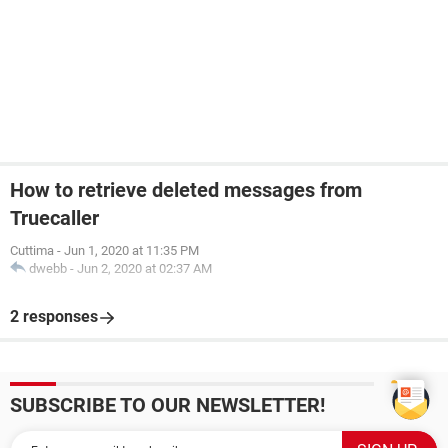
How to retrieve deleted messages from
Truecaller
Cuttima
-
Jun 1, 2020 at 11:35 PM
dwebb
-
Jun 2, 2020 at 02:37 AM
2 responses
SUBSCRIBE TO OUR NEWSLETTER!