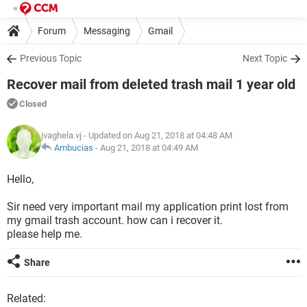
Forum
Messaging
Gmail
Previous Topic
Next Topic
Recover mail from deleted trash mail 1 year old
Closed
jvaghela.vj
- Updated on Aug 21, 2018 at 04:48 AM
Ambucias
-
Aug 21, 2018 at 04:49 AM
Hello,
Sir need very important mail my application print lost from
my gmail trash account. how can i recover it.
please help me.
Share
Related: