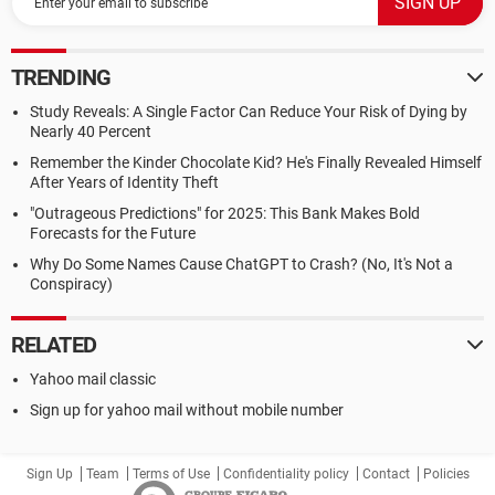
TRENDING
Study Reveals: A Single Factor Can Reduce Your Risk of Dying by
Nearly 40 Percent
Remember the Kinder Chocolate Kid? He's Finally Revealed Himself
After Years of Identity Theft
"Outrageous Predictions" for 2025: This Bank Makes Bold
Forecasts for the Future
Why Do Some Names Cause ChatGPT to Crash? (No, It's Not a
Conspiracy)
RELATED
Yahoo mail classic
Sign up for yahoo mail without mobile number
Sign Up
Team
Terms of Use
Confidentiality policy
Contact
Policies