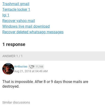
Trashmail gmail
Tentacle locker 1
Igi 1
Recover yahoo mail
Windows live mail download
Recover deleted whatsapp messages
1 response
ANSWER 1 / 1
Ambucias
11,166
Aug 21, 2018 at 04:49 AM
That is impossible. After 8 or 9 days those mails are
destroyed.
Similar discussions