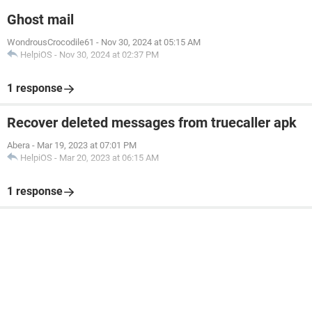
Ghost mail
WondrousCrocodile61
-
Nov 30, 2024 at 05:15 AM
HelpiOS
-
Nov 30, 2024 at 02:37 PM
1 response
Recover deleted messages from truecaller apk
Abera
-
Mar 19, 2023 at 07:01 PM
HelpiOS
-
Mar 20, 2023 at 06:15 AM
1 response