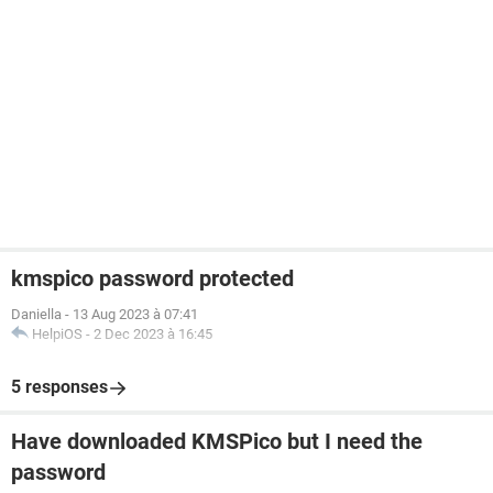
kmspico password protected
Daniella
-
13 Aug 2023 à 07:41
HelpiOS
-
2 Dec 2023 à 16:45
5 responses
Have downloaded KMSPico but I need the
password