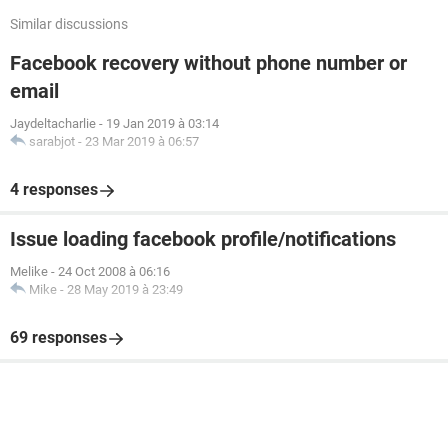
Similar discussions
Facebook recovery without phone number or
email
Jaydeltacharlie
-
19 Jan 2019 à 03:14
sarabjot
-
23 Mar 2019 à 06:57
4 responses
Issue loading facebook profile/notifications
Melike
-
24 Oct 2008 à 06:16
Mike
-
28 May 2019 à 23:49
69 responses