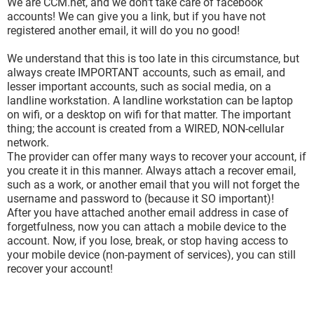
We are CCM.net, and we don't take care of facebook
accounts! We can give you a link, but if you have not
registered another email, it will do you no good!
We understand that this is too late in this circumstance, but
always create IMPORTANT accounts, such as email, and
lesser important accounts, such as social media, on a
landline workstation. A landline workstation can be laptop
on wifi, or a desktop on wifi for that matter. The important
thing; the account is created from a WIRED, NON-cellular
network.
The provider can offer many ways to recover your account, if
you create it in this manner. Always attach a recover email,
such as a work, or another email that you will not forget the
username and password to (because it SO important)!
After you have attached another email address in case of
forgetfulness, now you can attach a mobile device to the
account. Now, if you lose, break, or stop having access to
your mobile device (non-payment of services), you can still
recover your account!