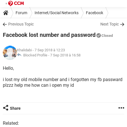
Forum
Internet/Social Networks
Facebook
Previous Topic
Next Topic
Facebook lost number and password
Closed
Khalidabi
- 7 Sep 2018 à 12:23
Blocked Profile -
7 Sep 2018 à 16:58
Hello,
i lost my old mobile number and i forgotten my fb passward
plzzz help me how can i open my id
Share
Related: