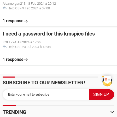
Alexmorgan213
-
8 Feb 2024 à 20:12
HelpiOS
-
9 Feb 2024 à 07:08
1 response
I need a password for this kmspico files
KOFI
-
24 Jul 2024 à 17:25
HelpiOS
-
24 Jul 2024 à 18:38
1 response
SUBSCRIBE TO OUR NEWSLETTER!
TRENDING