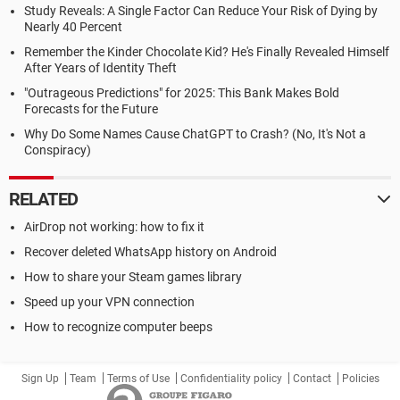
Study Reveals: A Single Factor Can Reduce Your Risk of Dying by
Nearly 40 Percent
Remember the Kinder Chocolate Kid? He's Finally Revealed Himself
After Years of Identity Theft
"Outrageous Predictions" for 2025: This Bank Makes Bold
Forecasts for the Future
Why Do Some Names Cause ChatGPT to Crash? (No, It's Not a
Conspiracy)
RELATED
AirDrop not working: how to fix it
Recover deleted WhatsApp history on Android
How to share your Steam games library
Speed up your VPN connection
How to recognize computer beeps
Sign Up
Team
Terms of Use
Confidentiality policy
Contact
Policies