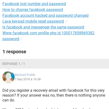
Facebook lost number and password
How to change facebook password
Facebook account hacked and password changed
Lava keypad mobile reset password
✓
Is facebook and messenger the same password
Www facebook com profile php id 100017858869382
password
✓
1 response
RÉPONSE 1 / 1
Blocked Profile
7 Sep 2018 à 16:58
Did you register a recovery email with facebook for this very
reason? If your answer was no, then there is nothing anyone
can do.