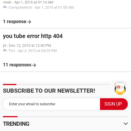
vivek
-
Apr 1, 2016 at 01:14 AM
Computertech
-
Apr 1, 2016 at 01:50 AM
1 response
you tube error http 404
jd
-
Dec 12, 2010 at 12:30 PM
Tim
-
Apr 4, 2013 at 04:25 PM
11 responses
SUBSCRIBE TO OUR NEWSLETTER!
TRENDING