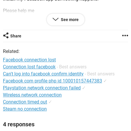
Please help me
See more
P.S. My account is still active you can check it.
Thanks
Share
Related:
Facebook connection lost
Connection lost facebook
- Best answers
Can't log into facebook confirm identity
- Best answers
Facebook com profile php id 100010157447383
✓
Playstation network connection failed
✓
Wireless network connection
Connection timed out
✓
Steam no connection
4 responses