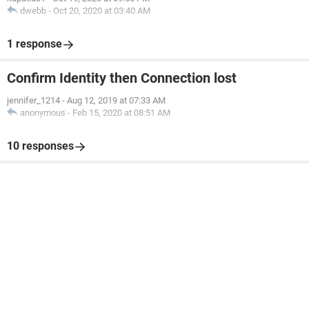
dwebb
-
Oct 20, 2020 at 03:40 AM
1 response
Confirm Identity then Connection lost
jennifer_1214
-
Aug 12, 2019 at 07:33 AM
anonymous
-
Feb 15, 2020 at 08:51 AM
10 responses