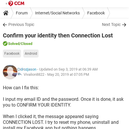
Forum
Internet/Social Networks
Facebook
Previous Topic
Next Topic
Confirm your identity then Connection Lost
Solved
/Closed
Facebook
Android
Cidrozjason
- Updated on Sep 3, 2019 at 06:39 AM
Vivalion8822 -
May 20, 2019 at 07:05 PM
How can I fix this:
I input my email ID and the password. Once it is done, it ask
you to CONFIRM YOUR IDENTITY.
When I clicked it, the message appeared saying
CONNECTION LOST. I try to reset my phone, uninstall and
install my Facebook app but nothing happens.