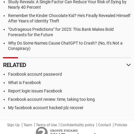
Study Reveals: A Single Factor Can Reduce Your Risk of Dying by
Nearly 40 Percent
Remember the Kinder Chocolate Kid? He's Finally Revealed Himself
After Years of Identity Theft
"Outrageous Predictions" for 2025: This Bank Makes Bold
Forecasts for the Future
Why Do Some Names Cause ChatGPT to Crash? (No, It's Not a
Conspiracy)
RELATED
Facebook account password
What is Facebook
Report login issues Facebook
Facebook account review: time, taking too long
My facebook account hacked plz recover
Sign Up
Team
Terms of Use
Confidentiality policy
Contact
Policies