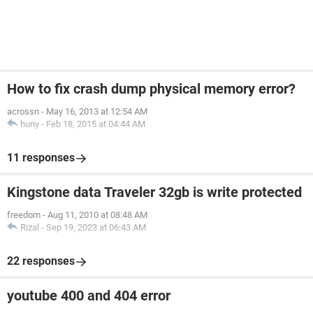
How to fix crash dump physical memory error?
acrossn
-
May 16, 2013 at 12:54 AM
huny
-
Feb 18, 2015 at 04:44 AM
11 responses
Kingstone data Traveler 32gb is write protected
freedom
-
Aug 11, 2010 at 08:48 AM
Rizal
-
Sep 19, 2023 at 06:43 AM
22 responses
youtube 400 and 404 error