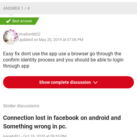
ANSWER 1 / 4
Best answer
Vivalion8822
Updated on May 20, 2019 at 07:06 PM
Easy fix dont use the app use a browser go through the
confirm identity process and you should be able to login
through app
Show complete discussion
Similar discussions
Connection lost in facebook on android and
Something wrong in pc.
kapatid01
-
Oct 19, 2020 at 09:55 PM