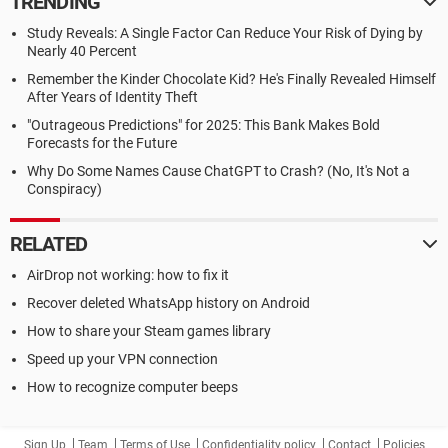
TRENDING
Study Reveals: A Single Factor Can Reduce Your Risk of Dying by
Nearly 40 Percent
Remember the Kinder Chocolate Kid? He's Finally Revealed Himself
After Years of Identity Theft
"Outrageous Predictions" for 2025: This Bank Makes Bold
Forecasts for the Future
Why Do Some Names Cause ChatGPT to Crash? (No, It's Not a
Conspiracy)
RELATED
AirDrop not working: how to fix it
Recover deleted WhatsApp history on Android
How to share your Steam games library
Speed up your VPN connection
How to recognize computer beeps
Sign Up
Team
Terms of Use
Confidentiality policy
Contact
Policies