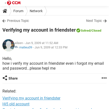
Forum
Network
Previous Topic
Next Topic
Verifying my account in friendster
Solved
/Closed
aileen
- Jun 9, 2009 at 11:52 AM
matieu09
-
Jun 9, 2009 at 12:33 PM
Hello,
how i verify my account in friendster even i forgot my email
and password...please hepl me
Share
Related:
Verifying my account in friendster
Hi5 old account