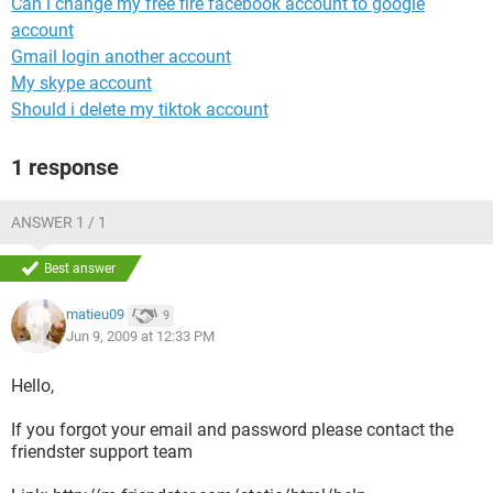
Can i change my free fire facebook account to google
account
Gmail login another account
My skype account
Should i delete my tiktok account
1 response
ANSWER 1 / 1
Best answer
matieu09
9
Jun 9, 2009 at 12:33 PM
Hello,
If you forgot your email and password please contact the
friendster support team