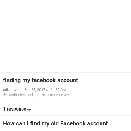
finding my facebook account
ediza nyoni
-
Feb 23, 2017 at 04:25 AM
Ambucias
-
Feb 23, 2017 at 05:06 AM
1 response
How can I find my old Facebook account