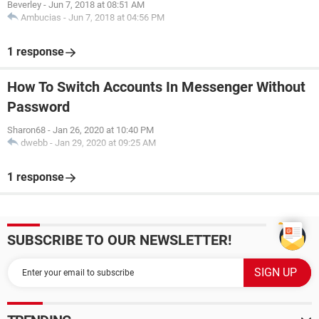
Beverley
-
Jun 7, 2018 at 08:51 AM
Ambucias
-
Jun 7, 2018 at 04:56 PM
1 response
How To Switch Accounts In Messenger Without
Password
Sharon68
-
Jan 26, 2020 at 10:40 PM
dwebb
-
Jan 29, 2020 at 09:25 AM
1 response
SUBSCRIBE TO OUR NEWSLETTER!