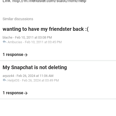
Link: http://m.friendster.com/static/html/help
Similar discussions
wanting to have my friendster back :(
blache
-
Feb 10, 2011 at 03:08 PM
Ambucias
-
Feb 10, 2011 at 03:45 PM
1 response
My Snapchat is not deleting
arpzz44
-
Feb 26, 2024 at 11:06 AM
HelpiOS
-
Feb 26, 2024 at 03:49 PM
1 response