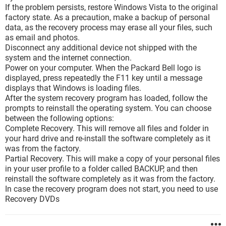
If the problem persists, restore Windows Vista to the original
factory state. As a precaution, make a backup of personal
data, as the recovery process may erase all your files, such
as email and photos.
Disconnect any additional device not shipped with the
system and the internet connection.
Power on your computer. When the Packard Bell logo is
displayed, press repeatedly the F11 key until a message
displays that Windows is loading files.
After the system recovery program has loaded, follow the
prompts to reinstall the operating system. You can choose
between the following options:
Complete Recovery. This will remove all files and folder in
your hard drive and re-install the software completely as it
was from the factory.
Partial Recovery. This will make a copy of your personal files
in your user profile to a folder called BACKUP, and then
reinstall the software completely as it was from the factory.
In case the recovery program does not start, you need to use
Recovery DVDs