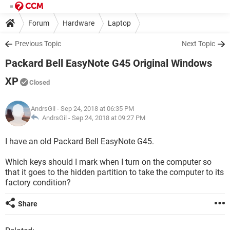
Forum
Hardware
Laptop
Previous Topic
Next Topic
Packard Bell EasyNote G45 Original Windows
XP
Closed
AndrsGil
- Sep 24, 2018 at 06:35 PM
AndrsGil -
Sep 24, 2018 at 09:27 PM
I have an old Packard Bell EasyNote G45.
Which keys should I mark when I turn on the computer so
that it goes to the hidden partition to take the computer to its
factory condition?
Share