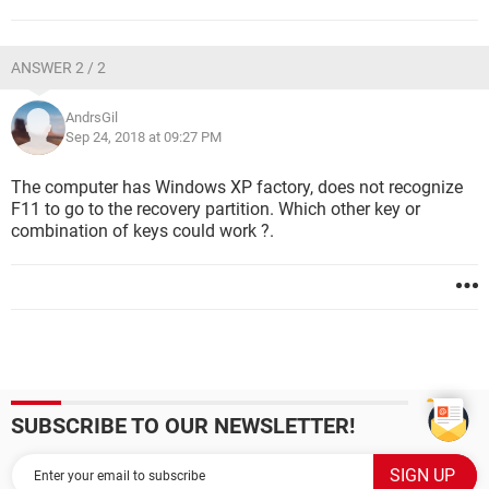
ANSWER 2 / 2
AndrsGil
Sep 24, 2018 at 09:27 PM
The computer has Windows XP factory, does not recognize
F11 to go to the recovery partition. Which other key or
combination of keys could work ?.
SUBSCRIBE TO OUR NEWSLETTER!