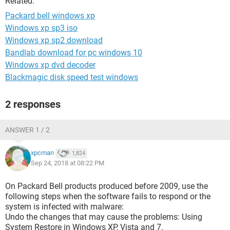
Related:
Packard bell windows xp
Windows xp sp3 iso
Windows xp sp2 download
Bandlab download for pc windows 10
Windows xp dvd decoder
Blackmagic disk speed test windows
2 responses
ANSWER 1 / 2
xpcman
1,824
Sep 24, 2018 at 08:22 PM
On Packard Bell products produced before 2009, use the
following steps when the software fails to respond or the
system is infected with malware:
Undo the changes that may cause the problems: Using
System Restore in Windows XP, Vista and 7.