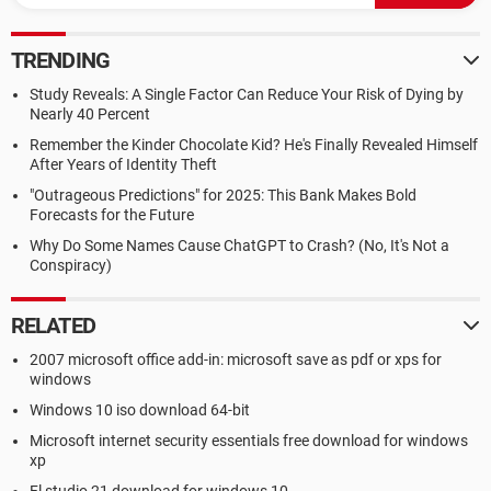
TRENDING
Study Reveals: A Single Factor Can Reduce Your Risk of Dying by
Nearly 40 Percent
Remember the Kinder Chocolate Kid? He's Finally Revealed Himself
After Years of Identity Theft
"Outrageous Predictions" for 2025: This Bank Makes Bold
Forecasts for the Future
Why Do Some Names Cause ChatGPT to Crash? (No, It's Not a
Conspiracy)
RELATED
2007 microsoft office add-in: microsoft save as pdf or xps for
windows
Windows 10 iso download 64-bit
Microsoft internet security essentials free download for windows
xp