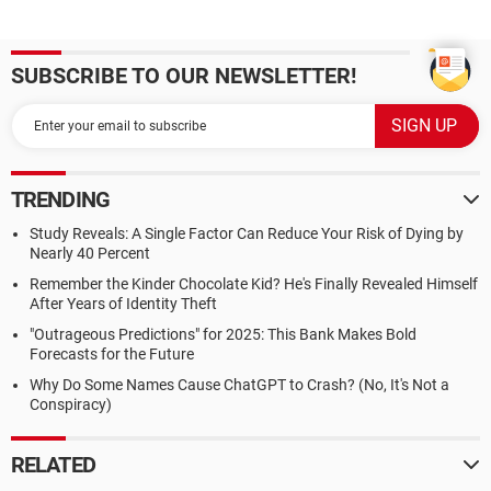
SUBSCRIBE TO OUR NEWSLETTER!
TRENDING
Study Reveals: A Single Factor Can Reduce Your Risk of Dying by
Nearly 40 Percent
Remember the Kinder Chocolate Kid? He's Finally Revealed Himself
After Years of Identity Theft
"Outrageous Predictions" for 2025: This Bank Makes Bold
Forecasts for the Future
Why Do Some Names Cause ChatGPT to Crash? (No, It's Not a
Conspiracy)
RELATED