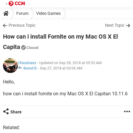
Forum
Video Games
Previous Topic
Next Topic
How can i install Fornite on my Mac OS X El
Capita
Closed
Chioskieez
- Updated on Sep 28, 2018 at 05:53 AM
BunoCS
-
Sep 27, 2018 at 03:06 AM
Hello,
how can i install fornite on my Mac OS X El Capitan 10.11.6
Share
Related: