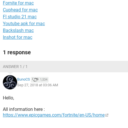
Fornite for mac
Cuphead for mac
Fl studio 21 mac
Youtube apk for mac
Backslash mac
Inshot for mac
1 response
ANSWER 1 / 1
BunoCS
1,534
Sep 27, 2018 at 03:06 AM
Hello,
All information here :
https://www.epicgames.com/fortnite/en-US/home