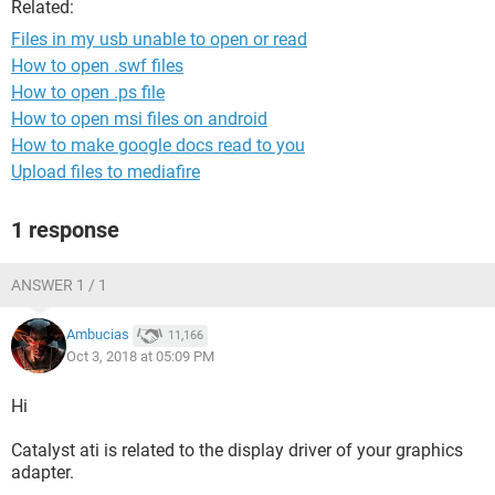
Related:
Files in my usb unable to open or read
How to open .swf files
How to open .ps file
How to open msi files on android
How to make google docs read to you
Upload files to mediafire
1 response
ANSWER 1 / 1
Ambucias
11,166
Oct 3, 2018 at 05:09 PM
Hi
Catalyst ati is related to the display driver of your graphics
adapter.