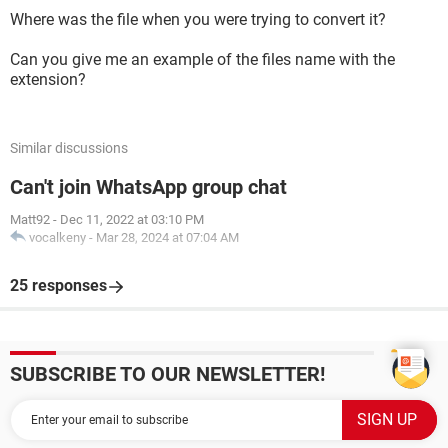
Where was the file when you were trying to convert it?
Can you give me an example of the files name with the
extension?
Similar discussions
Can't join WhatsApp group chat
Matt92
-
Dec 11, 2022 at 03:10 PM
vocalkeny
-
Mar 28, 2024 at 07:04 AM
25 responses
SUBSCRIBE TO OUR NEWSLETTER!