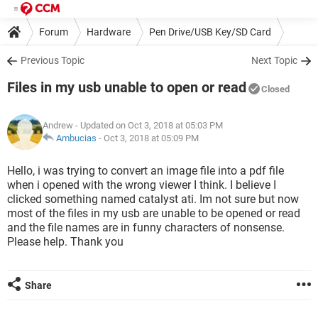
Forum
Hardware
Pen Drive/USB Key/SD Card
Previous Topic
Next Topic
Files in my usb unable to open or read
Closed
Andrew
- Updated on Oct 3, 2018 at 05:03 PM
Ambucias
-
Oct 3, 2018 at 05:09 PM
Hello, i was trying to convert an image file into a pdf file
when i opened with the wrong viewer I think. I believe I
clicked something named catalyst ati. Im not sure but now
most of the files in my usb are unable to be opened or read
and the file names are in funny characters of nonsense.
Please help. Thank you
Share