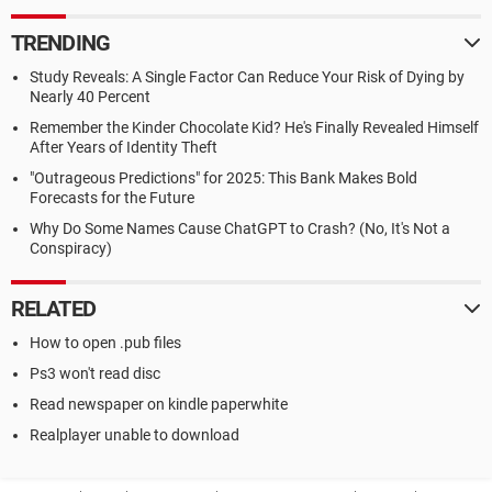
TRENDING
Study Reveals: A Single Factor Can Reduce Your Risk of Dying by
Nearly 40 Percent
Remember the Kinder Chocolate Kid? He's Finally Revealed Himself
After Years of Identity Theft
"Outrageous Predictions" for 2025: This Bank Makes Bold
Forecasts for the Future
Why Do Some Names Cause ChatGPT to Crash? (No, It's Not a
Conspiracy)
RELATED
How to open .pub files
Ps3 won't read disc
Read newspaper on kindle paperwhite
Realplayer unable to download