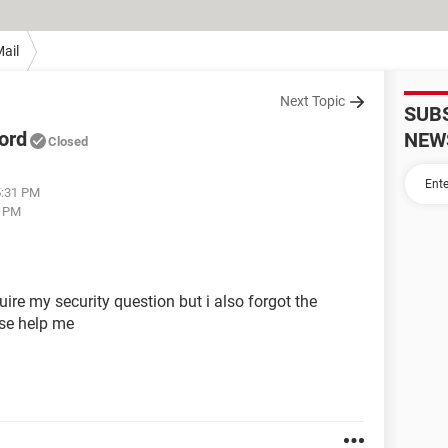
ail
Next Topic
SUB
ord
NEW
Closed
5:31 PM
2 PM
re my security question but i also forgot the
ase help me