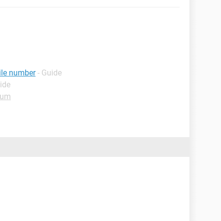
ile number
- Guide
ide
rum