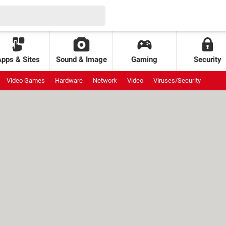
Apps & Sites
Sound & Image
Gaming
Security
Video Games
Hardware
Network
Video
Viruses/Security