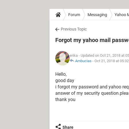
Forum
Messaging
Yahoo M
Previous Topic
Forgot my yahoo mail passw
erika
- Updated on Oct 21, 2018 at 0
Ambucias
-
Oct 21, 2018 at 05:3
Hello,
good day
i forgot my password and yahoo requi
answer of my security question.ple
thank you
Share