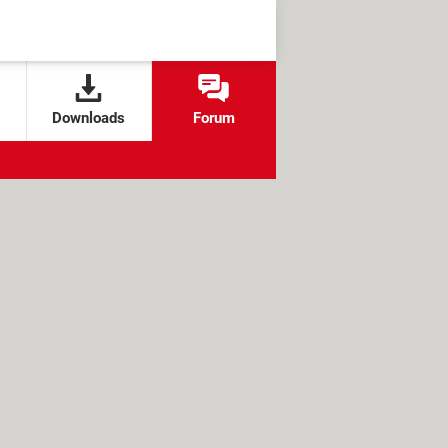
Downloads
Forum