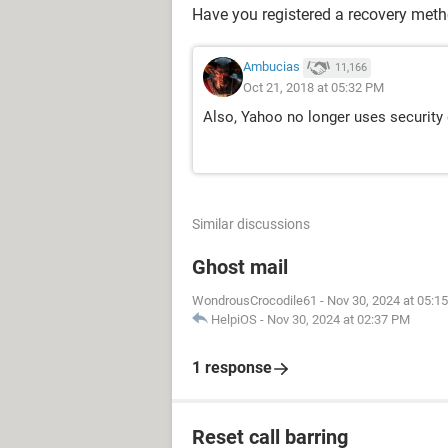
Have you registered a recovery met
Ambucias
11,166
Oct 21, 2018 at 05:32 PM
Also, Yahoo no longer uses security q
Similar discussions
Ghost mail
WondrousCrocodile61
-
Nov 30, 2024 at 05:1
HelpiOS
-
Nov 30, 2024 at 02:37 PM
1 response
Reset call barring