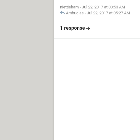
niettieham
-
Jul 22, 2017 at 03:53 AM
Ambucias
-
Jul 22, 2017 at 05:27 AM
1 response