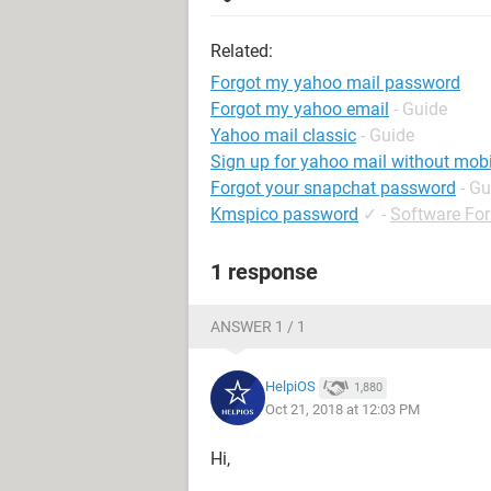
Related:
Forgot my yahoo mail password
Forgot my yahoo email
- Guide
Yahoo mail classic
- Guide
Sign up for yahoo mail without mob
Forgot your snapchat password
- Gu
Kmspico password
✓
-
Software Fo
1 response
ANSWER 1 / 1
HelpiOS
1,880
Oct 21, 2018 at 12:03 PM
Hi,