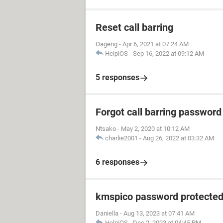
Reset call barring
Oageng
-
Apr 6, 2021 at 07:24 AM
HelpiOS
-
Sep 16, 2022 at 09:12 AM
5 responses
Forgot call barring password
Ntsako
-
May 2, 2020 at 10:12 AM
charlie2001
-
Aug 26, 2022 at 03:32 AM
6 responses
kmspico password protecte
Daniella
-
Aug 13, 2023 at 07:41 AM
HelpiOS
-
Dec 2, 2023 at 04:45 PM