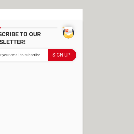
SCRIBE TO OUR
SLETTER!