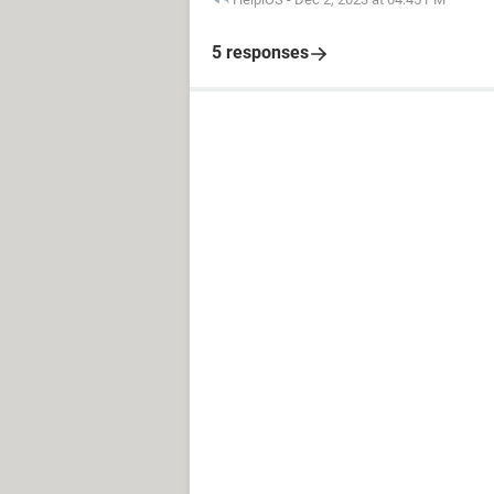
5 responses