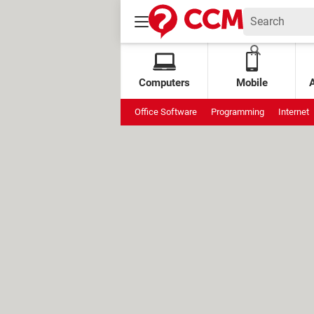
Computers
Mobile
Office Software
Programming
Internet