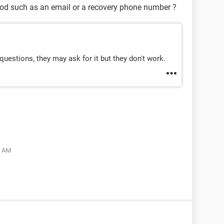
hod such as an email or a recovery phone number ?
uestions, they may ask for it but they don't work.
5 AM