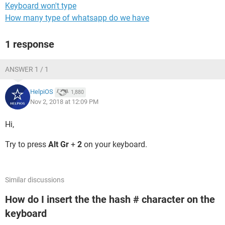
Keyboard won't type
How many type of whatsapp do we have
1 response
ANSWER 1 / 1
HelpiOS
1,880
Nov 2, 2018 at 12:09 PM
Hi,
Try to press
Alt Gr
+
2
on your keyboard.
Similar discussions
How do I insert the the hash # character on the
keyboard