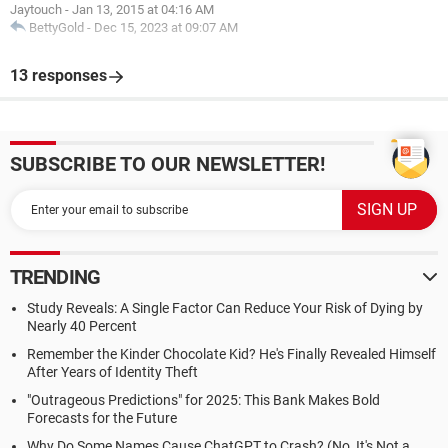
Jaytouch
-
Jan 13, 2015 at 04:16 AM
BettyGold
-
Dec 15, 2023 at 09:07 AM
13 responses
SUBSCRIBE TO OUR NEWSLETTER!
TRENDING
Study Reveals: A Single Factor Can Reduce Your Risk of Dying by
Nearly 40 Percent
Remember the Kinder Chocolate Kid? He's Finally Revealed Himself
After Years of Identity Theft
"Outrageous Predictions" for 2025: This Bank Makes Bold
Forecasts for the Future
Why Do Some Names Cause ChatGPT to Crash? (No, It's Not a