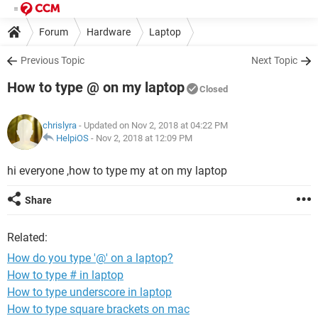
Forum
Hardware
Laptop
Previous Topic
Next Topic
How to type @ on my laptop
Closed
chrislyra
- Updated on Nov 2, 2018 at 04:22 PM
HelpiOS
-
Nov 2, 2018 at 12:09 PM
hi everyone ,how to type my at on my laptop
Share
Related:
How do you type '@' on a laptop?
How to type # in laptop
How to type underscore in laptop
How to type square brackets on mac