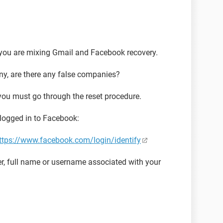
you are mixing Gmail and Facebook recovery.
ny, are there any false companies?
ou must go through the reset procedure.
 logged in to Facebook:
ttps://www.facebook.com/login/identify
r, full name or username associated with your