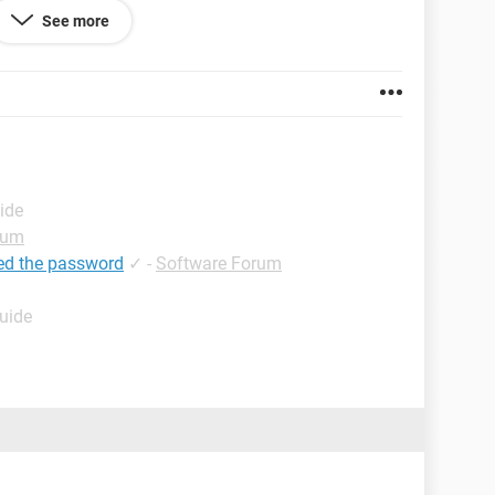
 know email password also but i need for 6 digit
See more
bale that i can open my old facebook account. The
n facebook have my lots of past history and memory
r help me.
ide
rum
ed the password
✓
-
Software Forum
Guide