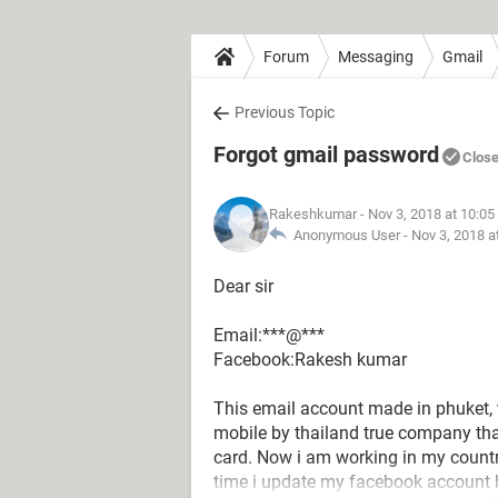
Forum
Messaging
Gmail
Previous Topic
Forgot gmail password
Clos
Rakeshkumar
- Nov 3, 2018 at 10:0
Anonymous User -
Nov 3, 2018 a
Dear sir
Email:***@***
Facebook:Rakesh kumar
This email account made in phuket, 
mobile by thailand true company th
card. Now i am working in my coun
time i update my facebook account 