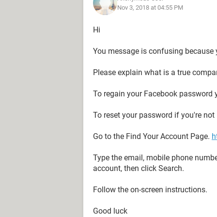
Nov 3, 2018 at 04:55 PM
Hi
You message is confusing because 
Please explain what is a true compa
To regain your Facebook password y
To reset your password if you're not
Go to the Find Your Account Page.
h
Type the email, mobile phone numbe
account, then click Search.
Follow the on-screen instructions.
Good luck