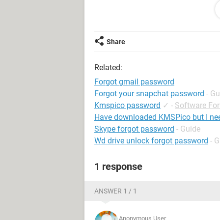
have only this id (***@***) i did not
facebook otp number. Its how possi
facebook is very important for me.i
with friends. Please i request you fo
Share
Your sincerly
Related:
Forgot gmail password
Forgot your snapchat password
- Gu
Kmspico password
✓
-
Software Fo
Have downloaded KMSPico but I ne
Skype forgot password
- Guide
Wd drive unlock forgot password
- 
1 response
ANSWER 1 / 1
Anonymous User