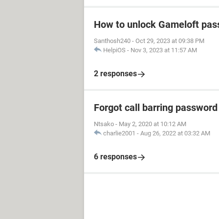
How to unlock Gameloft pa
Santhosh240
-
Oct 29, 2023 at 09:38 PM
HelpiOS
-
Nov 3, 2023 at 11:57 AM
2 responses
Forgot call barring password
Ntsako
-
May 2, 2020 at 10:12 AM
charlie2001
-
Aug 26, 2022 at 03:32 AM
6 responses