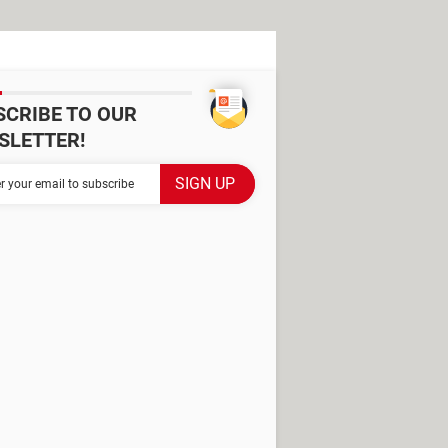
SCRIBE TO OUR
SLETTER!