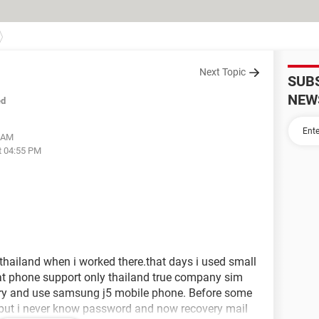
Next Topic
SUB
NEW
ed
5 AM
t 04:55 PM
thailand when i worked there.that days i used small
at phone support only thailand true company sim
try and use samsung j5 mobile phone. Before some
but i never know password and now recovery mail