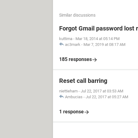
Similar discussions
Forgot Gmail password lost 
kuttima
-
Mar 18, 2014 at 05:14 PM
ac3mark
-
Mar 7, 2019 at 08:17 AM
185 responses
Reset call barring
niettieham
-
Jul 22, 2017 at 03:53 AM
Ambucias
-
Jul 22, 2017 at 05:27 AM
1 response