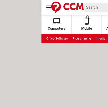
Computers
Mobile
Office Software
Programming
Internet