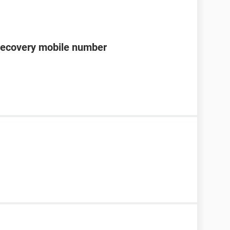
recovery mobile number