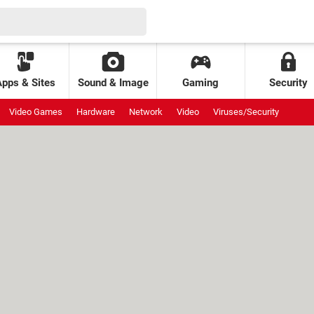
Apps & Sites
Sound & Image
Gaming
Security
Video Games
Hardware
Network
Video
Viruses/Security