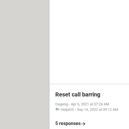
Reset call barring
Oageng
-
Apr 6, 2021 at 07:24 AM
HelpiOS
-
Sep 16, 2022 at 09:12 AM
5 responses