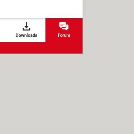
Downloads
Forum