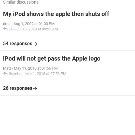
Similar discussions
My iPod shows the apple then shuts off
drea
-
Aug 1, 2009 at 01:03 PM
LC
-
Jul 15, 2019 at 09:25 AM
54 responses
iPod will not get pass the Apple logo
Matt
-
May 11, 2010 at 01:56 PM
Itsyoboi
-
Mar 1, 2018 at 07:53 PM
26 responses