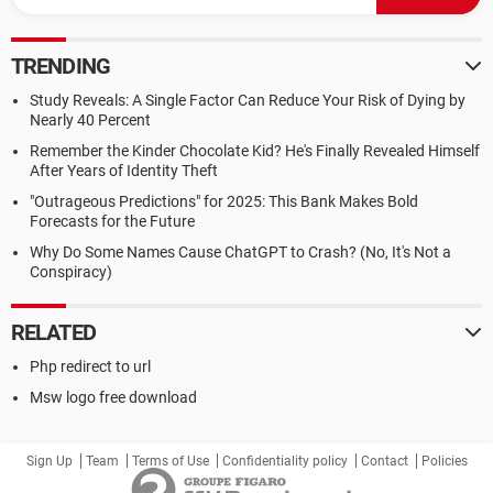
TRENDING
Study Reveals: A Single Factor Can Reduce Your Risk of Dying by
Nearly 40 Percent
Remember the Kinder Chocolate Kid? He's Finally Revealed Himself
After Years of Identity Theft
"Outrageous Predictions" for 2025: This Bank Makes Bold
Forecasts for the Future
Why Do Some Names Cause ChatGPT to Crash? (No, It's Not a
Conspiracy)
RELATED
Php redirect to url
Msw logo free download
Sign Up
Team
Terms of Use
Confidentiality policy
Contact
Policies