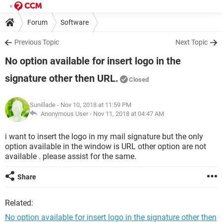
Forum
Software
Previous Topic
Next Topic
No option available for insert logo in the
signature other then URL.
Closed
Sunillade
- Nov 10, 2018 at 11:59 PM
Anonymous User -
Nov 11, 2018 at 04:47 AM
i want to insert the logo in my mail signature but the only
option available in the window is URL other option are not
available . please assist for the same.
Share
Related:
No option available for insert logo in the signature other then