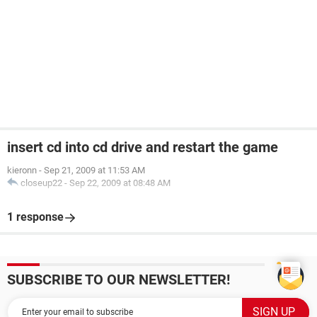
insert cd into cd drive and restart the game
kieronn
-
Sep 21, 2009 at 11:53 AM
closeup22
-
Sep 22, 2009 at 08:48 AM
1 response
SUBSCRIBE TO OUR NEWSLETTER!