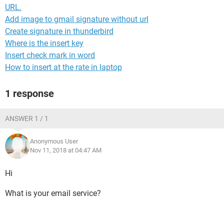
URL.
Add image to gmail signature without url
Create signature in thunderbird
Where is the insert key
Insert check mark in word
How to insert at the rate in laptop
1 response
ANSWER 1 / 1
Anonymous User
Nov 11, 2018 at 04:47 AM
Hi
What is your email service?