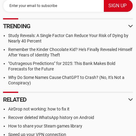
TRENDING
Study Reveals: A Single Factor Can Reduce Your Risk of Dying by
Nearly 40 Percent
Remember the Kinder Chocolate Kid? He's Finally Revealed Himself
After Years of Identity Theft
"Outrageous Predictions" for 2025: This Bank Makes Bold
Forecasts for the Future
Why Do Some Names Cause ChatGPT to Crash? (No, It's Not a
Conspiracy)
RELATED
AirDrop not working: how to fix it
Recover deleted WhatsApp history on Android
How to share your Steam games library
Speed up your VPN connection