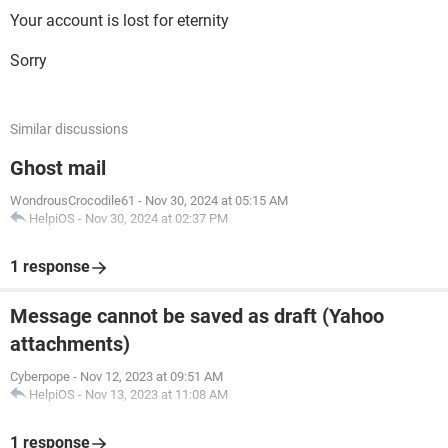
Your account is lost for eternity
Sorry
Similar discussions
Ghost mail
WondrousCrocodile61
-
Nov 30, 2024 at 05:15 AM
HelpiOS
-
Nov 30, 2024 at 02:37 PM
1 response
Message cannot be saved as draft (Yahoo
attachments)
Cyberpope
-
Nov 12, 2023 at 09:51 AM
HelpiOS
-
Nov 13, 2023 at 11:08 AM
1 response