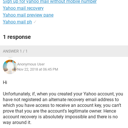
Sign up for yahoo mail without mobile number
Yahoo mail recovery
Yahoo mail preview pane
Yahoo mail ph
✓
1 response
ANSWER 1 / 1
Anonymous User
Nov 22, 2018 at 06:45 PM
Hi
Unfortunately, if, when you created your Yahoo account, you
have not registered an alternate recovery email address to
which you have access to receive an account key, you can’t
prove that you are the account's legitimate owner. Hence
account recovery is absolutely impossible and there is no
way around it.