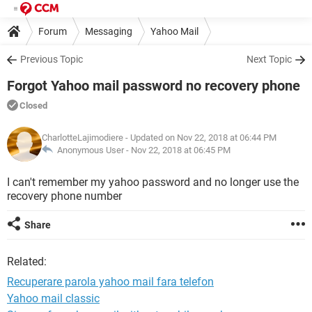
Forum
Messaging
Yahoo Mail
Previous Topic
Next Topic
Forgot Yahoo mail password no recovery phone
Closed
CharlotteLajimodiere
- Updated on Nov 22, 2018 at 06:44 PM
Anonymous User -
Nov 22, 2018 at 06:45 PM
I can't remember my yahoo password and no longer use the
recovery phone number
Share
Related:
Recuperare parola yahoo mail fara telefon
Yahoo mail classic