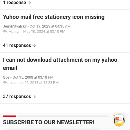
1 response
Yahoo mail free stationery icon missing
JerryMitvalsky
-
Oct 19, 2023 at 04:35 AM
Marilyn
-
May 10, 2024 at 03:18 PM
41 responses
I can not download attachment on my yahoo
email
Goe
-
Oct 15, 2008 at 03:18 PM
mac
-
Jul 26, 2013 at 12:23 PM
37 responses
SUBSCRIBE TO OUR NEWSLETTER!