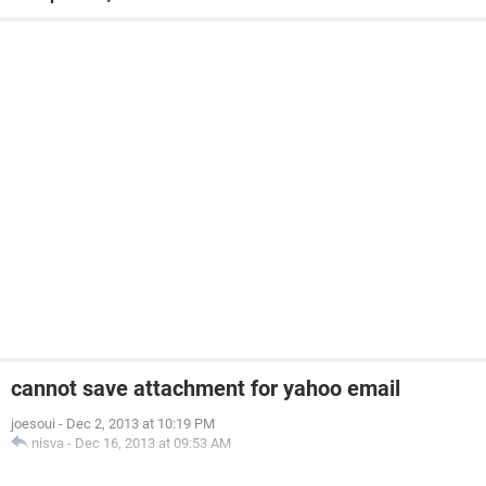
cannot save attachment for yahoo email
joesoui
-
Dec 2, 2013 at 10:19 PM
nisva
-
Dec 16, 2013 at 09:53 AM