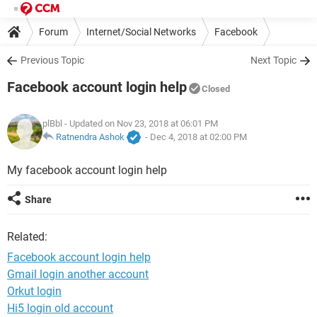
Forum
Internet/Social Networks
Facebook
Previous Topic
Next Topic
Facebook account login help
Closed
plBbl
- Updated on Nov 23, 2018 at 06:01 PM
Ratnendra Ashok
-
Dec 4, 2018 at 02:00 PM
My facebook account login help
Share
Related:
Facebook account login help
Gmail login another account
Orkut login
Hi5 login old account