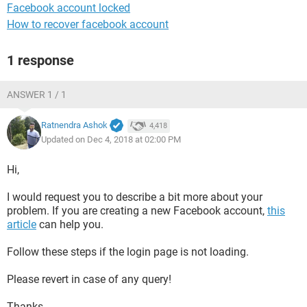
Facebook account locked
How to recover facebook account
1 response
ANSWER 1 / 1
Ratnendra Ashok
4,418
Updated on Dec 4, 2018 at 02:00 PM
Hi,
I would request you to describe a bit more about your
problem. If you are creating a new Facebook account,
this
article
can help you.
Follow these steps if the login page is not loading.
Please revert in case of any query!
Thanks