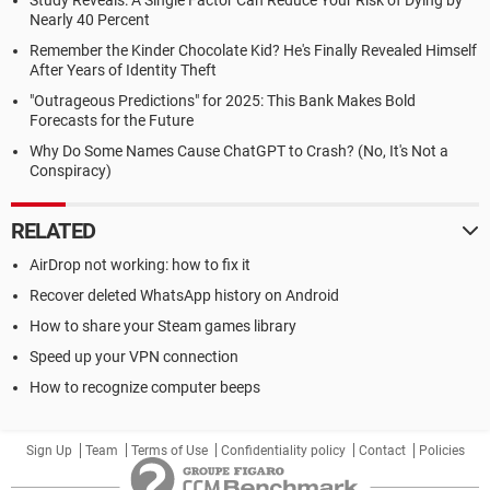
Study Reveals: A Single Factor Can Reduce Your Risk of Dying by
Nearly 40 Percent
Remember the Kinder Chocolate Kid? He's Finally Revealed Himself
After Years of Identity Theft
"Outrageous Predictions" for 2025: This Bank Makes Bold
Forecasts for the Future
Why Do Some Names Cause ChatGPT to Crash? (No, It's Not a
Conspiracy)
RELATED
AirDrop not working: how to fix it
Recover deleted WhatsApp history on Android
How to share your Steam games library
Speed up your VPN connection
How to recognize computer beeps
Sign Up
Team
Terms of Use
Confidentiality policy
Contact
Policies