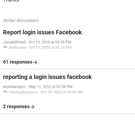
Similar discussions
Report login issues Facebook
JamalAhmed
-
Oct 10, 2018 at 05:36 PM
Ambucias
-
Oct 11, 2018 at 06:16 PM
61 responses
reporting a login issues facebook
elzerbanayim
-
May 11, 2022 at 02:58 PM
Inweregbuprisca
-
Oct 18, 2022 at 04:44 AM
2 responses