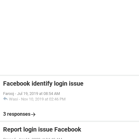
Facebook identify login issue
Farooj
-
Jul 19, 2019 at 08:54 AM
Wasi
-
Nov 10, 2019 at 02:46 PM
3 responses
Report login issue Facebook