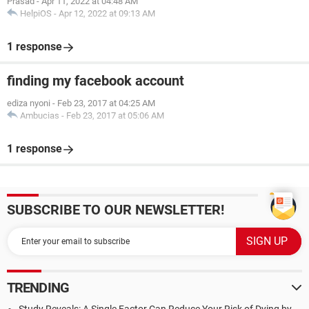
Prasad
-
Apr 11, 2022 at 04:48 AM
HelpiOS
-
Apr 12, 2022 at 09:13 AM
1 response
finding my facebook account
ediza nyoni
-
Feb 23, 2017 at 04:25 AM
Ambucias
-
Feb 23, 2017 at 05:06 AM
1 response
SUBSCRIBE TO OUR NEWSLETTER!
TRENDING