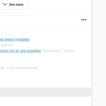
See more
 69.0.3497.86
es being installed
lt games
rsion for pc pre installed
- Download - Sports
oad - Data management