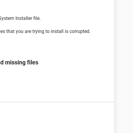
ystem Installer file.
s that you are trying to install is corrupted.
 missing files