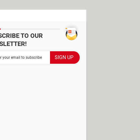
SCRIBE TO OUR
SLETTER!