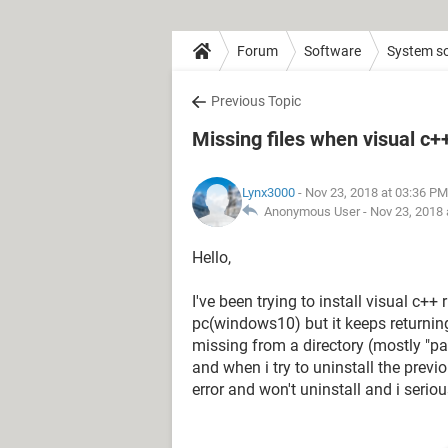
Forum
Software
System s
Previous Topic
Missing files when visual c+
Lynx3000
- Nov 23, 2018 at 03:36 PM
Anonymous User -
Nov 23, 2018 
Hello,
I've been trying to install visual c
pc(windows10) but it keeps returning 
missing from a directory (mostly "pa
and when i try to uninstall the previ
error and won't uninstall and i serio