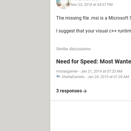
Nov 23, 2018 at 04:57 PM
The missing file .msi is a Microsoft S
I suggest that your visual c++ runtime
Similar discussions
Need for Speed: Most Wanted
mo3azgamer
-
Jan 21, 2019 at 07:23 AM
SheilaDaniels
-
Jan 24, 2019 at 01:39 AM
3 responses