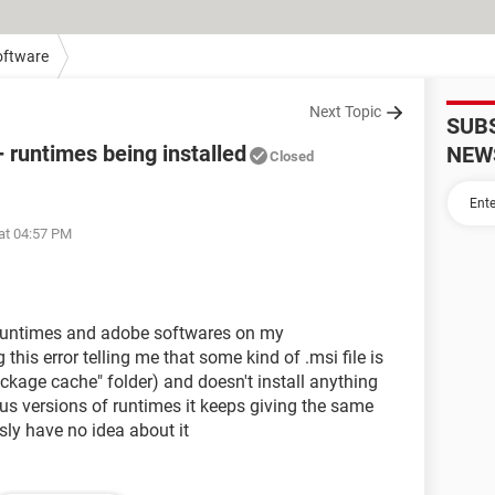
oftware
Next Topic
SUB
+ runtimes being installed
NEW
Closed
at 04:57 PM
++ runtimes and adobe softwares on my
this error telling me that some kind of .msi file is
ckage cache" folder) and doesn't install anything
ous versions of runtimes it keeps giving the same
usly have no idea about it