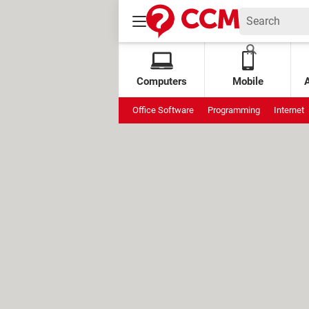
Computers
Mobile
Office Software
Programming
Internet