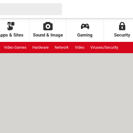
Apps & Sites
Sound & Image
Gaming
Security
Video Games
Hardware
Network
Video
Viruses/Security