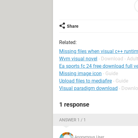
System Configuration:
Android / Chrome
Share
Related:
Missing files when visual c++ runtim
Wvm visual novel
- Download - Adu
Ea sports fc 24 free download full ve
Missing image icon
- Guide
Upload files to mediafire
- Guide
Visual paradigm download
- Downl
1 response
ANSWER 1 / 1
Anonymous User