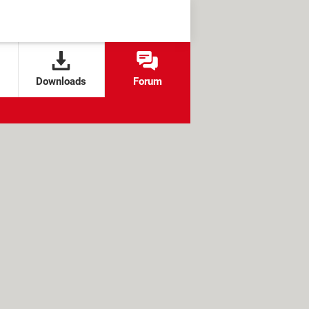
Downloads
Forum