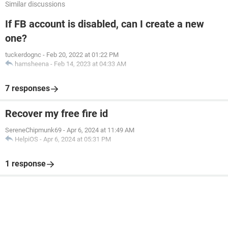
Similar discussions
If FB account is disabled, can I create a new
one?
tuckerdognc
-
Feb 20, 2022 at 01:22 PM
hamsheena
-
Feb 14, 2023 at 04:33 AM
7 responses
Recover my free fire id
SereneChipmunk69
-
Apr 6, 2024 at 11:49 AM
HelpiOS
-
Apr 6, 2024 at 05:31 PM
1 response