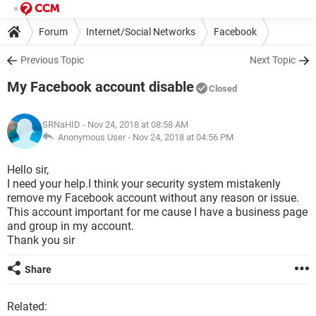
Forum
Internet/Social Networks
Facebook
Previous Topic
Next Topic
My Facebook account disable
Closed
SRNaHID
- Nov 24, 2018 at 08:58 AM
Anonymous User -
Nov 24, 2018 at 04:56 PM
Hello sir,
I need your help.I think your security system mistakenly
remove my Facebook account without any reason or issue.
This account important for me cause I have a business page
and group in my account.
Thank you sir
Share
Related: