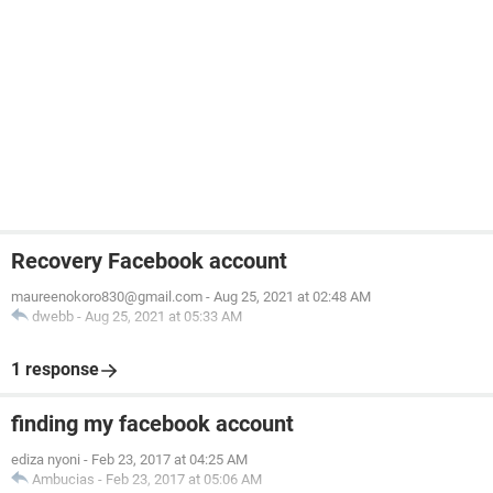
Recovery Facebook account
maureenokoro830@gmail.com
-
Aug 25, 2021 at 02:48 AM
dwebb
-
Aug 25, 2021 at 05:33 AM
1 response
finding my facebook account
ediza nyoni
-
Feb 23, 2017 at 04:25 AM
Ambucias
-
Feb 23, 2017 at 05:06 AM