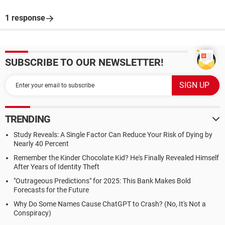
1 response
SUBSCRIBE TO OUR NEWSLETTER!
TRENDING
Study Reveals: A Single Factor Can Reduce Your Risk of Dying by
Nearly 40 Percent
Remember the Kinder Chocolate Kid? He's Finally Revealed Himself
After Years of Identity Theft
"Outrageous Predictions" for 2025: This Bank Makes Bold
Forecasts for the Future
Why Do Some Names Cause ChatGPT to Crash? (No, It's Not a
Conspiracy)