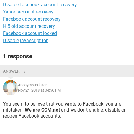
Disable facebook account recovery
Yahoo account recovery
Facebook account recovery
Hi5 old account recovery
Facebook account locked
Disable javascript tor
1 response
ANSWER 1 / 1
Anonymous User
Nov 24, 2018 at 04:56 PM
You seem to believe that you wrote to Facebook, you are
mistaken!
We are CCM.net
and we don’t enable, disable or
reopen Facebook accounts.